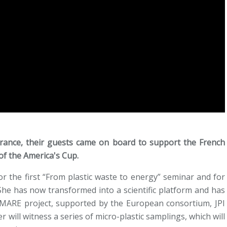
rance, their guests came on board to support the French
of the America's Cup.
or the first “From plastic waste to energy” seminar and for
She has now transformed into a scientific platform and has
MARE project, supported by the European consortium, JPI
 will witness a series of micro-plastic samplings, which will