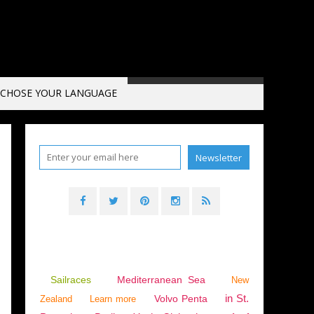
CHOSE YOUR LANGUAGE
Sailraces
Mediterranean Sea
New
in St.
Volvo Penta
Zealand
Learn more