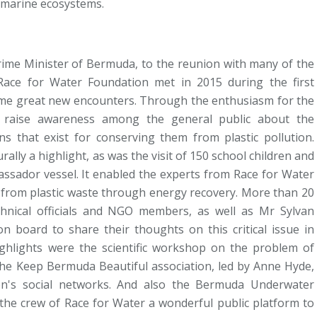
n marine ecosystems.
rime Minister of Bermuda, to the reunion with many of the
Race for Water Foundation met in 2015 during the first
some great new encounters. Through the enthusiasm for the
o raise awareness among the general public about the
s that exist for conserving them from plastic pollution.
lly a highlight, as was the visit of 150 school children and
assador vessel. It enabled the experts from Race for Water
in from plastic waste through energy recovery. More than 20
hnical officials and NGO members, as well as Mr Sylvan
n board to share their thoughts on this critical issue in
ghlights were the scientific workshop on the problem of
 the Keep Bermuda Beautiful association, led by Anne Hyde,
n's social networks. And also the Bermuda Underwater
 the crew of Race for Water a wonderful public platform to