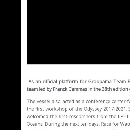
As an official platform for Groupama Team F
team led by Franck Cammas in the 38th edition 
The vessel also acted as a conference center f
the first workshop of the Odyssey 2017-2021. 
welcomed the first researchers from the EPHE
Oceans. During the next ten days, Race for Water