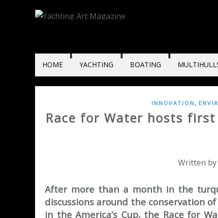
HOME
YACHTING
BOATING
MULTIHULL
,
INNOVATION
ENVI
Race for Water hosts first
Written by
After more than a month in the turqu
discussions around the conservation o
in the America’s Cup, the Race for Wa