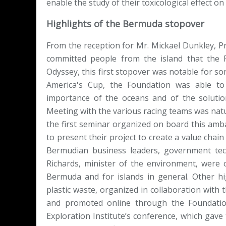
enable the study of their toxicological effect o
Highlights of the Bermuda stopover
From the reception for Mr. Mickael Dunkley, P
committed people from the island that the 
Odyssey, this first stopover was notable for 
America's Cup, the Foundation was able t
importance of the oceans and of the solution
Meeting with the various racing teams was natura
the first seminar organized on board this amb
to present their project to create a value cha
Bermudian business leaders, government tec
Richards, minister of the environment, were o
Bermuda and for islands in general. Other hi
plastic waste, organized in collaboration with
and promoted online through the Foundatio
Exploration Institute’s conference, which gave