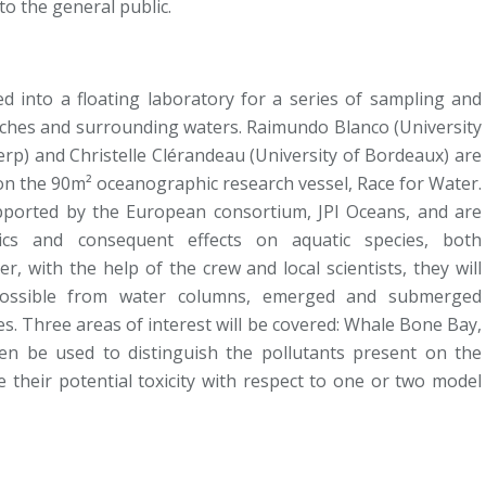
to the general public.
ed into a floating laboratory for a series of sampling and
aches and surrounding waters. Raimundo Blanco (University
werp) and Christelle Clérandeau (University of Bordeaux) are
ies on the 90m² oceanographic research vessel, Race for Water.
pported by the European consortium, JPI Oceans, and are
tics and consequent effects on aquatic species, both
, with the help of the crew and local scientists, they will
 possible from water columns, emerged and submerged
s. Three areas of interest will be covered: Whale Bone Bay,
en be used to distinguish the pollutants present on the
 their potential toxicity with respect to one or two model