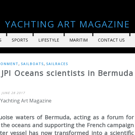
YACHTING ART MAGAZINE
S
SPORTS
LIFESTYLE
MARITIM
CONTACT US
,
,
RONMENT
SAILBOATS
SAILRACES
 JPI Oceans scientists in Bermuda
JUNE 28 2017
 Yachting Art Magazine
oise waters of Bermuda, acting as a forum for
f the oceans and supporting the French campaign
ter vessel has now transformed into a scientific