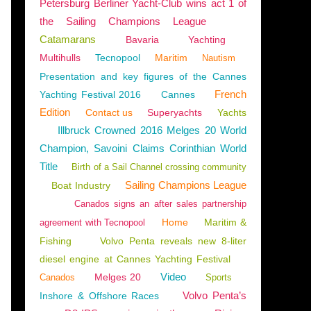
Petersburg Berliner Yacht-Club wins act 1 of
the Sailing Champions League
Catamarans
Bavaria
Yachting
Multihulls
Tecnopool
Maritim
Nautism
Presentation and key figures of the Cannes
French
Yachting Festival 2016
Cannes
Edition
Contact us
Superyachts
Yachts
Illbruck Crowned 2016 Melges 20 World
Champion, Savoini Claims Corinthian World
Title
Birth of a Sail Channel crossing community
Sailing Champions League
Boat Industry
Canados signs an after sales partnership
Home
Maritim &
agreement with Tecnopool
Fishing
Volvo Penta reveals new 8-liter
diesel engine at Cannes Yachting Festival
Video
Melges 20
Canados
Sports
Volvo Penta’s
Inshore & Offshore Races