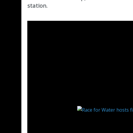
station.