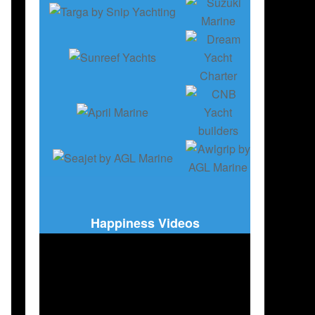
Happiness Videos