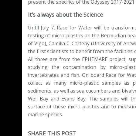
present the specifics of the Odyssey 2017-2021 
It’s always about the Science
Until July 7, Race for Water will be transform
testing of micro-plastics on the Bermudian be
of Vigo), Camilla C. Carteny (University of Ant
the first scientists to benefit from the facilit
All three are from the EPHEMARE project, su
studying the contamination by micro-plas
invertebrates and fish. On board Race for Water
collect as many micro-plastic samples as
sediments, as well as sea cucumbers and bivalve
Well Bay and Evans Bay. The samples will th
surface of these micro-plastics and to measure
marine species.
SHARE THIS POST