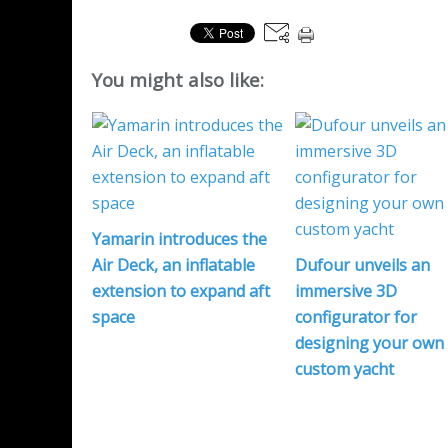
You might also like:
Yamarin introduces the
Air Deck, an inflatable
Dufour unveils an
extension to expand aft
immersive 3D
space
configurator for
designing your own
custom yacht