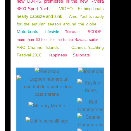
new D8-IPS premieres in the new Riviera
4800 Sport Yacht
VIDEO - Fishing boats
nearly capsize and sink
Amel Yachts ready
for the autumn season around the globe
Motorboats
Lifestyle
SCOOP -
Trimarans
more than 60 feet, for the future Bavaria sailer
ARC Channel Islands
Cannes Yachting
Festival 2016
Happiness
Sailboats