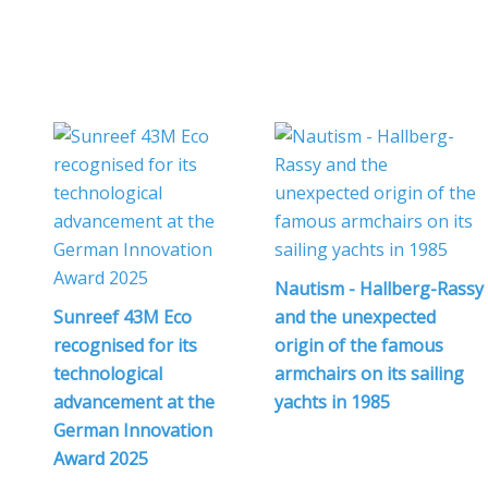
Nautism - Hallberg-Rassy
Sunreef 43M Eco
and the unexpected
recognised for its
origin of the famous
technological
armchairs on its sailing
advancement at the
yachts in 1985
German Innovation
Award 2025