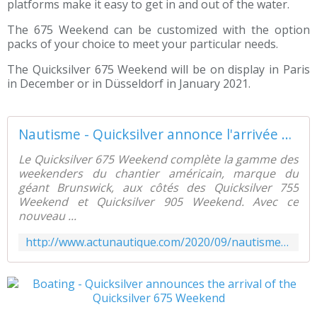
platforms make it easy to get in and out of the water.
The 675 Weekend can be customized with the option
packs of your choice to meet your particular needs.
The Quicksilver 675 Weekend will be on display in Paris
in December or in Düsseldorf in January 2021.
Nautisme - Quicksilver annonce l'arrivée du Quicksilver 675 Weekend - ActuNautique.com
Le Quicksilver 675 Weekend complète la gamme des
weekenders du chantier américain, marque du
géant Brunswick, aux côtés des Quicksilver 755
Weekend et Quicksilver 905 Weekend. Avec ce
nouveau ...
http://www.actunautique.com/2020/09/nautisme-quicksilver-annonce-l-arrivee-du-quicksilver-675-weekend.html