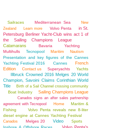
Sailraces
Mediterranean Sea
New
in St.
Volvo Penta
Zealand
Learn more
Petersburg Berliner Yacht-Club wins act 1 of
the Sailing Champions League
Catamarans
Bavaria
Yachting
Multihulls
Tecnopool
Maritim
Nautism
Presentation and key figures of the Cannes
French
Yachting Festival 2016
Cannes
Edition
Contact us
Superyachts
Yachts
Illbruck Crowned 2016 Melges 20 World
Champion, Savoini Claims Corinthian World
Title
Birth of a Sail Channel crossing community
Sailing Champions League
Boat Industry
Canados signs an after sales partnership
Home
Maritim &
agreement with Tecnopool
Fishing
Volvo Penta reveals new 8-liter
diesel engine at Cannes Yachting Festival
Video
Melges 20
Canados
Sports
Volvo Penta’s
Inshore & Offshore Races