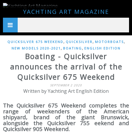
YACHTING ART MAGAZINE
,
,
,
QUICKSILVER 675 WEEKEND
QUICKSILVER
MOTORBOATS
,
,
NEW MODELS 2020-2021
BOATING
ENGLISH EDITION
Boating - Quicksilver
announces the arrival of the
Quicksilver 675 Weekend
SEPTEMBER 2 2020
Written by Yachting Art English Edition
The Quicksilver 675 Weekend completes the
range of weekenders of the American
shipyard, brand of the giant Brunswick,
alongside the Quicksilver 755 eekend and
Quicksilver 905 Weekend.