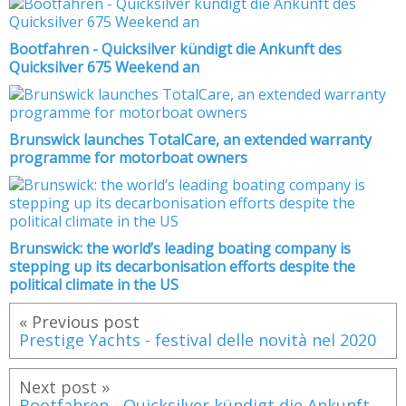
Bootfahren - Quicksilver kündigt die Ankunft des
Quicksilver 675 Weekend an
Brunswick launches TotalCare, an extended warranty
programme for motorboat owners
Brunswick: the world’s leading boating company is
stepping up its decarbonisation efforts despite the
political climate in the US
« Previous post
Prestige Yachts - festival delle novità nel 2020
Next post »
Bootfahren - Quicksilver kündigt die Ankunft des Quicksilver 675 Weekend an