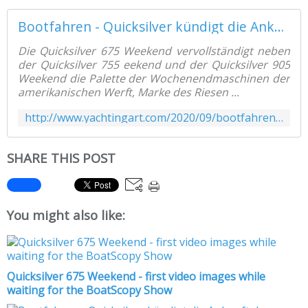
Bootfahren - Quicksilver kündigt die Ankunft des Quicksilver 675 Weekend an - Yachting Art Magazine
Die Quicksilver 675 Weekend vervollständigt neben
der Quicksilver 755 eekend und der Quicksilver 905
Weekend die Palette der Wochenendmaschinen der
amerikanischen Werft, Marke des Riesen ...
http://www.yachtingart.com/2020/09/bootfahren-quicksilver-kundigt-die-ankunft-des-quicksilver-675-weekend-an.html
SHARE THIS POST
You might also like:
Quicksilver 675 Weekend - first video images while
waiting for the BoatScopy Show