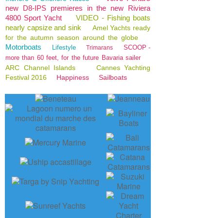
new D8-IPS premieres in the new Riviera
4800 Sport Yacht
VIDEO - Fishing boats
nearly capsize and sink
Amel Yachts ready
for the autumn season around the globe
Motorboats
Lifestyle
SCOOP -
Trimarans
more than 60 feet, for the future Bavaria sailer
ARC Channel Islands
Cannes Yachting
Festival 2016
Happiness
Sailboats