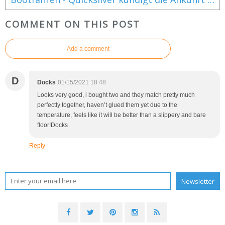
COMMENT ON THIS POST
Add a comment
D
Docks
01/15/2021 18:48
Looks very good, i bought two and they match pretty much
perfectly together, haven’t glued them yet due to the
temperature, feels like it will be better than a slippery and bare
floor!Docks
Reply