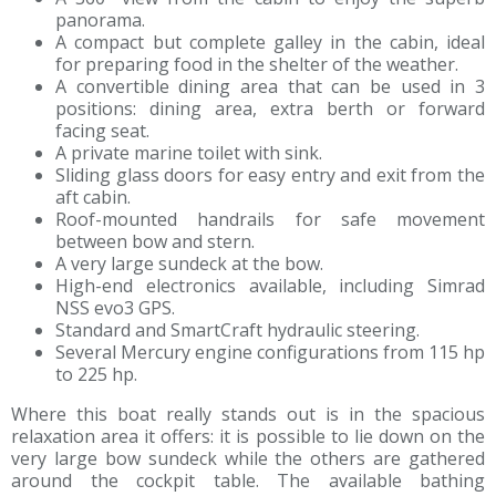
panorama.
A compact but complete galley in the cabin, ideal
for preparing food in the shelter of the weather.
A convertible dining area that can be used in 3
positions: dining area, extra berth or forward
facing seat.
A private marine toilet with sink.
Sliding glass doors for easy entry and exit from the
aft cabin.
Roof-mounted handrails for safe movement
between bow and stern.
A very large sundeck at the bow.
High-end electronics available, including Simrad
NSS evo3 GPS.
Standard and SmartCraft hydraulic steering.
Several Mercury engine configurations from 115 hp
to 225 hp.
Where this boat really stands out is in the spacious
relaxation area it offers: it is possible to lie down on the
very large bow sundeck while the others are gathered
around the cockpit table. The available bathing