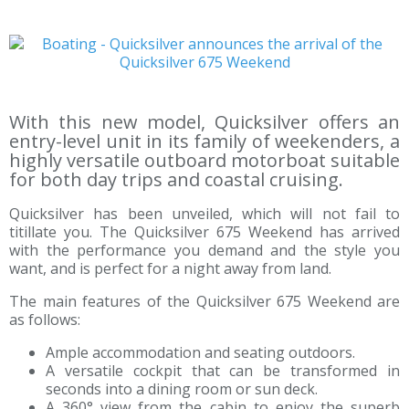
With this new model, Quicksilver offers an
entry-level unit in its family of weekenders, a
highly versatile outboard motorboat suitable
for both day trips and coastal cruising.
Quicksilver has been unveiled, which will not fail to
titillate you. The Quicksilver 675 Weekend has arrived
with the performance you demand and the style you
want, and is perfect for a night away from land.
The main features of the Quicksilver 675 Weekend are
as follows:
Ample accommodation and seating outdoors.
A versatile cockpit that can be transformed in
seconds into a dining room or sun deck.
A 360° view from the cabin to enjoy the superb