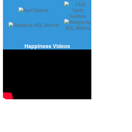
Happiness Videos