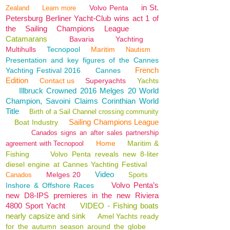
in St.
Volvo Penta
Zealand
Learn more
Petersburg Berliner Yacht-Club wins act 1 of
the Sailing Champions League
Catamarans
Bavaria
Yachting
Multihulls
Tecnopool
Maritim
Nautism
Presentation and key figures of the Cannes
French
Yachting Festival 2016
Cannes
Edition
Contact us
Superyachts
Yachts
Illbruck Crowned 2016 Melges 20 World
Champion, Savoini Claims Corinthian World
Title
Birth of a Sail Channel crossing community
Sailing Champions League
Boat Industry
Canados signs an after sales partnership
Home
Maritim &
agreement with Tecnopool
Fishing
Volvo Penta reveals new 8-liter
diesel engine at Cannes Yachting Festival
Video
Melges 20
Canados
Sports
Volvo Penta’s
Inshore & Offshore Races
new D8-IPS premieres in the new Riviera
4800 Sport Yacht
VIDEO - Fishing boats
nearly capsize and sink
Amel Yachts ready
for the autumn season around the globe