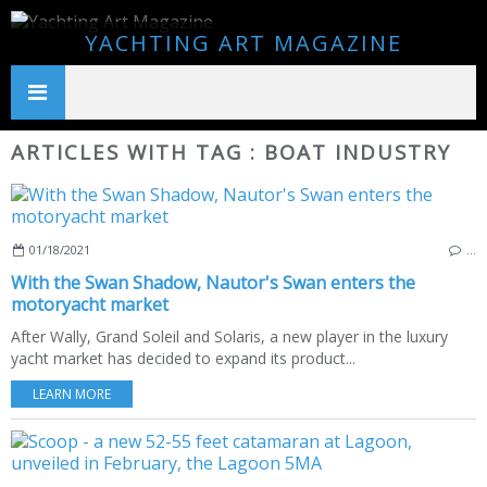
YACHTING ART MAGAZINE
ARTICLES WITH TAG : BOAT INDUSTRY
01/18/2021
…
With the Swan Shadow, Nautor's Swan enters the
motoryacht market
After Wally, Grand Soleil and Solaris, a new player in the luxury
yacht market has decided to expand its product...
LEARN MORE