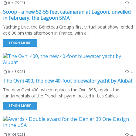
01/17/2021
…
Scoop - a new 52-55 feet catamaran at Lagoon, unveiled
in February, the Lagoon 5MA
Yachting Live, the Bénéteau Group's first virtual boat show, ended
at 6:00 pm this afternoon in France, with a...
LEARN MORE
01/13/2021
…
The Ovni 400, the new 40-foot bluewater yacht by Alubat
The new Ovni 400, which replaces the Ovni 395, retains the
fundamentals of the French shipyard located in Les Sables...
LEARN MORE
01/08/2021
…