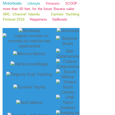
Motorboats
Lifestyle
SCOOP -
Trimarans
more than 60 feet, for the future Bavaria sailer
ARC Channel Islands
Cannes Yachting
Festival 2016
Happiness
Sailboats