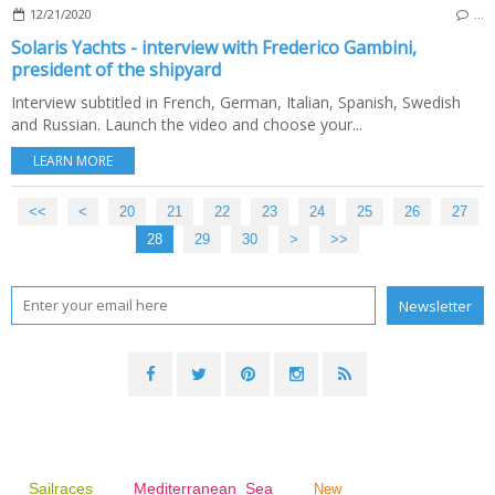
12/21/2020
…
Solaris Yachts - interview with Frederico Gambini,
president of the shipyard
Interview subtitled in French, German, Italian, Spanish, Swedish
and Russian. Launch the video and choose your...
LEARN MORE
<<
<
10
20
21
22
23
24
25
26
27
28
29
30
40
50
60
70
80
>
>>
Sailraces
Mediterranean Sea
New