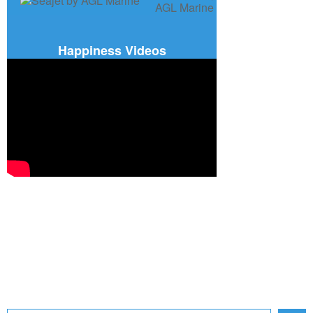
Happiness Videos