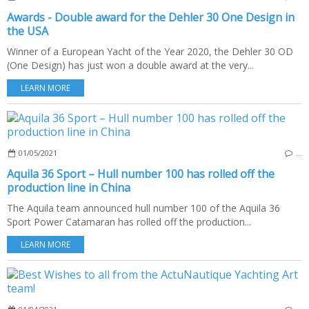
Awards - Double award for the Dehler 30 One Design in
the USA
Winner of a European Yacht of the Year 2020, the Dehler 30 OD
(One Design) has just won a double award at the very...
LEARN MORE
01/05/2021
…
Aquila 36 Sport – Hull number 100 has rolled off the
production line in China
The Aquila team announced hull number 100 of the Aquila 36
Sport Power Catamaran has rolled off the production...
LEARN MORE