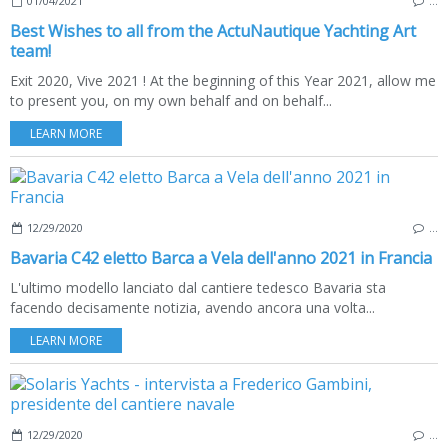
01/04/2021
…
Best Wishes to all from the ActuNautique Yachting Art
team!
Exit 2020, Vive 2021 ! At the beginning of this Year 2021, allow me
to present you, on my own behalf and on behalf...
LEARN MORE
12/29/2020
…
Bavaria C42 eletto Barca a Vela dell'anno 2021 in Francia
L'ultimo modello lanciato dal cantiere tedesco Bavaria sta
facendo decisamente notizia, avendo ancora una volta...
LEARN MORE
12/29/2020
…