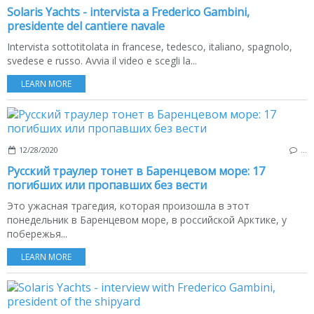
Solaris Yachts - intervista a Frederico Gambini,
presidente del cantiere navale
Intervista sottotitolata in francese, tedesco, italiano, spagnolo,
svedese e russo. Avvia il video e scegli la...
LEARN MORE
12/28/2020
…
Русский траулер тонет в Баренцевом море: 17
погибших или пропавших без вести
Это ужасная трагедия, которая произошла в этот
понедельник в Баренцевом море, в российской Арктике, у
побережья...
LEARN MORE