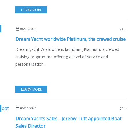
LEARN MORE
CATAMARANS
,
DREAM YACHT CHARTER
,
DREAM YACHT
,
BOAT RENTAL
06/24/2024
…
Dream Yacht worldwide Platinum, the crewed cruise
Dream yacht Worldwide is launching Platinum, a crewed
cruising programme offering a level of service and
personalisation...
LEARN MORE
,
ECO YACHTING
,
ECONOMY - SHIPYARDS - INVESTMENTS
,
JEREMY TU
05/14/2024
…
Dream Yachts Sales - Jeremy Tutt appointed Boat
Sales Director