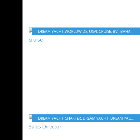
DREAM YACHT WORLDWIDE
,
USVI
,
CRUISE
,
BVI
,
BAHAMAS
,
DREAM YACHT CHARTER
,
DREAM YACHT
,
DREAM YACHT WORLDWIDE