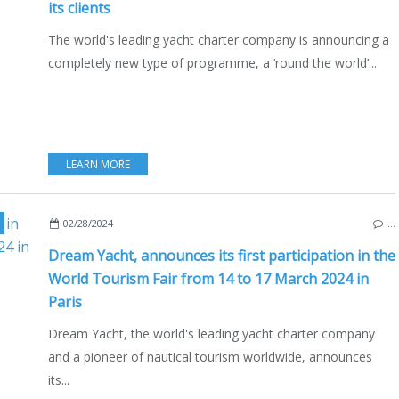
its clients
The world's leading yacht charter company is announcing a
completely new type of programme, a ‘round the world’...
LEARN MORE
,
WORLD TOURISM FAIR
,
BOAT RENTAL
,
CHARTER
,
YACHT CHARTER
,
02/28/2024
…
Dream Yacht, announces its first participation in the
World Tourism Fair from 14 to 17 March 2024 in
Paris
Dream Yacht, the world's leading yacht charter company
and a pioneer of nautical tourism worldwide, announces
its...