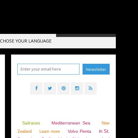
CHOSE YOUR LANGUAGE
Sailraces
Mediterranean Sea
New
in St.
Volvo Penta
Zealand
Learn more