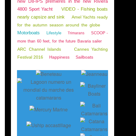
new D8-IPS premieres in the new Riviera
4800 Sport Yacht
VIDEO - Fishing boats
nearly capsize and sink
Amel Yachts ready
for the autumn season around the globe
Motorboats
Lifestyle
SCOOP -
Trimarans
more than 60 feet, for the future Bavaria sailer
ARC Channel Islands
Cannes Yachting
Festival 2016
Happiness
Sailboats
BLUE WATER CRUISING
,
SAILING - WINDSURF - KITE
,
EXCESS 11
,
EXCESS 14