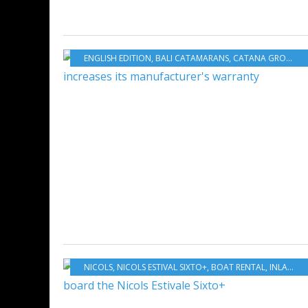
ENGLISH EDITION
,
BALI CATAMARANS
,
CATANA GROUP
,
C
NICOLS
,
NICOLS ESTIVAL SIXTO+
,
BOAT RENTAL
,
INLAND WATERS