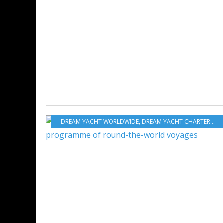
DREAM YACHT WORLDWIDE
,
DREAM YACHT CHARTER
,
DR