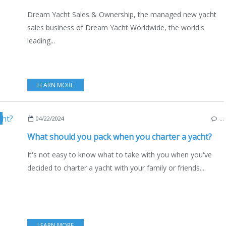
Dream Yacht Sales & Ownership, the managed new yacht
sales business of Dream Yacht Worldwide, the world's
leading...
LEARN MORE
,
BOAT RENTAL
,
NAUTISM
,
LIFESTYLE
,
SAILING - WINDSURF - KITE
,
TEC
04/22/2024
…
What should you pack when you charter a yacht?
It's not easy to know what to take with you when you've
decided to charter a yacht with your family or friends....
LEARN MORE