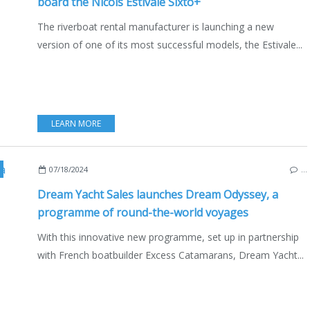
board the Nicols Estivale Sixto+
The riverboat rental manufacturer is launching a new
version of one of its most successful models, the Estivale...
LEARN MORE
EAM YACHT
,
BOAT RENTAL
,
EXCESS CATAMARANS
,
MULTIHULLS
,
CATAMARANS
,
07/18/2024
…
Dream Yacht Sales launches Dream Odyssey, a
programme of round-the-world voyages
With this innovative new programme, set up in partnership
with French boatbuilder Excess Catamarans, Dream Yacht...