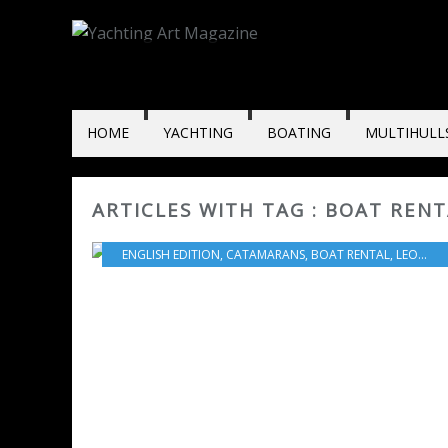
HOME
YACHTING
BOATING
MULTIHULL
ARTICLES WITH TAG : BOAT REN
ENGLISH EDITION
,
CATAMARANS
,
BOAT RENTAL
,
LEOPARD