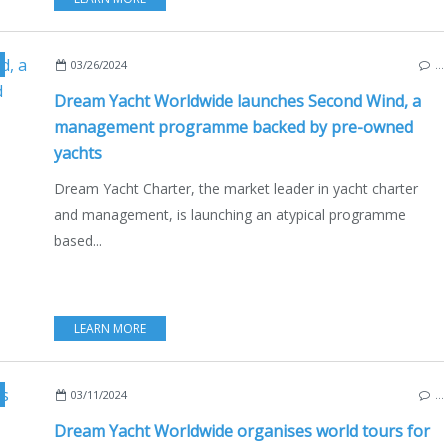
,
CHARTER
,
BOAT RENTAL
03/26/2024
…
Dream Yacht Worldwide launches Second Wind, a
management programme backed by pre-owned
yachts
Dream Yacht Charter, the market leader in yacht charter
and management, is launching an atypical programme
based...
LEARN MORE
,
CHARTER
,
BALI CATAMARANS
,
FOUNTAINE-PAJOT
,
BALI 5.8
,
FOUNTA
03/11/2024
…
Dream Yacht Worldwide organises world tours for