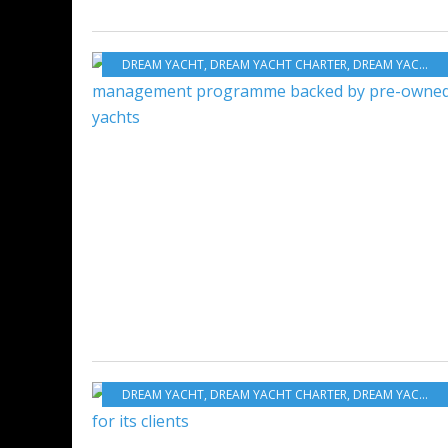
DREAM YACHT
,
DREAM YACHT CHARTER
,
DREAM YACHT WORLDWIDE
DREAM YACHT
,
DREAM YACHT CHARTER
,
DREAM YACHT WORLDWIDE