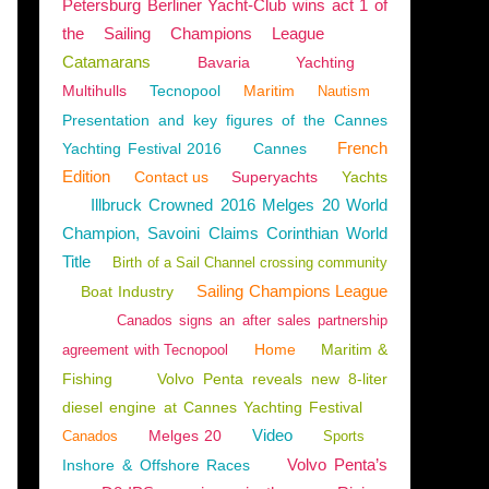
Petersburg Berliner Yacht-Club wins act 1 of
the Sailing Champions League
Catamarans
Bavaria
Yachting
Multihulls
Tecnopool
Maritim
NTS
,
BOAT RENTAL
,
NAUTISM
,
SAILING - WINDSURF - KITE
,
2024 YACHTING FESTIV
Nautism
Presentation and key figures of the Cannes
French
Yachting Festival 2016
Cannes
Edition
Contact us
Superyachts
Yachts
Illbruck Crowned 2016 Melges 20 World
Champion, Savoini Claims Corinthian World
Title
Birth of a Sail Channel crossing community
Sailing Champions League
Boat Industry
Canados signs an after sales partnership
Home
Maritim &
agreement with Tecnopool
Fishing
Volvo Penta reveals new 8-liter
diesel engine at Cannes Yachting Festival
OARD
Video
Melges 20
Canados
Sports
Volvo Penta’s
Inshore & Offshore Races