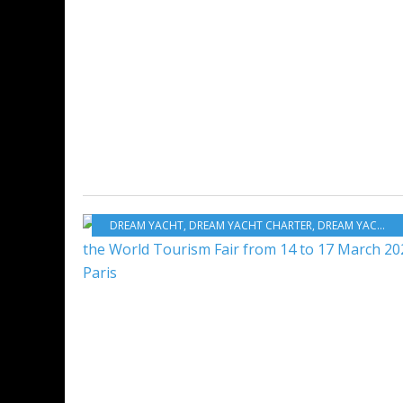
DREAM YACHT
,
DREAM YACHT CHARTER
,
DREAM YACHT WORLDWIDE