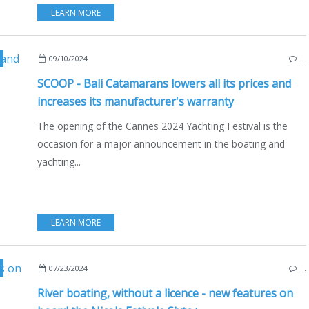
LEARN MORE
ATAMARANS
,
MULTIHULLS
,
ECO YACHTING
,
ECONOMY - SHIPYARDS - INVESTME
09/10/2024
…
SCOOP - Bali Catamarans lowers all its prices and
increases its manufacturer's warranty
The opening of the Cannes 2024 Yachting Festival is the
occasion for a major announcement in the boating and
yachting...
LEARN MORE
,
NAUTISM
,
ENGLISH EDITION
,
LIFESTYLE
,
MOTORBOATS
,
INBOARD
,
OUTB
07/23/2024
…
River boating, without a licence - new features on