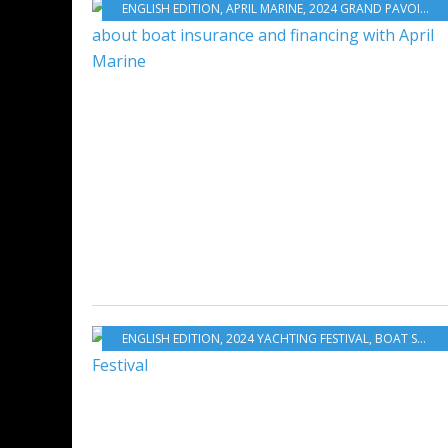
ENGLISH EDITION
,
APRIL MARINE
,
2024 GRAND PAVOIS
,
NA
ENGLISH EDITION
,
2024 YACHTING FESTIVAL
,
BOAT SHOWS - EXHIBITIONS - YACHTING