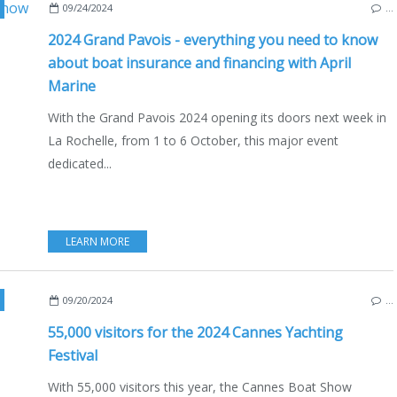
UTISM
,
RECREATIONAL FISHING
,
ECO YACHTING
,
ECONOMY - SHIPYARDS - INVE
09/24/2024
…
2024 Grand Pavois - everything you need to know
about boat insurance and financing with April
Marine
With the Grand Pavois 2024 opening its doors next week in
La Rochelle, from 1 to 6 October, this major event
dedicated...
LEARN MORE
,
NAUTISM
,
CANNES
,
ECO YACHTING
,
ECONOMY - SH
09/20/2024
…
55,000 visitors for the 2024 Cannes Yachting
Festival
With 55,000 visitors this year, the Cannes Boat Show