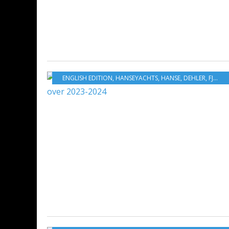
ENGLISH EDITION
,
HANSEYACHTS
,
HANSE
,
DEHLER
,
FJORD