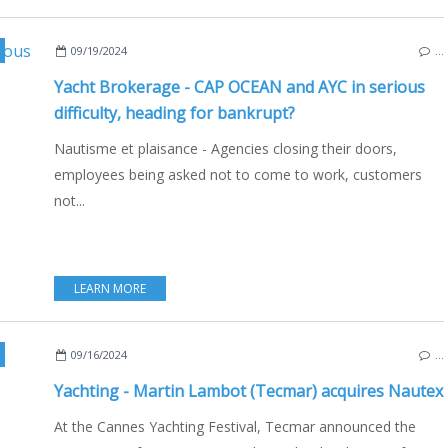
,
ECO YACHTING
,
ECONOMY - SHIPYARDS - INVESTMENTS
,
CNB VILLANOVA
,
09/19/2024
…
Yacht Brokerage - CAP OCEAN and AYC in serious
difficulty, heading for bankrupt?
Nautisme et plaisance - Agencies closing their doors,
employees being asked not to come to work, customers
not...
LEARN MORE
,
2024 YACHTING FESTIVAL
,
SAILING - WINDSURF - KITE
,
TECHNICAL - PRACT
09/16/2024
…
Yachting - Martin Lambot (Tecmar) acquires Nautex
At the Cannes Yachting Festival, Tecmar announced the