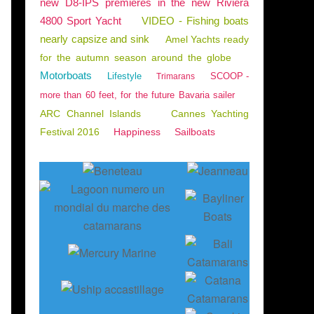
new D8-IPS premieres in the new Riviera
4800 Sport Yacht
VIDEO - Fishing boats
nearly capsize and sink
Amel Yachts ready
for the autumn season around the globe
Motorboats
Lifestyle
SCOOP -
Trimarans
more than 60 feet, for the future Bavaria sailer
ARC Channel Islands
Cannes Yachting
Festival 2016
Happiness
Sailboats
HIPYARDS - INVESTMENTS