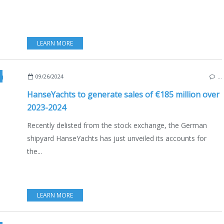
LEARN MORE
,
SEALINE
,
MOODY
,
ECO YACHTING
,
ECONOMY - SHIPYARDS - INVESTMENTS
,
NAU
09/26/2024
…
HanseYachts to generate sales of €185 million over
2023-2024
Recently delisted from the stock exchange, the German
shipyard HanseYachts has just unveiled its accounts for
the...
LEARN MORE