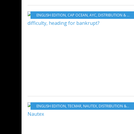
ENGLISH EDITION
,
CAP OCEAN
,
AYC
,
DISTRIBUTION & SERVICES
ENGLISH EDITION
,
TECMAR
,
NAUTEX
,
DISTRIBUTION & SERVICES