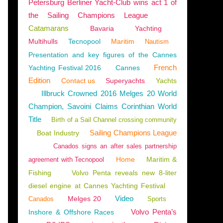
Petersburg Berliner Yacht-Club wins act 1 of
the Sailing Champions League
Catamarans
Bavaria
Yachting
Multihulls
Tecnopool
Maritim
Nautism
UAN
,
HARBOURS
Presentation and key figures of the Cannes
French
Yachting Festival 2016
Cannes
Edition
Contact us
Superyachts
Yachts
Illbruck Crowned 2016 Melges 20 World
Champion, Savoini Claims Corinthian World
Title
Birth of a Sail Channel crossing community
Sailing Champions League
Boat Industry
Canados signs an after sales partnership
Home
Maritim &
agreement with Tecnopool
Fishing
Volvo Penta reveals new 8-liter
diesel engine at Cannes Yachting Festival
Video
Melges 20
Canados
Sports
Volvo Penta’s
Inshore & Offshore Races
REATIONAL FISHING