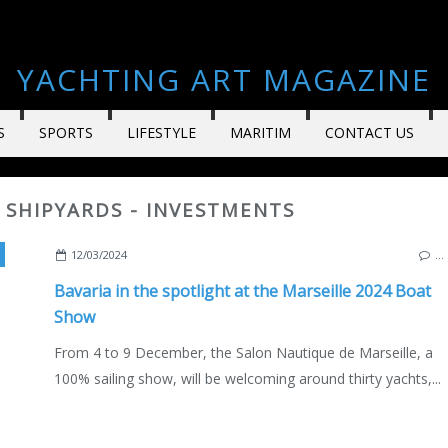
YACHTING ART MAGAZINE
S
SPORTS
LIFESTYLE
MARITIM
CONTACT US
- SHIPYARDS - INVESTMENTS
,
BAVARIA C38
,
BAVARIA C42
,
BAVARIA C46
,
CNTL
,
MARSEILLE OLD P
12/03/2024
…
Bavaria in the spotlight at the Marseille 2024 Boat
Show
From 4 to 9 December, the Salon Nautique de Marseille, a
100% sailing show, will be welcoming around thirty yachts,...