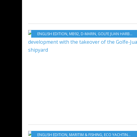
ENGLISH EDITION
,
MB92
,
D-MARIN
,
GOLFE JUAN HARBOUR
ENGLISH EDITION
,
MARITIM & FISHING
,
ECO YACHTING
,
EC