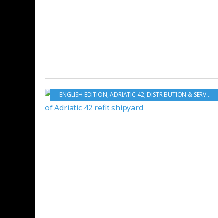
ENGLISH EDITION
,
ADRIATIC 42
,
DISTRIBUTION & SERVICES