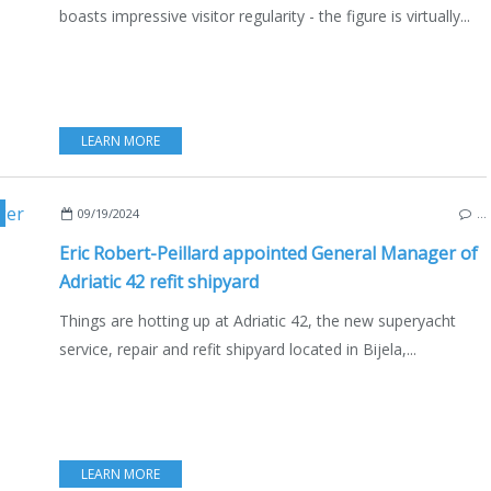
boasts impressive visitor regularity - the figure is virtually...
LEARN MORE
,
MONTENEGRO
,
KOTOR
,
YACHTING
,
NOTEBOOKS OF NAUTISM
,
ERIC ROBERT-P
09/19/2024
…
Eric Robert-Peillard appointed General Manager of
Adriatic 42 refit shipyard
Things are hotting up at Adriatic 42, the new superyacht
service, repair and refit shipyard located in Bijela,...
LEARN MORE