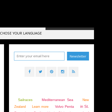
CHOSE YOUR LANGUAGE
ORT
,
SAILING - WINDSURF - KITE
,
ECO YACHTING
,
ECONOMY - SHIPYARDS - INVES
Sailraces
Mediterranean Sea
New
in St.
Volvo Penta
Zealand
Learn more