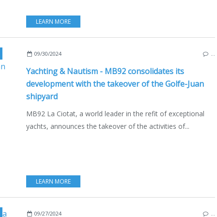
LEARN MORE
,
REFIT & CO
,
ECONOMY - SHIPYARDS - INVESTMENTS
,
ECO YACHTING
,
GOLFE J
09/30/2024
…
Yachting & Nautism - MB92 consolidates its
development with the takeover of the Golfe-Juan
shipyard
MB92 La Ciotat, a world leader in the refit of exceptional
yachts, announces the takeover of the activities of...
LEARN MORE
ONOMY - SHIPYARDS - INVESTMENTS
,
HALIBUT
,
SAINT PIERRE ET MIQUELON
,
REC
09/27/2024
…