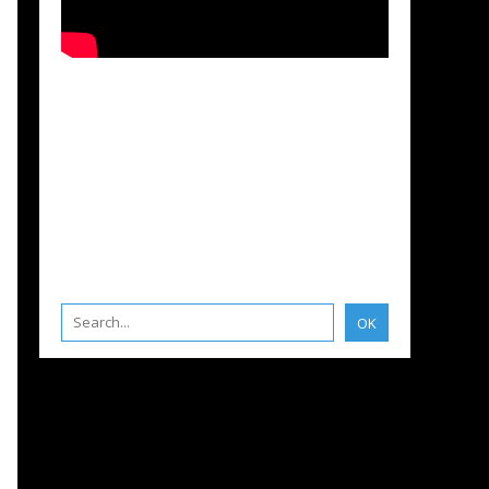
STMENTS
,
BOATING INSURANCE
,
LA ROCHELLE
,
APRIL MARINE ACADÉMIE
IPYARDS - INVESTMENTS