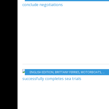
ENGLISH EDITION
,
BRITTANY FERRIES
,
MOTORBOATS
,
MARI