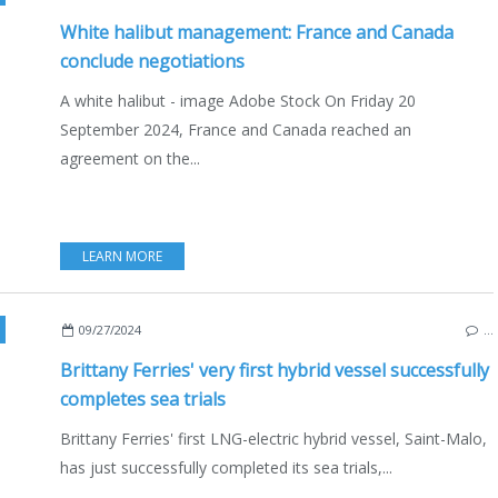
White halibut management: France and Canada
conclude negotiations
A white halibut - image Adobe Stock On Friday 20
September 2024, France and Canada reached an
agreement on the...
LEARN MORE
TIM & FISHING
,
INNOVATION AND TECHNOLOGY
,
ECO YACHTING
,
ECONOMY - S
09/27/2024
…
Brittany Ferries' very first hybrid vessel successfully
completes sea trials
Brittany Ferries' first LNG-electric hybrid vessel, Saint-Malo,
has just successfully completed its sea trials,...