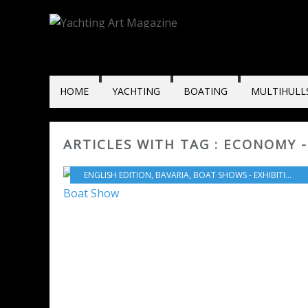
HOME
YACHTING
BOATING
MULTIHULL
ARTICLES WITH TAG : ECONOMY 
ENGLISH EDITION
,
BAVARIA
,
BOAT SHOWS - EXHIBITIONS - YACHTING