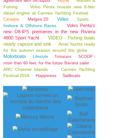
Home
Maritim &
agreement with Tecnopool
Fishing
Volvo Penta reveals new 8-liter
diesel engine at Cannes Yachting Festival
Video
Melges 20
Canados
Sports
Volvo Penta’s
Inshore & Offshore Races
new D8-IPS premieres in the new Riviera
4800 Sport Yacht
VIDEO - Fishing boats
nearly capsize and sink
Amel Yachts ready
for the autumn season around the globe
Motorboats
Lifestyle
SCOOP -
Trimarans
more than 60 feet, for the future Bavaria sailer
ARC Channel Islands
Cannes Yachting
Festival 2016
Happiness
Sailboats