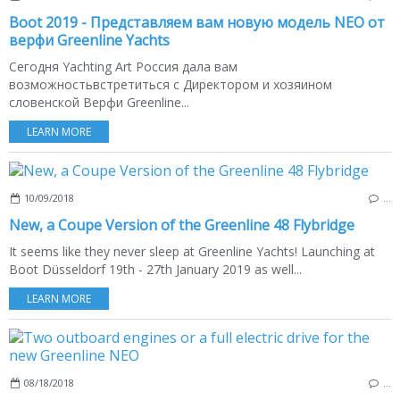
Boot 2019 - Представляем вам новую модель NEO от
верфи Greenline Yachts
Сегодня Yachting Art Россия дала вам
возможностьвстретиться с Директором и хозяином
словенской Верфи Greenline...
LEARN MORE
10/09/2018
…
New, a Coupe Version of the Greenline 48 Flybridge
It seems like they never sleep at Greenline Yachts! Launching at
Boot Düsseldorf 19th - 27th January 2019 as well...
LEARN MORE
08/18/2018
…