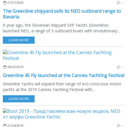
01/27/2020
…
The Greenline shipyard sells its NEO outboard range to
Bavaria
A year ago, the Slovenian shipyard SVP Yachts (Greenline)
launched NEO, a range of 3 outboard boats with revolutionary...
LEARN MORE
08/23/2019
…
Greenline 45 Fly launched at the Cannes Yachting Festival
Greenline Yachts will expand their range of eco-conscious motor
yachts at the 2019 Cannes Yachting Festival with...
LEARN MORE
01/24/2019
…