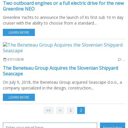
Two outboard engines or a full electric drive for the new
Greenline NEO
Greenline Yachts to announce the launch of its first sub 10 m day
cruiser with the ability to choose from a standard...
LEARN MORE
07/11/2018
…
The Beneteau Group Acquires the Slovenian Shipyard
Seascape
On July 9, 2018, the Beneteau Group acquired Seascape d.o.o., a
company specialized in the design, construction...
LEARN MORE
<<
<
1
2