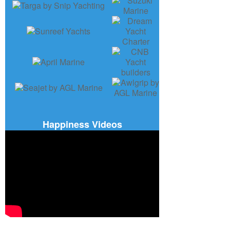
Happiness Videos