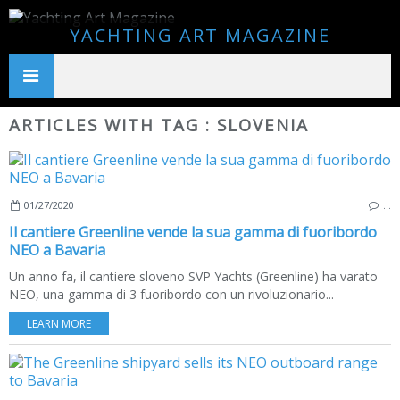
YACHTING ART MAGAZINE
ARTICLES WITH TAG : SLOVENIA
01/27/2020
…
Il cantiere Greenline vende la sua gamma di fuoribordo
NEO a Bavaria
Un anno fa, il cantiere sloveno SVP Yachts (Greenline) ha varato
NEO, una gamma di 3 fuoribordo con un rivoluzionario...
LEARN MORE