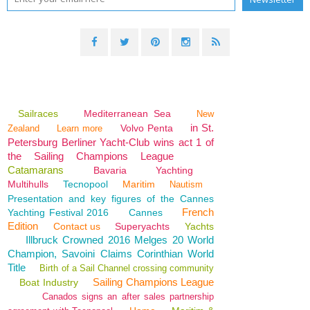
Sailraces
Mediterranean Sea
New
in St.
Volvo Penta
Zealand
Learn more
Petersburg Berliner Yacht-Club wins act 1 of
the Sailing Champions League
Catamarans
Bavaria
Yachting
Multihulls
Tecnopool
Maritim
Nautism
Presentation and key figures of the Cannes
French
Yachting Festival 2016
Cannes
Edition
Contact us
Superyachts
Yachts
Illbruck Crowned 2016 Melges 20 World
Champion, Savoini Claims Corinthian World
Title
Birth of a Sail Channel crossing community
Sailing Champions League
Boat Industry
Canados signs an after sales partnership