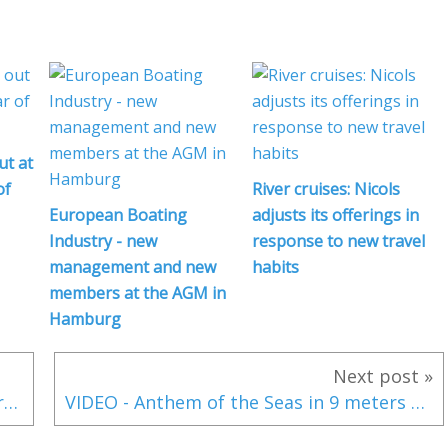
ut at
of
River cruises: Nicols
European Boating
adjusts its offerings in
Industry - new
response to new travel
management and new
habits
members at the AGM in
Hamburg
Next post »
Volvo Ocean Race 2017-2018 - Carolijn Brouwer and Marie Riou join Dongfeng Race Team
VIDEO - Anthem of the Seas in 9 meters waves and 190 km/h wind storm