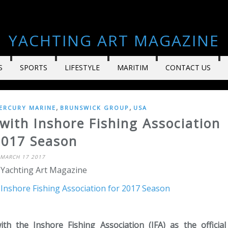
YACHTING ART MAGAZINE
S
SPORTS
LIFESTYLE
MARITIM
CONTACT US
,
,
ERCURY MARINE
BRUNSWICK GROUP
USA
with Inshore Fishing Association
2017 Season
MARCH 17 2017
 Yachting Art Magazine
 the Inshore Fishing Association (IFA) as the official