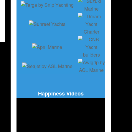
Happiness Videos