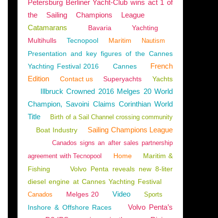
Petersburg Berliner Yacht-Club wins act 1 of
the Sailing Champions League
Catamarans
Bavaria
Yachting
Multihulls
Tecnopool
Maritim
Nautism
Presentation and key figures of the Cannes
French
Yachting Festival 2016
Cannes
Edition
Contact us
Superyachts
Yachts
Illbruck Crowned 2016 Melges 20 World
Champion, Savoini Claims Corinthian World
Title
Birth of a Sail Channel crossing community
Sailing Champions League
Boat Industry
Canados signs an after sales partnership
Home
Maritim &
agreement with Tecnopool
Fishing
Volvo Penta reveals new 8-liter
diesel engine at Cannes Yachting Festival
Video
Melges 20
Canados
Sports
Volvo Penta’s
Inshore & Offshore Races