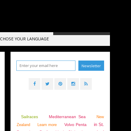
CHOSE YOUR LANGUAGE
Sailraces
Mediterranean Sea
New
in St.
Volvo Penta
Zealand
Learn more