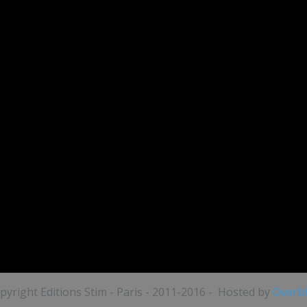
pyright Editions Stim - Paris - 2011-2016 - Hosted by
Overb