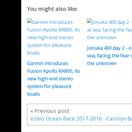
You might also like:
Jonuka 400 day 2 - o
sea, facing the fear 
Garmin introduces
the unknown
Fusion Apollo RA800, its
new high-end stereo
system for pleasure
boats
« Previous post