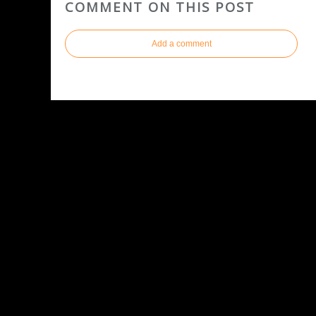
COMMENT ON THIS POST
Add a comment