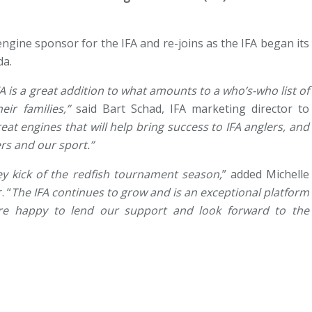
ngine sponsor for the IFA and re-joins as the IFA began its
da.
 is a great addition to what amounts to a who’s-who list of
ir families,”
said Bart Schad, IFA marketing director to
t engines that will help bring success to IFA anglers, and
rs and our sport.”
ey kick of the redfish tournament season,
” added Michelle
. “
The IFA continues to grow and is an exceptional platform
re happy to lend our support and look forward to the