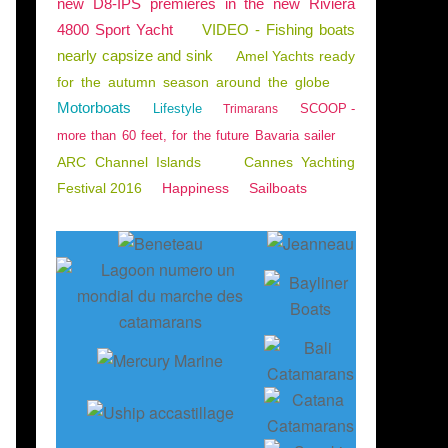
new D8-IPS premieres in the new Riviera
4800 Sport Yacht
VIDEO - Fishing boats
nearly capsize and sink
Amel Yachts ready
for the autumn season around the globe
Motorboats
Lifestyle
SCOOP -
Trimarans
more than 60 feet, for the future Bavaria sailer
ARC Channel Islands
Cannes Yachting
Festival 2016
Happiness
Sailboats