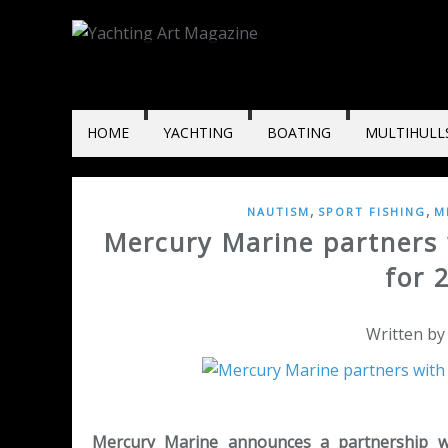
HOME
YACHTING
BOATING
MULTIHULL
,
,
NAUTISM
SPORT FISHING
M
Mercury Marine partners 
for 
Written by
Mercury Marine announces a partnership with