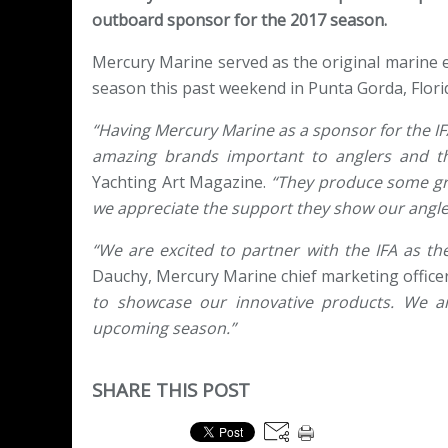
outboard sponsor for the 2017 season.
Mercury Marine served as the original marine e
season this past weekend in Punta Gorda, Flori
“Having Mercury Marine as a sponsor for the IFA
amazing brands important to anglers and the
Yachting Art Magazine.
“They produce some grea
we appreciate the support they show our angle
“We are excited to partner with the IFA as th
Dauchy, Mercury Marine chief marketing officer
to showcase our innovative products. We a
upcoming season.”
SHARE THIS POST