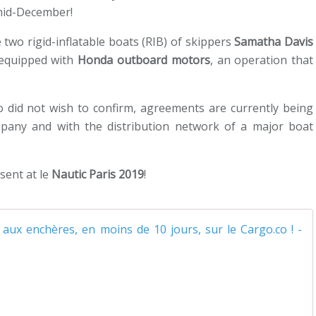
 mid-December!
 two rigid-inflatable boats (RIB) of skippers
Samatha Davis
equipped with
Honda outboard motors
, an operation that
o did not wish to confirm, agreements are currently being
mpany and with the distribution network of a major boat
sent at le
Nautic Paris 2019
!