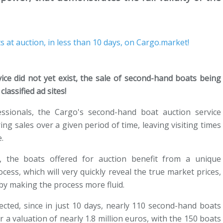
vice did not yet exist, the sale of second-hand boats being
lassified ad sites!
essionals, the Cargo's second-hand boat auction service
ng sales over a given period of time, leaving visiting times
.
, the boats offered for auction benefit from a unique
cess, which will very quickly reveal the true market prices,
 by making the process more fluid.
ected, since in just 10 days, nearly 110 second-hand boats
 a valuation of nearly 1.8 million euros, with the 150 boats