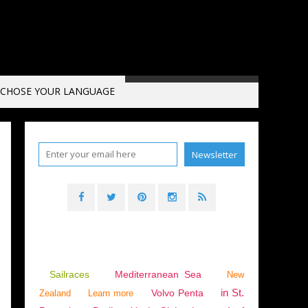
CHOSE YOUR LANGUAGE
Sailraces
Mediterranean Sea
New
in St.
Volvo Penta
Zealand
Learn more