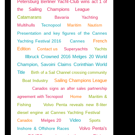
Petersburg Berliner Yacht-Club wins act 1 of
the Sailing Champions League
Catamarans
Bavaria
Yachting
Multihulls
Tecnopool
Maritim
Nautism
Presentation and key figures of the Cannes
French
Yachting Festival 2016
Cannes
Edition
Contact us
Superyachts
Yachts
Illbruck Crowned 2016 Melges 20 World
Champion, Savoini Claims Corinthian World
Title
Birth of a Sail Channel crossing community
Sailing Champions League
Boat Industry
Canados signs an after sales partnership
Home
Maritim &
agreement with Tecnopool
Fishing
Volvo Penta reveals new 8-liter
diesel engine at Cannes Yachting Festival
Video
Melges 20
Canados
Sports
Volvo Penta’s
Inshore & Offshore Races