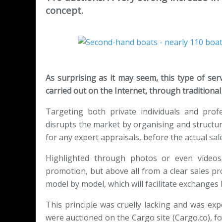
concept.
As surprising as it may seem, this type of ser
carried out on the Internet, through traditional c
Targeting both private individuals and prof
disrupts the market by organising and structuri
for any expert appraisals, before the actual sale
Highlighted through photos or even videos
promotion, but above all from a clear sales pro
model by model, which will facilitate exchanges
This principle was cruelly lacking and was exp
were auctioned on the Cargo site (Cargo.co), for