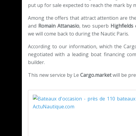
put up for sale expected to reach the mark by
Among the offers that attract attention are the
and
Romain Attanasio
, two superb
Highfields
we will come back to during the Nautic Paris.
According to our information, which the Carg
negotiated with a leading boat financing co
builder.
This new service by Le
Cargo.market
will be pre