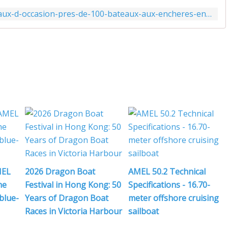
i
http://www.actunautique.com/2019/11/bateaux-d-occasion-pres-de-100-bateaux-aux-encheres-en-moins-de-10-jours-pour-le-cargo.html
j
,
l
MEL
2026 Dragon Boat
AMEL 50.2 Technical
i
he
Festival in Hong Kong: 50
Specifications - 16.70-
blue-
Years of Dragon Boat
meter offshore cruising
Races in Victoria Harbour
sailboat
'