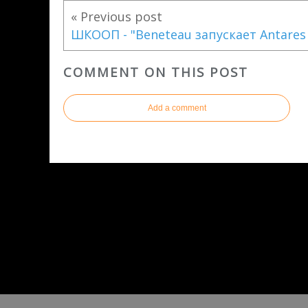
« Previous post
ШКООП - "Beneteau запускает Аntares
COMMENT ON THIS POST
Add a comment