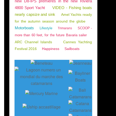
new D8-IPS premieres in the new Riviera
4800 Sport Yacht
VIDEO - Fishing boats
nearly capsize and sink
Amel Yachts ready
for the autumn season around the globe
Motorboats
Lifestyle
SCOOP -
Trimarans
more than 60 feet, for the future Bavaria sailer
ARC Channel Islands
Cannes Yachting
Festival 2016
Happiness
Sailboats
Bateaux d'occasion - près de 110 bateaux aux enc
E
n
à
p
e