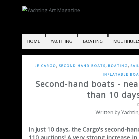
HOME
YACHTING
BOATING
MULTIHULL
,
,
,
LE CARGO
SECOND HAND BOATS
BOATING
SAI
INFLATABLE BOA
Second-hand boats - near
than 10 day
D
Written by Yachtin
In just 10 days, the Cargo's second-han
110 auctions! A very strong increase in