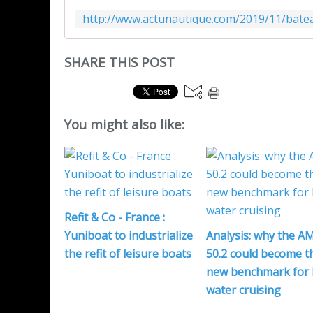
SHARE THIS POST
You might also like:
Refit & Co - France :
Yuniboat to industrialize
Analysis: why the A
the refit of leisure boats
50.2 could become t
new benchmark for 
water cruising