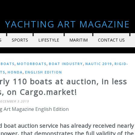
YACHTING ART MAGAZINE
S
SPORTS
LIFESTYLE
MARITIM
CONTACT US
,
,
,
,
LBOATS
MOTORBOATS
BOAT INDUSTRY
NAUTIC 2019
RIGID-
,
,
TS
HONDA
ENGLISH EDITION
ly 110 boats at auction, in less
s, on Cargo.market!
ECEMBER 3 2019
g Art Magazine English Edition
d boat auction service has already received nearly
 power, that demonstrates the full validity of the