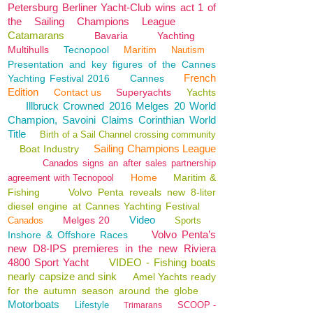
Petersburg Berliner Yacht-Club wins act 1 of
the Sailing Champions League
Catamarans
Bavaria
Yachting
Multihulls
Tecnopool
Maritim
Nautism
Presentation and key figures of the Cannes
French
Yachting Festival 2016
Cannes
Edition
Contact us
Superyachts
Yachts
Illbruck Crowned 2016 Melges 20 World
Champion, Savoini Claims Corinthian World
Title
Birth of a Sail Channel crossing community
Sailing Champions League
Boat Industry
Canados signs an after sales partnership
Home
Maritim &
agreement with Tecnopool
Fishing
Volvo Penta reveals new 8-liter
diesel engine at Cannes Yachting Festival
Video
Melges 20
Canados
Sports
Volvo Penta’s
Inshore & Offshore Races
new D8-IPS premieres in the new Riviera
4800 Sport Yacht
VIDEO - Fishing boats
nearly capsize and sink
Amel Yachts ready
for the autumn season around the globe
Motorboats
Lifestyle
SCOOP -
Trimarans