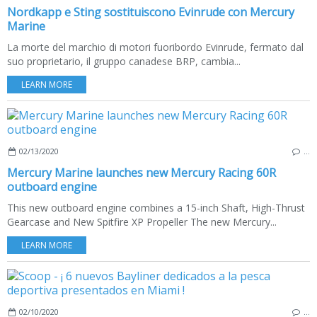
Nordkapp e Sting sostituiscono Evinrude con Mercury
Marine
La morte del marchio di motori fuoribordo Evinrude, fermato dal
suo proprietario, il gruppo canadese BRP, cambia...
LEARN MORE
02/13/2020
…
Mercury Marine launches new Mercury Racing 60R
outboard engine
This new outboard engine combines a 15-inch Shaft, High-Thrust
Gearcase and New Spitfire XP Propeller The new Mercury...
LEARN MORE
02/10/2020
…