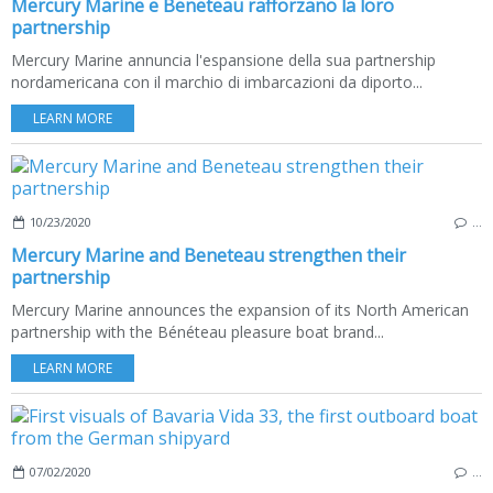
Mercury Marine e Beneteau rafforzano la loro
partnership
Mercury Marine annuncia l'espansione della sua partnership
nordamericana con il marchio di imbarcazioni da diporto...
LEARN MORE
10/23/2020
…
Mercury Marine and Beneteau strengthen their
partnership
Mercury Marine announces the expansion of its North American
partnership with the Bénéteau pleasure boat brand...
LEARN MORE
07/02/2020
…