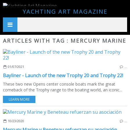
YACHTING ART MAGAZINE
ARTICLES WITH TAG : MERCURY MARINE
01/07/2021
…
Bayliner - Launch of the new Trophy 20 and Trophy 22!
These two new Opens center console boats mark the great
comeback of the Trophy range to the boating world, an iconic...
LEARN MORE
10/23/2020
…
Mercury Marine y Beneteau refuerzan su asociación