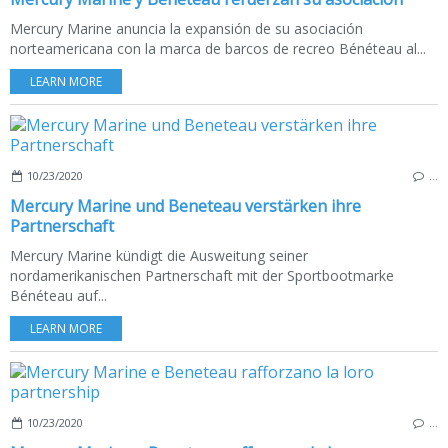
Mercury Marine anuncia la expansión de su asociación
norteamericana con la marca de barcos de recreo Bénéteau al...
LEARN MORE
10/23/2020
…
Mercury Marine und Beneteau verstärken ihre
Partnerschaft
Mercury Marine kündigt die Ausweitung seiner
nordamerikanischen Partnerschaft mit der Sportbootmarke
Bénéteau auf...
LEARN MORE
10/23/2020
…