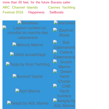
more than 60 feet, for the future Bavaria sailer
ARC Channel Islands
Cannes Yachting
Festival 2016
Happiness
Sailboats