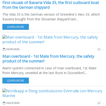
First visuals of Bavaria Vida 33, the first outboard boat
from the German shipyard
The Vida 33 is the German version of Greenline's Neo 33, which
Bavaria bought from the Slovenian shipyard last...
LEARN MORE
06/30/2020
…
Man overboard - 1st Mate from Mercury, the safety
product of the summer!
Alarm system connected in case of man overboard, 1st Mate
from Mercury, unveiled at the last Boot in Düsseldorf,...
LEARN MORE
06/23/2020
…