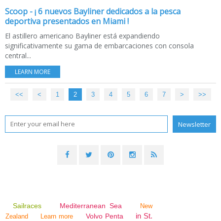
Scoop - ¡ 6 nuevos Bayliner dedicados a la pesca
deportiva presentados en Miami !
El astillero americano Bayliner está expandiendo
significativamente su gama de embarcaciones con consola
central...
LEARN MORE
<<
<
1
2
3
4
5
6
7
>
>>
Sailraces
Mediterranean Sea
New
in St.
Volvo Penta
Zealand
Learn more