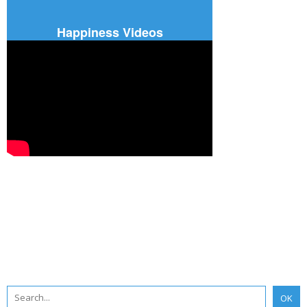
Happiness Videos