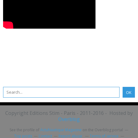
Copyright Editions Stim - Paris - 2011-2016 - Hosted by
Overblog
See the profile of
ActuNautique Magazine
on the Overblog portal
Top posts
Contact
Report abuse
Terms of service