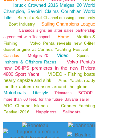
Illbruck Crowned 2016 Melges 20 World
Champion, Savoini Claims Corinthian World
Title
Birth of a Sail Channel crossing community
Sailing Champions League
Boat Industry
Canados signs an after sales partnership
Home
Maritim &
agreement with Tecnopool
Fishing
Volvo Penta reveals new 8-liter
diesel engine at Cannes Yachting Festival
Video
Melges 20
Canados
Sports
Volvo Penta’s
Inshore & Offshore Races
new D8-IPS premieres in the new Riviera
4800 Sport Yacht
VIDEO - Fishing boats
nearly capsize and sink
Amel Yachts ready
for the autumn season around the globe
Motorboats
Lifestyle
SCOOP -
Trimarans
more than 60 feet, for the future Bavaria sailer
ARC Channel Islands
Cannes Yachting
Festival 2016
Happiness
Sailboats