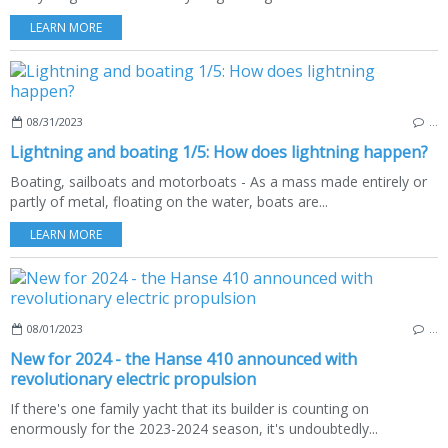
LEARN MORE
08/31/2023
…
Lightning and boating 1/5: How does lightning happen?
Boating, sailboats and motorboats - As a mass made entirely or
partly of metal, floating on the water, boats are...
LEARN MORE
08/01/2023
…
New for 2024 - the Hanse 410 announced with
revolutionary electric propulsion
If there's one family yacht that its builder is counting on
enormously for the 2023-2024 season, it's undoubtedly...