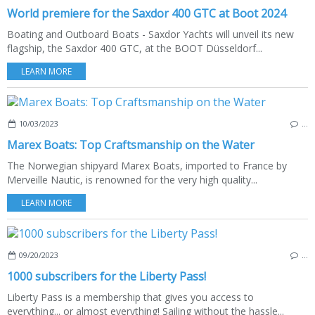
World premiere for the Saxdor 400 GTC at Boot 2024
Boating and Outboard Boats - Saxdor Yachts will unveil its new
flagship, the Saxdor 400 GTC, at the BOOT Düsseldorf...
LEARN MORE
10/03/2023
…
Marex Boats: Top Craftsmanship on the Water
The Norwegian shipyard Marex Boats, imported to France by
Merveille Nautic, is renowned for the very high quality...
LEARN MORE
09/20/2023
…
1000 subscribers for the Liberty Pass!
Liberty Pass is a membership that gives you access to
everything... or almost everything! Sailing without the hassle...