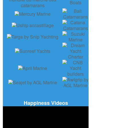
Happiness Videos