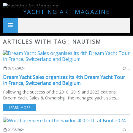
YACHTING ART MAGAZINE
ARTICLES WITH TAG : NAUTISM
02/07/2024
…
Dream Yacht Sales organises its 4th Dream Yacht Tour
in France, Switzerland and Belgium
Following the success of the 2018, 2019 and 2023 editions,
Dream Yacht Sales & Ownership, the managed yacht sales...
LEARN MORE
01/08/2024
…