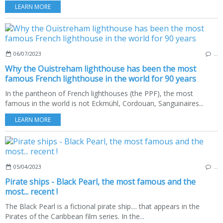
LEARN MORE
06/07/2023
…
Why the Ouistreham lighthouse has been the most
famous French lighthouse in the world for 90 years
In the pantheon of French lighthouses (the PPF), the most
famous in the world is not Eckmühl, Cordouan, Sanguinaires...
LEARN MORE
05/04/2023
…
Pirate ships - Black Pearl, the most famous and the
most... recent !
The Black Pearl is a fictional pirate ship.... that appears in the
Pirates of the Caribbean film series. In the...