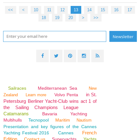
<<
<
10
11
12
13
14
15
16
17
18
19
20
>
>>
Sailraces
Mediterranean Sea
New
in St.
Volvo Penta
Zealand
Learn more
Petersburg Berliner Yacht-Club wins act 1 of
the Sailing Champions League
Catamarans
Bavaria
Yachting
Multihulls
Tecnopool
Maritim
Nautism
Presentation and key figures of the Cannes
French
Yachting Festival 2016
Cannes
Edition
Contact us
Superyachts
Yachts