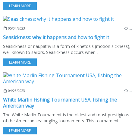
LEARN MORE
05/04/2023
…
Seasickness: why it happens and how to fight it
Seasickness or naupathy is a form of kinetosis (motion sickness),
well known to sailors. Seasickness occurs when...
LEARN MORE
04/28/2023
…
White Marlin Fishing Tournament USA, fishing the
American way
The White Marlin Tournament is the oldest and most prestigious
of the American sea angling tournaments. This tournament...
LEARN MORE