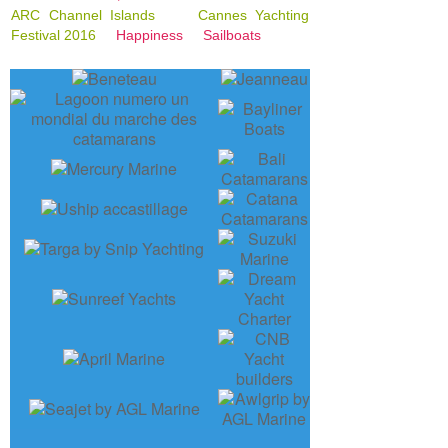
ARC Channel Islands
Cannes Yachting
Festival 2016
Happiness
Sailboats