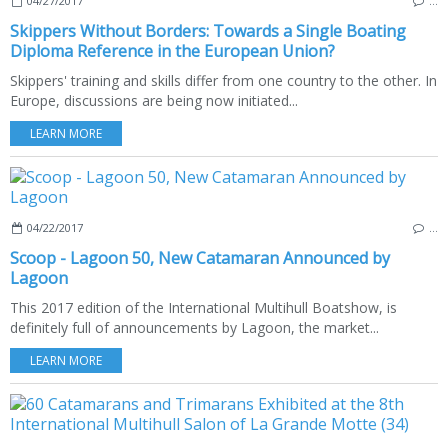
04/27/2017
…
Skippers Without Borders: Towards a Single Boating
Diploma Reference in the European Union?
Skippers' training and skills differ from one country to the other. In
Europe, discussions are being now initiated...
LEARN MORE
04/22/2017
…
Scoop - Lagoon 50, New Catamaran Announced by
Lagoon
This 2017 edition of the International Multihull Boatshow, is
definitely full of announcements by Lagoon, the market...
LEARN MORE