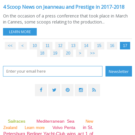
4 Scoop News on Jeanneau and Prestige in 2017-2018
On the occasion of a press conference that took place in March
in Cannes, some scoops relating to the production...
LEARN MORE
<<
<
10
11
12
13
14
15
16
17
18
19
20
>
>>
Sailraces
Mediterranean Sea
New
in St.
Volvo Penta
Zealand
Learn more
Petersburg Berliner Yacht-Club wins act 1 of