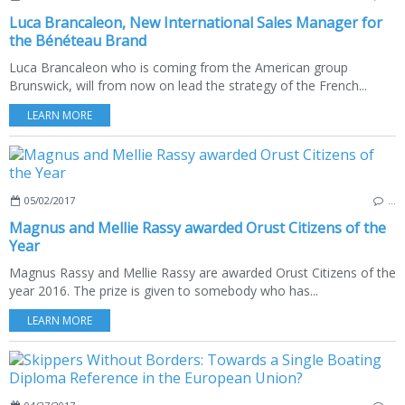
Luca Brancaleon, New International Sales Manager for
the Bénéteau Brand
Luca Brancaleon who is coming from the American group
Brunswick, will from now on lead the strategy of the French...
LEARN MORE
05/02/2017
…
Magnus and Mellie Rassy awarded Orust Citizens of the
Year
Magnus Rassy and Mellie Rassy are awarded Orust Citizens of the
year 2016. The prize is given to somebody who has...
LEARN MORE