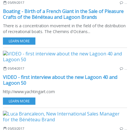
05/09/2017
…
Boating - Birth of a French Giant in the Sale of Pleasure
Crafts of the Bénéteau and Lagoon Brands
There is a concentration movement in the field of the distribution
of recreational boats. The Chemins d'Océans...
LEARN MORE
05/04/2017
…
VIDEO - first interview about the new Lagoon 40 and
Lagoon 50
http://www.yachtingart.com
LEARN MORE
05/03/2017
…