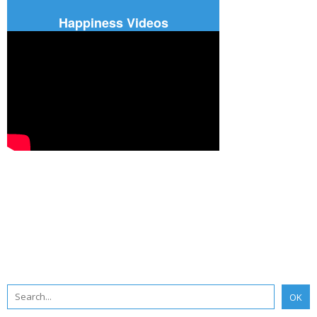
Happiness Videos