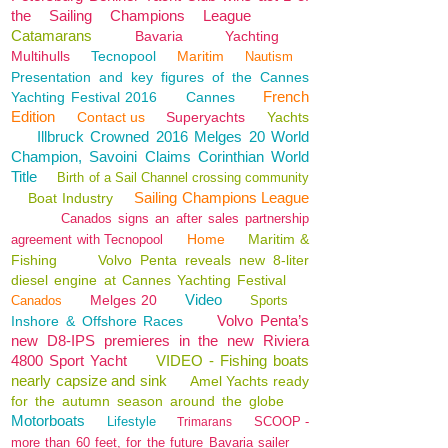
the Sailing Champions League
Catamarans
Bavaria
Yachting
Multihulls
Tecnopool
Maritim
Nautism
Presentation and key figures of the Cannes
French
Yachting Festival 2016
Cannes
Edition
Contact us
Superyachts
Yachts
Illbruck Crowned 2016 Melges 20 World
Champion, Savoini Claims Corinthian World
Title
Birth of a Sail Channel crossing community
Sailing Champions League
Boat Industry
Canados signs an after sales partnership
Home
Maritim &
agreement with Tecnopool
Fishing
Volvo Penta reveals new 8-liter
diesel engine at Cannes Yachting Festival
Video
Melges 20
Canados
Sports
Volvo Penta’s
Inshore & Offshore Races
new D8-IPS premieres in the new Riviera
4800 Sport Yacht
VIDEO - Fishing boats
nearly capsize and sink
Amel Yachts ready
for the autumn season around the globe
Motorboats
Lifestyle
SCOOP -
Trimarans
more than 60 feet, for the future Bavaria sailer