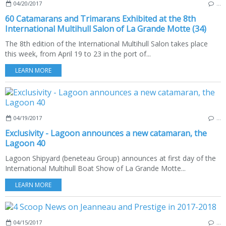
04/20/2017
…
60 Catamarans and Trimarans Exhibited at the 8th
International Multihull Salon of La Grande Motte (34)
The 8th edition of the International Multihull Salon takes place
this week, from April 19 to 23 in the port of...
LEARN MORE
04/19/2017
…
Exclusivity - Lagoon announces a new catamaran, the
Lagoon 40
Lagoon Shipyard (beneteau Group) announces at first day of the
International Multihull Boat Show of La Grande Motte...
LEARN MORE
04/15/2017
…