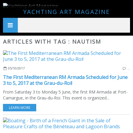
YACHTING ART MAGAZINE
ARTICLES WITH TAG : NAUTISM
05/10/2017
…
The First Mediterranean RM Armada Scheduled for June
3 to 5, 2017 at the Grau-du-Roi!
From Saturday 3 to Monday 5 June, the first RM Armada at Port-
Camargue, in the Grau-du-Roi. This event is organized...
LEARN MORE