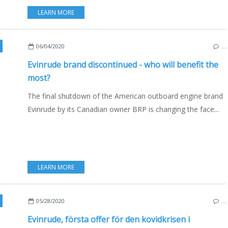
LEARN MORE
ATING
,
USA
,
CANADA
,
AUSTRALIA
,
ENGLISH EDITION
06/04/2020
…
Evinrude brand discontinued - who will benefit the
most?
The final shutdown of the American outboard engine brand
Evinrude by its Canadian owner BRP is changing the face...
LEARN MORE
,
USA
,
CANADA
,
SVENSK UTGAVA
05/28/2020
…
Evinrude, första offer för den kovidkrisen i