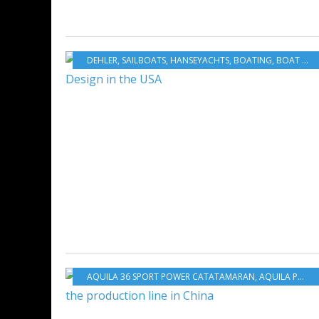
DEHLER
,
SAILBOATS
,
HANSEYACHTS
,
BOATING
,
BOAT INDUSTRY
AQUILA 36 SPORT POWER CATATAMARAN
,
AQUILA POWER CATAMARANS