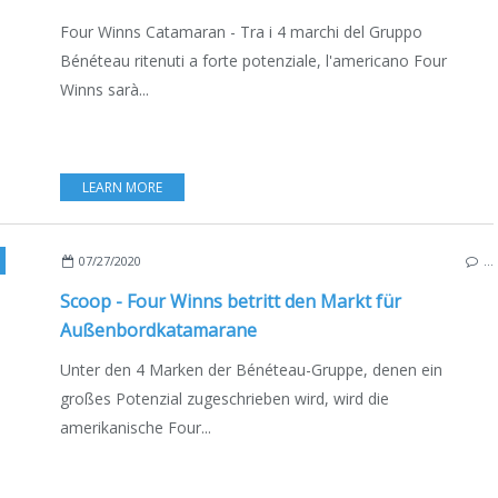
Four Winns Catamaran - Tra i 4 marchi del Gruppo
Bénéteau ritenuti a forte potenziale, l'americano Four
Winns sarà...
LEARN MORE
,
NEW MODELS 2020-2021
,
USA
,
BOAT INDUSTRY
,
BOATING
,
DEUTSCHE AUSGAB
07/27/2020
…
Scoop - Four Winns betritt den Markt für
Außenbordkatamarane
Unter den 4 Marken der Bénéteau-Gruppe, denen ein
großes Potenzial zugeschrieben wird, wird die
amerikanische Four...