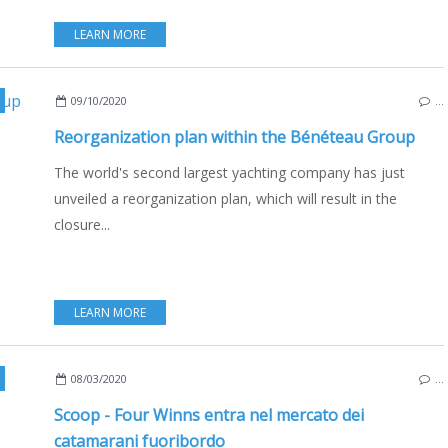
LEARN MORE
,
WELLCRAFT
,
DELPHIA
,
ECO YACHTING
,
BOAT INDUSTRY
,
MOTORBOATS
,
09/10/2020
…
Reorganization plan within the Bénéteau Group
The world's second largest yachting company has just
unveiled a reorganization plan, which will result in the
closure...
LEARN MORE
,
NEW MODELS 2020-2021
,
USA
,
EDIZIONE ITALIANA
08/03/2020
…
Scoop - Four Winns entra nel mercato dei
catamarani fuoribordo