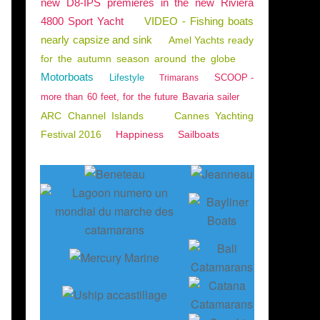
new D8-IPS premieres in the new Riviera
4800 Sport Yacht
VIDEO - Fishing boats
nearly capsize and sink
Amel Yachts ready
for the autumn season around the globe
Motorboats
Lifestyle
SCOOP -
Trimarans
more than 60 feet, for the future Bavaria sailer
ARC Channel Islands
Cannes Yachting
Festival 2016
Happiness
Sailboats