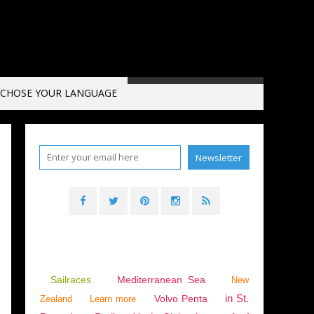
CHOSE YOUR LANGUAGE
Sailraces
Mediterranean Sea
New
in St.
Volvo Penta
Zealand
Learn more