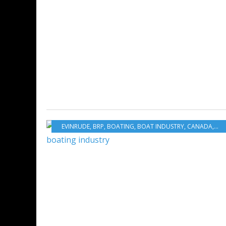
EVINRUDE
,
BRP
,
BOATING
,
BOAT INDUSTRY
,
CANADA
,
US