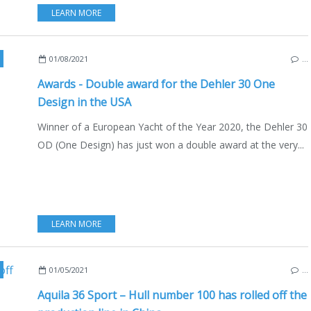
LEARN MORE
,
USA
,
GERMNANY
,
DEHLER 30 OD
,
DEHLER 30 ONE DESIGN
01/08/2021
…
Awards - Double award for the Dehler 30 One
Design in the USA
Winner of a European Yacht of the Year 2020, the Dehler 30
OD (One Design) has just won a double award at the very...
LEARN MORE
,
CATAMARANS
,
MULTIHULLS
,
BOAT INDUSTRY
,
USA
,
ENGLISH ED
01/05/2021
…
Aquila 36 Sport – Hull number 100 has rolled off the