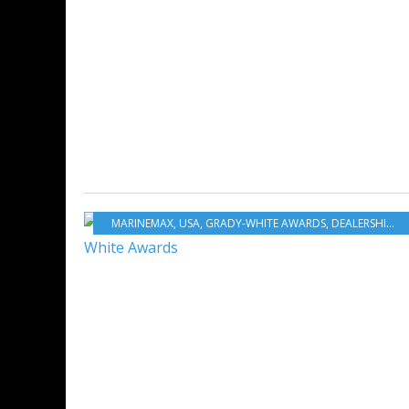
MARINEMAX
,
USA
,
GRADY-WHITE AWARDS
,
DEALERSHIPS
,