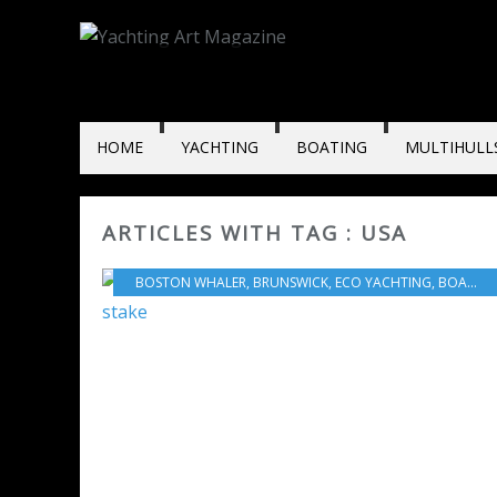
HOME
YACHTING
BOATING
MULTIHULL
ARTICLES WITH TAG : USA
BOSTON WHALER
,
BRUNSWICK
,
ECO YACHTING
,
BOAT INDUSTRY