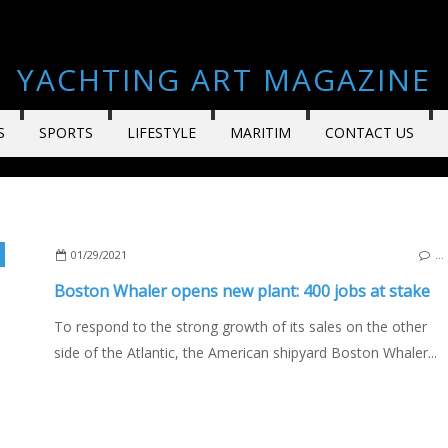
YACHTING ART MAGAZINE
S
SPORTS
LIFESTYLE
MARITIM
CONTACT US
,
BOATING
,
MOTORBOATS
,
FLORIDA
,
USA
,
ENGLISH EDITION
01/29/2021
…
Boston Whaler opens new plant: 400 jobs at stake
To respond to the strong growth of its sales on the other
side of the Atlantic, the American shipyard Boston Whaler...