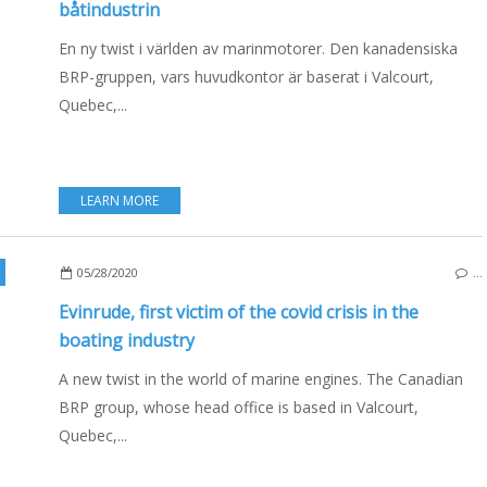
båtindustrin
En ny twist i världen av marinmotorer. Den kanadensiska
BRP-gruppen, vars huvudkontor är baserat i Valcourt,
Quebec,...
LEARN MORE
A
,
ENGLISH EDITION
05/28/2020
…
Evinrude, first victim of the covid crisis in the
boating industry
A new twist in the world of marine engines. The Canadian
BRP group, whose head office is based in Valcourt,
Quebec,...