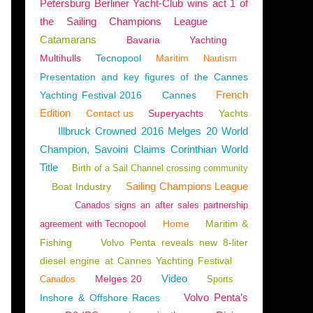
Petersburg Berliner Yacht-Club wins act 1 of
the Sailing Champions League
Catamarans
Bavaria
Yachting
Multihulls
Tecnopool
Maritim
Nautism
Presentation and key figures of the Cannes
French
Yachting Festival 2016
Cannes
Edition
Contact us
Superyachts
Yachts
Illbruck Crowned 2016 Melges 20 World
Champion, Savoini Claims Corinthian World
Title
Birth of a Sail Channel crossing community
Sailing Champions League
Boat Industry
Canados signs an after sales partnership
Home
Maritim &
agreement with Tecnopool
Fishing
Volvo Penta reveals new 8-liter
diesel engine at Cannes Yachting Festival
ITION
,
CHINA
,
SINO EAGLE
Video
Melges 20
Canados
Sports
Volvo Penta’s
Inshore & Offshore Races