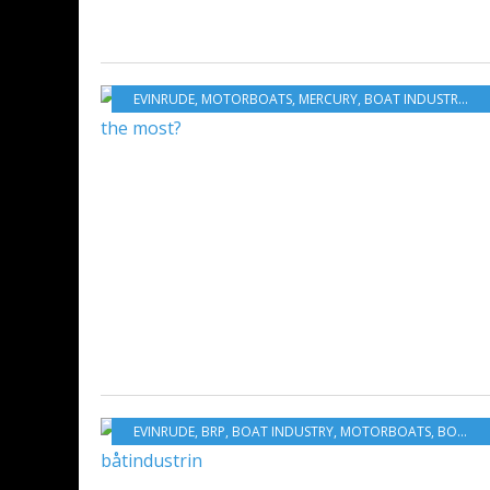
EVINRUDE
,
MOTORBOATS
,
MERCURY
,
BOAT INDUSTRY
,
BO
EVINRUDE
,
BRP
,
BOAT INDUSTRY
,
MOTORBOATS
,
BOATING