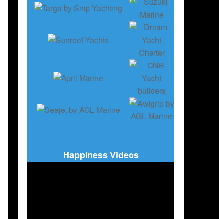
SAILBOATS
,
FRANCE
,
POLAND
,
USA
,
SLOVENIA
Happiness Videos