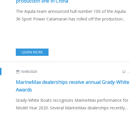
production line in China
The Aquila team announced hull number 100 of the Aquila
36 Sport Power Catamaran has rolled off the production...
LEARN MORE
BOATING
,
ENGLISH EDITION
10/08/2020
…
MarineMax dealerships receive annual Grady-White
Awards
Grady-White Boats recognizes MarineMax performance for
Model Year 2020. Several MarineMax dealerships recently...