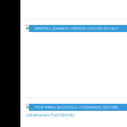
BENETEAU
,
JEANNEAU
,
PRESTIGE
,
LAGOON
,
EXCESS
,
FOUR WINNS
FOUR WINNS
,
MULTIHULLS
,
CATAMARANS
,
MOTORBOATS