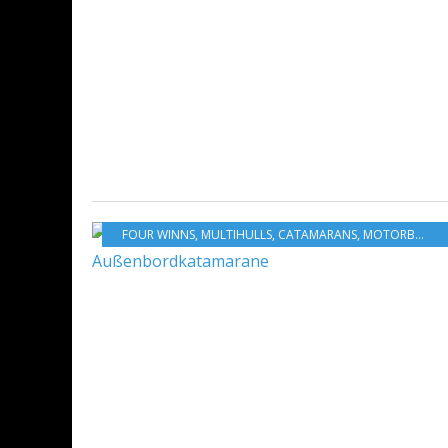
FOUR WINNS
,
MULTIHULLS
,
CATAMARANS
,
MOTORBOATS