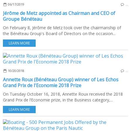
06/17/2019
…
Jérôme de Metz appointed as Chairman and CEO of
Groupe Bénéteau
On February 8, Jérôme de Metz took over the chairmanship of
the Bénéteau Group's Board of Directors on the occasion...
LEARN MORE
10/20/2018
…
Annette Roux (Bénéteau Group) winner of Les Echos
Grand Prix de l'Economie 2018 Prize
On Tuesday October 16, 2018, Annette Roux received the 2018
Grand Prix de l’Economie prize, in the Business category,...
LEARN MORE