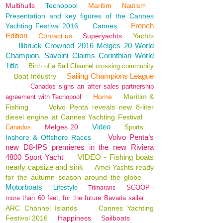
Multihulls
Tecnopool
Maritim
Nautism
Presentation and key figures of the Cannes
French
Yachting Festival 2016
Cannes
Edition
Contact us
Superyachts
Yachts
Illbruck Crowned 2016 Melges 20 World
Champion, Savoini Claims Corinthian World
Title
Birth of a Sail Channel crossing community
Sailing Champions League
Boat Industry
Canados signs an after sales partnership
Home
Maritim &
agreement with Tecnopool
Fishing
Volvo Penta reveals new 8-liter
diesel engine at Cannes Yachting Festival
Video
Melges 20
Canados
Sports
Volvo Penta’s
Inshore & Offshore Races
new D8-IPS premieres in the new Riviera
4800 Sport Yacht
VIDEO - Fishing boats
nearly capsize and sink
Amel Yachts ready
for the autumn season around the globe
Motorboats
Lifestyle
SCOOP -
Trimarans
more than 60 feet, for the future Bavaria sailer
ARC Channel Islands
Cannes Yachting
Festival 2016
Happiness
Sailboats