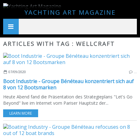
YACHTING ART MAGAZINE
ARTICLES WITH TAG : WELLCRAFT
07/09/2020
…
Boot Industrie - Groupe Bénéteau konzentriert sich auf
8 von 12 Bootsmarken
Heute Abend fand die Präsentation des Strategieplans "Let's Go
Beyond" live im Internet vom Pariser Hauptsitz der...
LEARN MORE