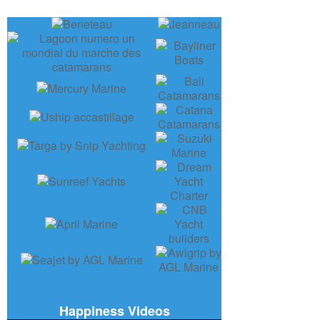
Happiness Videos