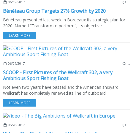
06/12/2017
…
Bénéteau Group Targets 27% Growth by 2020
Bénéteau presented last week in Bordeaux its strategic plan for
2020. Named "Transform to perform", its objective...
LEARN MORE
06/07/2017
…
SCOOP - First Pictures of the Wellcraft 302, a very
Ambitious Sport Fishing Boat
Not even two years have passed and the American shipyard
Wellcraft has completely renewed its line of outboard...
LEARN MORE
05/28/2017
…