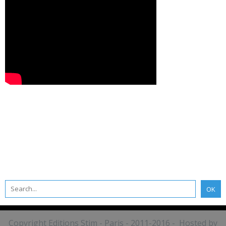
Copyright Editions Stim - Paris - 2011-2016 - Hosted by