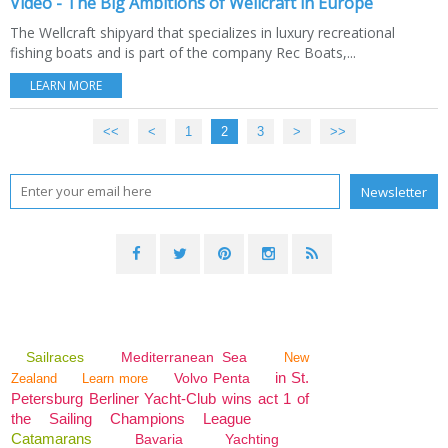
Video - The Big Ambitions of Wellcraft in Europe
The Wellcraft shipyard that specializes in luxury recreational
fishing boats and is part of the company Rec Boats,...
LEARN MORE
<<
<
1
2
3
>
>>
Sailraces
Mediterranean Sea
New
in St.
Volvo Penta
Zealand
Learn more
Petersburg Berliner Yacht-Club wins act 1 of
the Sailing Champions League
Catamarans
Bavaria
Yachting