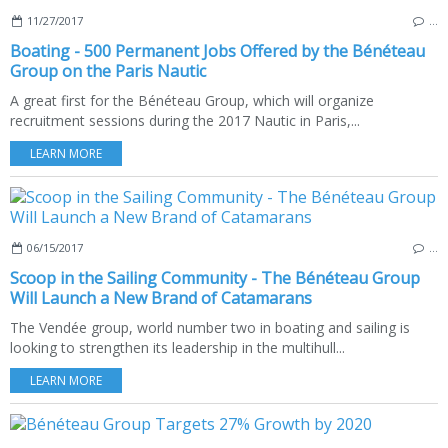
11/27/2017
…
Boating - 500 Permanent Jobs Offered by the Bénéteau
Group on the Paris Nautic
A great first for the Bénéteau Group, which will organize
recruitment sessions during the 2017 Nautic in Paris,...
LEARN MORE
06/15/2017
…
Scoop in the Sailing Community - The Bénéteau Group
Will Launch a New Brand of Catamarans
The Vendée group, world number two in boating and sailing is
looking to strengthen its leadership in the multihull...
LEARN MORE