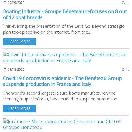
07/09/2020
…
Boating Industry - Groupe Bénéteau refocuses on 8 out
of 12 boat brands
This evening, the presentation of the Let's Go Beyond strategic
plan took place live on the internet, from the...
LEARN MORE
03/18/2020
…
Covid 19 Coronavirus epidemic - The Bénéteau Group
suspends production in France and Italy
The world's second largest leisure boats manufacturer, the
French group Bénéteau, has decided to suspend production...
LEARN MORE