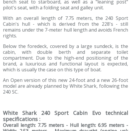
bench seat to starboard, as well as a "leaning post"
pilot's seat, with a folding seat and galley unit.
With an overall length of 7.75 meters, the 240 Sport
Cabin's hull - which is derived from the 228's - still
remains under the 7-meter hull length and avoids French
rights.
Below the foredeck, covered by a large sundeck, is the
cabin, with double berth and separate toilet
compartment. Due to the high-end positioning of the
brand, a luxurious and functional layout is expected,
which is usually the case on this type of boat.
An Open version of this new 24-foot and a new 26-foot
model are already planned by White Shark, following the
240 SC.
White Shark 240 Sport Cabin Evo technical
specifications :
Overall length: 7.75 meters - Hull length: 6.95 meters -