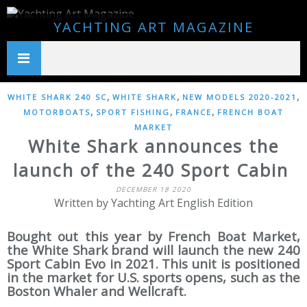
YACHTING ART MAGAZINE
,
,
,
WHITE SHARK 240 SC
WHITE SHARK
NEW MODELS 2020-2021
,
,
,
MOTORBOATS
SPORT FISHING
FRANCE
FRENCH BOAT
MARKET
White Shark announces the
launch of the 240 Sport Cabin
DECEMBER 18 2020
Written by Yachting Art English Edition
Bought out this year by French Boat Market,
the White Shark brand will launch the new 240
Sport Cabin Evo in 2021. This unit is positioned
in the market for U.S. sports opens, such as the
Boston Whaler and Wellcraft.