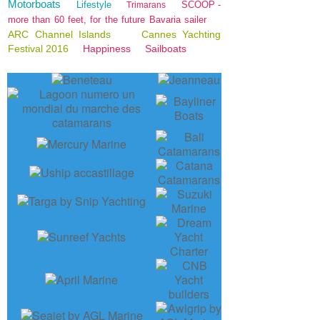
Motorboats
Lifestyle
SCOOP -
Trimarans
more than 60 feet, for the future Bavaria sailer
ARC Channel Islands
Cannes Yachting
Festival 2016
Happiness
Sailboats