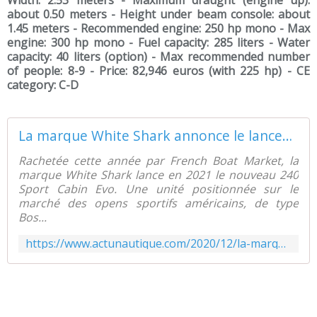
Width: 2.53 meters - Maximum draught (engine up):
about 0.50 meters - Height under beam console: about
1.45 meters - Recommended engine: 250 hp mono - Max
engine: 300 hp mono - Fuel capacity: 285 liters - Water
capacity: 40 liters (option) - Max recommended number
of people: 8-9 - Price: 82,946 euros (with 225 hp) - CE
category: C-D
La marque White Shark annonce le lancement du 240 Sport Cabin - ActuNautique.com
Rachetée cette année par French Boat Market, la
marque White Shark lance en 2021 le nouveau 240
Sport Cabin Evo. Une unité positionnée sur le
marché des opens sportifs américains, de type
Bos...
https://www.actunautique.com/2020/12/la-marque-white-shark-annonce-le-lancement-du-240-sport-cabin.html