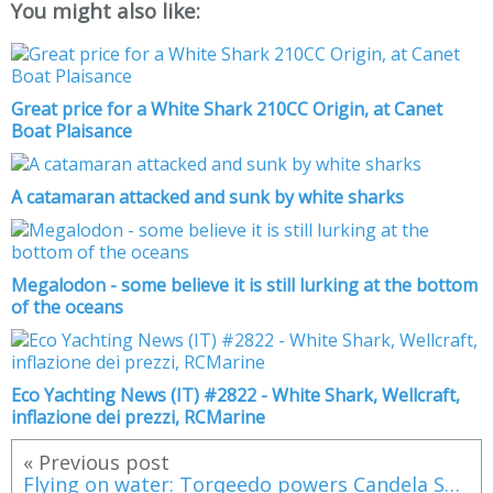
You might also like:
Great price for a White Shark 210CC Origin, at Canet
Boat Plaisance
A catamaran attacked and sunk by white sharks
Megalodon - some believe it is still lurking at the bottom
of the oceans
Eco Yachting News (IT) #2822 - White Shark, Wellcraft,
inflazione dei prezzi, RCMarine
« Previous post
Flying on water: Torqeedo powers Candela Seven, the world’s first electric hydrofoil speedboat