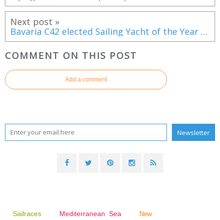
Next post »
Bavaria C42 elected Sailing Yacht of the Year 2021 in France
COMMENT ON THIS POST
Add a comment
Sailraces
Mediterranean Sea
New