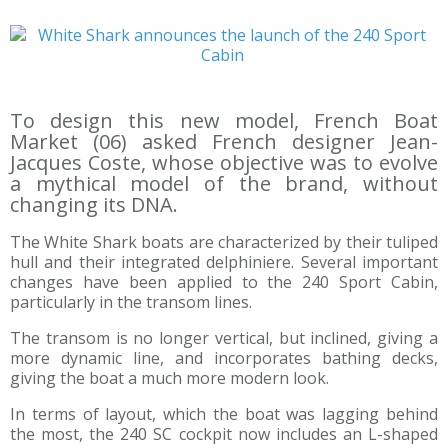
To design this new model, French Boat
Market (06) asked French designer Jean-
Jacques Coste, whose objective was to evolve
a mythical model of the brand, without
changing its DNA.
The White Shark boats are characterized by their tuliped
hull and their integrated delphiniere. Several important
changes have been applied to the 240 Sport Cabin,
particularly in the transom lines.
The transom is no longer vertical, but inclined, giving a
more dynamic line, and incorporates bathing decks,
giving the boat a much more modern look.
In terms of layout, which the boat was lagging behind
the most, the 240 SC cockpit now includes an L-shaped