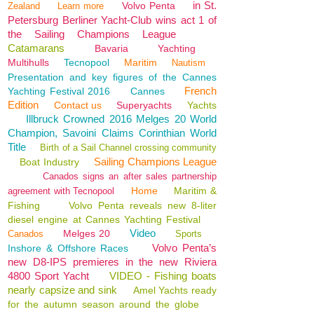
in St.
Volvo Penta
Zealand
Learn more
Petersburg Berliner Yacht-Club wins act 1 of
the Sailing Champions League
Catamarans
Bavaria
Yachting
Multihulls
Tecnopool
Maritim
Nautism
Presentation and key figures of the Cannes
French
Yachting Festival 2016
Cannes
Edition
Contact us
Superyachts
Yachts
Illbruck Crowned 2016 Melges 20 World
Champion, Savoini Claims Corinthian World
Title
Birth of a Sail Channel crossing community
Sailing Champions League
Boat Industry
Canados signs an after sales partnership
Home
Maritim &
agreement with Tecnopool
Fishing
Volvo Penta reveals new 8-liter
diesel engine at Cannes Yachting Festival
Video
Melges 20
Canados
Sports
Volvo Penta’s
Inshore & Offshore Races
new D8-IPS premieres in the new Riviera
4800 Sport Yacht
VIDEO - Fishing boats
nearly capsize and sink
Amel Yachts ready
for the autumn season around the globe