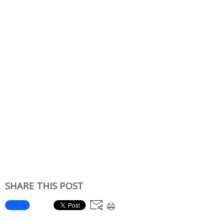
SHARE THIS POST