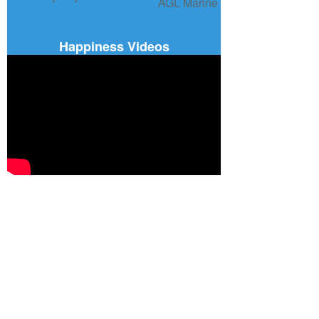
Happiness Videos