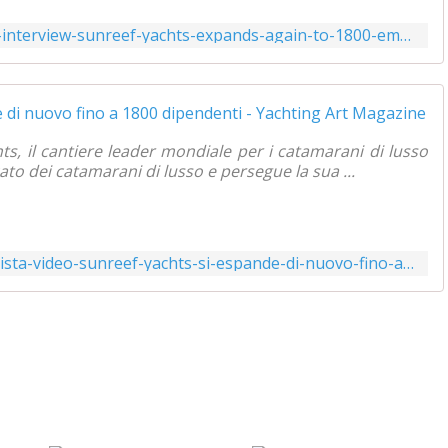
https://www.yachtingart.com/2021/07/video-interview-sunreef-yachts-expands-again-to-1800-employees.html
ts, il cantiere leader mondiale per i catamarani di lusso
o dei catamarani di lusso e persegue la sua ...
https://www.yachtingart.com/2021/07/intervista-video-sunreef-yachts-si-espande-di-nuovo-fino-a-1800-dipendenti.html