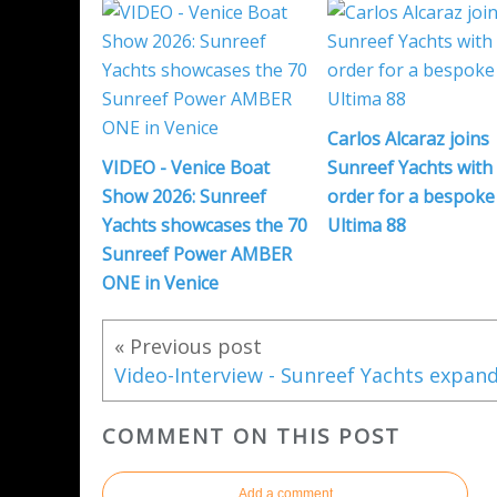
Carlos Alcaraz joins
VIDEO - Venice Boat
Sunreef Yachts with
Show 2026: Sunreef
order for a bespoke
Yachts showcases the 70
Ultima 88
Sunreef Power AMBER
ONE in Venice
« Previous post
COMMENT ON THIS POST
Add a comment