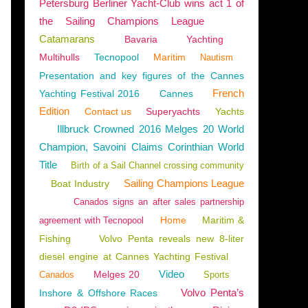
Petersburg Berliner Yacht-Club wins act 1 of
the Sailing Champions League
Catamarans
Bavaria
Yachting
Multihulls
Tecnopool
Maritim
Nautism
Presentation and key figures of the Cannes
French
Yachting Festival 2016
Cannes
Edition
Contact us
Superyachts
Yachts
Illbruck Crowned 2016 Melges 20 World
Champion, Savoini Claims Corinthian World
Title
Birth of a Sail Channel crossing community
Sailing Champions League
Boat Industry
Canados signs an after sales partnership
Home
Maritim &
agreement with Tecnopool
Fishing
Volvo Penta reveals new 8-liter
diesel engine at Cannes Yachting Festival
Video
Melges 20
Canados
Sports
Volvo Penta’s
Inshore & Offshore Races