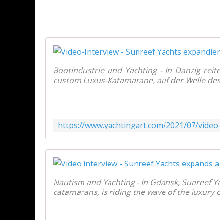
Bootindustrie und Yachting - In Danzig reit
custom Luxus-Katamarane, auf der Welle des 
Nautism and Yachting - In Gdansk, Sunreef Ya
catamarans, is riding the wave of the luxury 