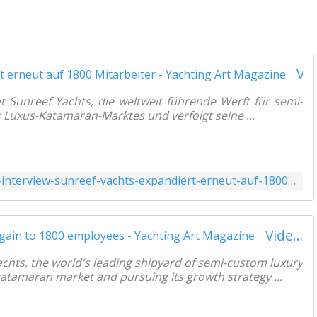
Video-Interview - Sunreef Yachts expandiert erneut auf 1800 Mitarbeiter - Yachting Art Magazine
et Sunreef Yachts, die weltweit führende Werft für semi-
Luxus-Katamaran-Marktes und verfolgt seine ...
https://www.yachtingart.com/2021/07/video-interview-sunreef-yachts-expandiert-erneut-auf-1800-mitarbeiter.html
Video interview - Sunreef Yachts expands again to 1800 employees - Yachting Art Magazine
chts, the world's leading shipyard of semi-custom luxury
catamaran market and pursuing its growth strategy ...