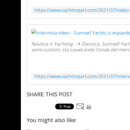
Nautica e Yachting - A Danzica, Sunreef Yach
semi-custom, sta cavalcando l'onda del mercat
SHARE THIS POST
You might also like: