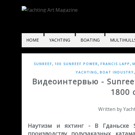
HOME
YACHTING
BOATING
MULTIHULL
,
,
,
SUNREEF
100 SUNREEF POWER
FRANCIS LAPP
M
,
YACHTING
BOAT INDUSTRY
Видеоинтервью - Sunree
1800 
Written by Yac
Наутизм и яхтинг - В Гданьске 
производству полузаказных катам