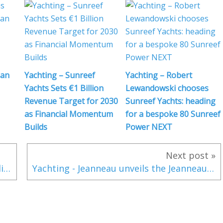
 an
Yachting – Sunreef
Yachting – Robert
Yachts Sets €1 Billion
Lewandowski chooses
Revenue Target for 2030
Sunreef Yachts: heading
as Financial Momentum
for a bespoke 80 Sunreef
Builds
Power NEXT
Next post »
Video-Interview - Sunreef Yachts expandiert erneut auf 1800 Mitarbeiter
Yachting - Jeanneau unveils the Jeanneau Sun Odyssey 380