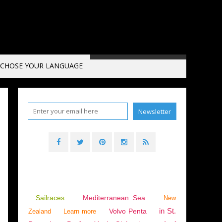
CHOSE YOUR LANGUAGE
Sailraces
Mediterranean Sea
New
in St.
Volvo Penta
Zealand
Learn more