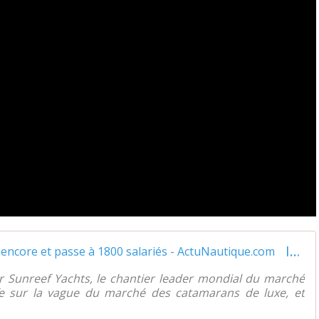
Interview vidéo - Sunreef Yachts s'agrandit encore et passe à 1800 salariés - ActuNautique.com
er Sunreef Yachts, le chantier leader mondial du marché
e sur la vague du marché des catamarans de luxe, et