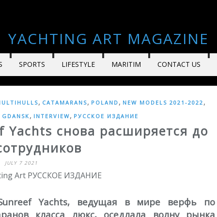
YACHTING ART MAGAZINE
S
SPORTS
LIFESTYLE
MARITIM
CONTACT US
,
,
,
,
ULTIHULLS
CATAMARANS
POLAND
NEW MODELS 2021-2022
,
,
,
GDANSK
INTERVIEW
РУССКОЕ ИЗДАНИЕ
f Yachts снова расширяется до
сотрудников
JULY 7 2021
hting Art РУССКОЕ ИЗДАНИЕ
Sunreef Yachts, ведущая в мире верфь по
аранов класса люкс, оседлала волну рынка