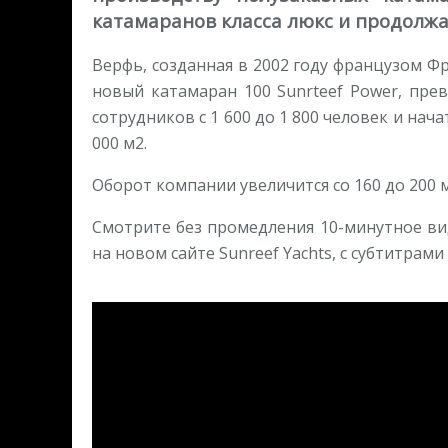
катамаранов класса люкс и продолжа
Верфь, созданная в 2002 году французом Ф
новый катамаран 100 Sunrteef Power, пре
сотрудников с 1 600 до 1 800 человек и н
000 м2.
Оборот компании увеличится со 160 до 200 м
Смотрите без промедления 10-минутное ви
на новом сайте Sunreef Yachts, с субтитрами н