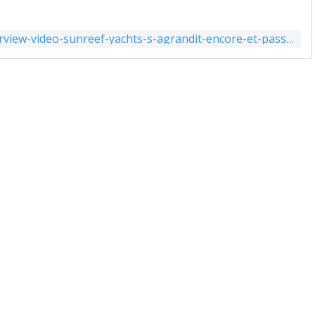
https://www.actunautique.com/2021/07/interview-video-sunreef-yachts-s-agrandit-encore-et-passe-a-1800-salaries.html