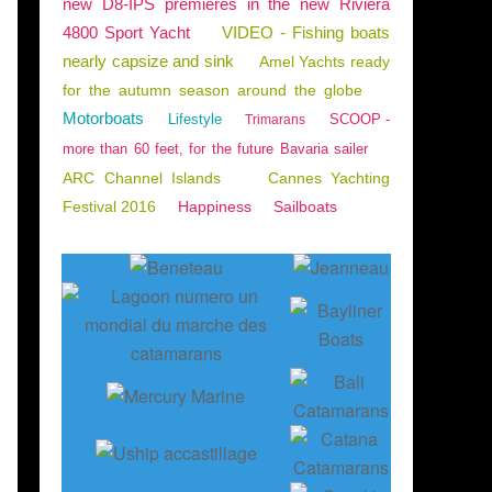
new D8-IPS premieres in the new Riviera
4800 Sport Yacht
VIDEO - Fishing boats
nearly capsize and sink
Amel Yachts ready
for the autumn season around the globe
Motorboats
Lifestyle
SCOOP -
Trimarans
more than 60 feet, for the future Bavaria sailer
ARC Channel Islands
Cannes Yachting
Festival 2016
Happiness
Sailboats