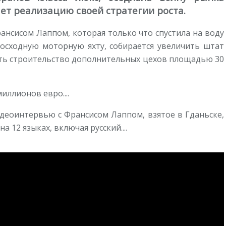
ет реализацию своей стратегии роста.
рансисом Лаппом, которая только что спустила на воду
восходную моторную яхту, собирается увеличить штат
ачать строительство дополнительных цехов площадью 30
иллионов евро....
деоинтервью с Франсисом Лаппом, взятое в Гданьске,
а 12 языках, включая русский....