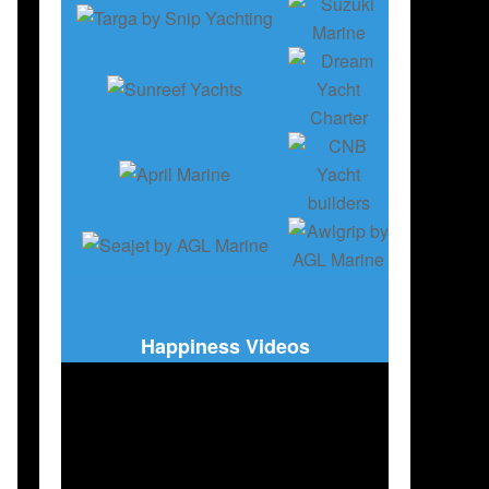
Happiness Videos