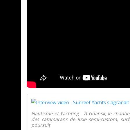
Nautisme et Yachting - A Gdansk, le chanti
des catamarans de luxe semi-custom, surf
poursuit