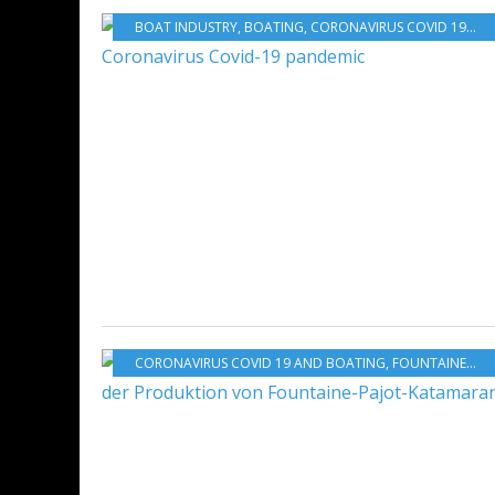
BOAT INDUSTRY
,
BOATING
,
CORONAVIRUS COVID 19 AND BOATING
CORONAVIRUS COVID 19 AND BOATING
,
FOUNTAINE-PAJOT