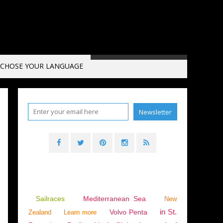
CHOSE YOUR LANGUAGE
Sailraces
Mediterranean Sea
New
in St.
Volvo Penta
Zealand
Learn more