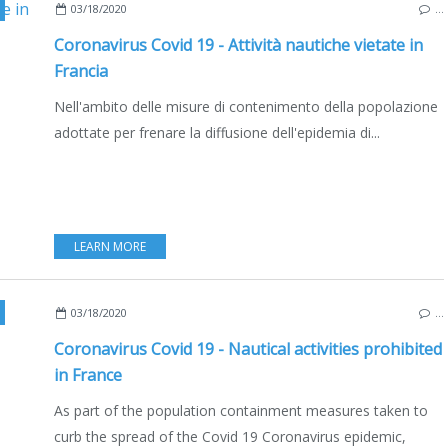
,
BOATING
,
FRANCE
,
EDIZIONE ITALIANA
03/18/2020
…
Coronavirus Covid 19 - Attività nautiche vietate in
Francia
Nell'ambito delle misure di contenimento della popolazione
adottate per frenare la diffusione dell'epidemia di...
LEARN MORE
,
BOATING
,
FRANCE
03/18/2020
…
Coronavirus Covid 19 - Nautical activities prohibited
in France
As part of the population containment measures taken to
curb the spread of the Covid 19 Coronavirus epidemic,