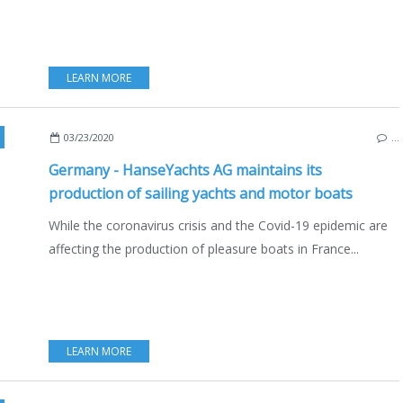
LEARN MORE
,
GREIFSWALD
,
GERMANY
,
BALTIC SEA
,
CORONAVIRUS COVID 19 AND BOATING
03/23/2020
…
Germany - HanseYachts AG maintains its
production of sailing yachts and motor boats
While the coronavirus crisis and the Covid-19 epidemic are
affecting the production of pleasure boats in France...
LEARN MORE