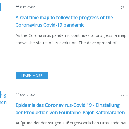
03/17/2020
…
A real time map to follow the progress of the
Coronavirus Covid-19 pandemic
As the Coronavirus pandemic continues to progress, a map
shows the status of its evolution. The development of...
LEARN MORE
,
MULTIHULLS
,
CATAMARANS
,
BOATING
,
BOAT INDUSTRY
,
FRANCE
,
LA ROCHE
03/17/2020
…
Epidemie des Coronavirus-Covid 19 - Einstellung
der Produktion von Fountaine-Pajot-Katamaranen
Aufgrund der derzeitigen außergewöhnlichen Umstände hat