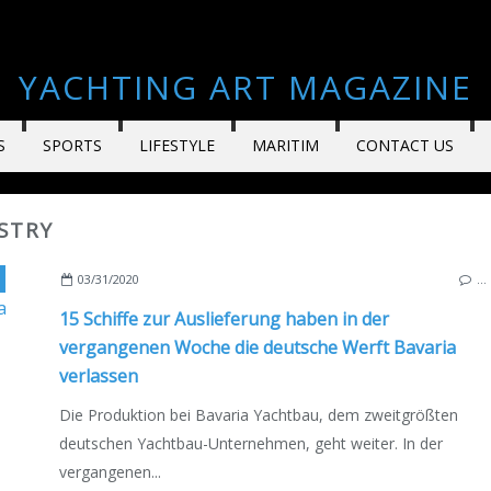
YACHTING ART MAGAZINE
S
SPORTS
LIFESTYLE
MARITIM
CONTACT US
STRY
,
GERMANY
,
GIEBELSTADT
,
DEUTSCHE AUSGABE
03/31/2020
…
15 Schiffe zur Auslieferung haben in der
vergangenen Woche die deutsche Werft Bavaria
verlassen
Die Produktion bei Bavaria Yachtbau, dem zweitgrößten
deutschen Yachtbau-Unternehmen, geht weiter. In der
vergangenen...