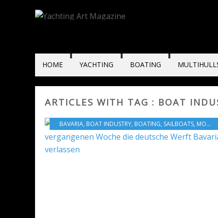
HOME
YACHTING
BOATING
MULTIHULL
ARTICLES WITH TAG : BOAT INDU
BAVARIA
,
BOAT INDUSTRY
,
BOATING
,
SAILBOATS
,
MOTORBOATS