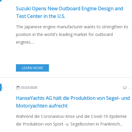
Suzuki Opens New Outboard Engine Design and
Test Center in the U.S.
The Japanese engine manufacturer wants to strengthen its
position in the world's leading market for outboard
engines....
LEARN MORE
BOAT INDUSTRY
,
BOATING
,
GERMANY
,
BALTIC SEA
,
CORONAVIRUS COVID 19 A
03/23/2020
…
HanseYachts AG hält die Produktion von Segel- und
Motoryachten aufrecht
Während die Coronavirus-Krise und die Covid-19-Epidemie
die Produktion von Sport- u. Segelbooten in Frankreich...