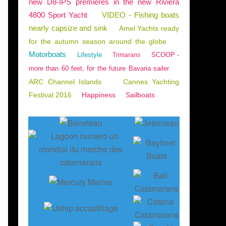
new D8-IPS premieres in the new Riviera
4800 Sport Yacht
VIDEO - Fishing boats
nearly capsize and sink
Amel Yachts ready
for the autumn season around the globe
Motorboats
Lifestyle
SCOOP -
Trimarans
more than 60 feet, for the future Bavaria sailer
ARC Channel Islands
Cannes Yachting
Festival 2016
Happiness
Sailboats
ND BOATING
,
DEUTSCHE AUSGABE