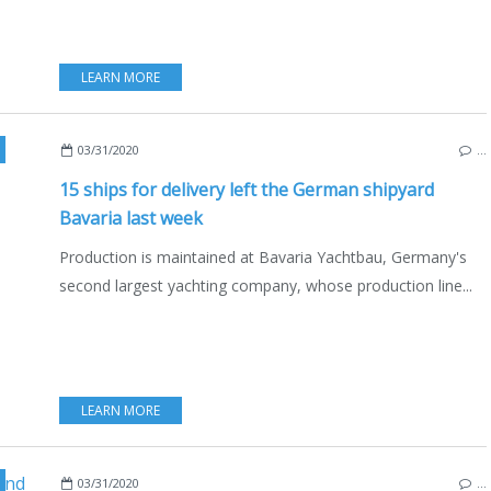
LEARN MORE
,
GIEBELSTADT
,
ENGLISH EDITION
03/31/2020
…
15 ships for delivery left the German shipyard
Bavaria last week
Production is maintained at Bavaria Yachtbau, Germany's
second largest yachting company, whose production line...
LEARN MORE
03/31/2020
…