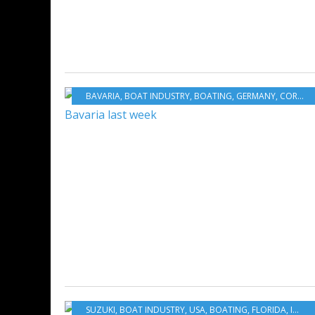
BAVARIA
,
BOAT INDUSTRY
,
BOATING
,
GERMANY
,
CORONAVIRUS COVID 19 AND BOATING
SUZUKI
,
BOAT INDUSTRY
,
USA
,
BOATING
,
FLORIDA
,
INNOVATION