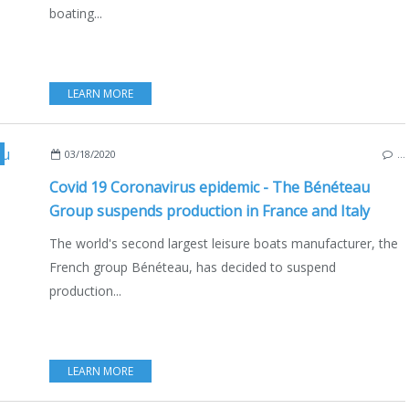
boating...
LEARN MORE
T INDUSTRY
,
BOATING
,
JEANNEAU
,
PRESTIGE
,
LAGOON
,
EXCESS
,
MONTE CARLO 
03/18/2020
…
Covid 19 Coronavirus epidemic - The Bénéteau
Group suspends production in France and Italy
The world's second largest leisure boats manufacturer, the
French group Bénéteau, has decided to suspend
production...
LEARN MORE