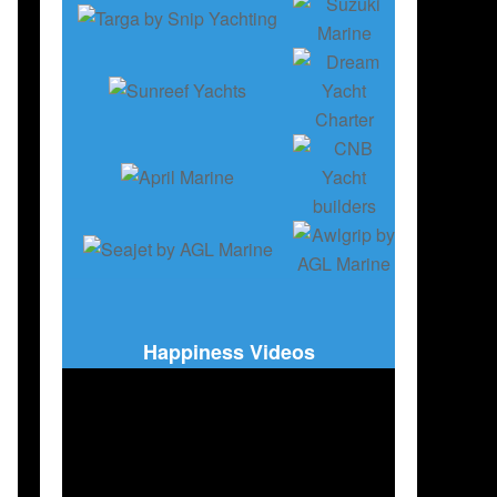
,
BOAT INDUSTRY
,
BOATING
,
ENGLISH EDITION
Happiness Videos