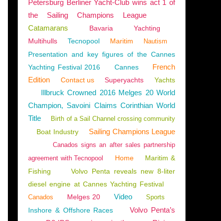
Petersburg Berliner Yacht-Club wins act 1 of
the Sailing Champions League
Catamarans
Bavaria
Yachting
Multihulls
Tecnopool
Maritim
Nautism
Presentation and key figures of the Cannes
French
Yachting Festival 2016
Cannes
Edition
Contact us
Superyachts
Yachts
Illbruck Crowned 2016 Melges 20 World
Champion, Savoini Claims Corinthian World
Title
Birth of a Sail Channel crossing community
Sailing Champions League
Boat Industry
Canados signs an after sales partnership
Home
Maritim &
agreement with Tecnopool
Fishing
Volvo Penta reveals new 8-liter
diesel engine at Cannes Yachting Festival
Video
Melges 20
Canados
Sports
Volvo Penta’s
Inshore & Offshore Races