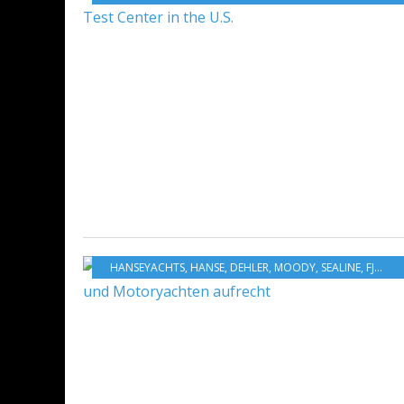
HANSEYACHTS
,
HANSE
,
DEHLER
,
MOODY
,
SEALINE
,
FJORD
,