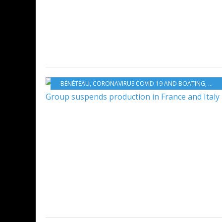
BÉNÉTEAU
,
CORONAVIRUS COVID 19 AND BOATING
,
BOA