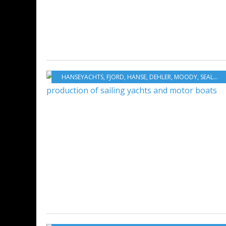
HANSEYACHTS
,
FJORD
,
HANSE
,
DEHLER
,
MOODY
,
SEALIUNE