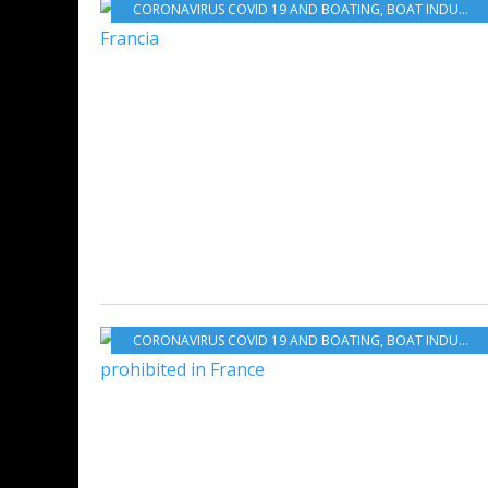
CORONAVIRUS COVID 19 AND BOATING
,
BOAT INDUSTRY
CORONAVIRUS COVID 19 AND BOATING
,
BOAT INDUSTRY