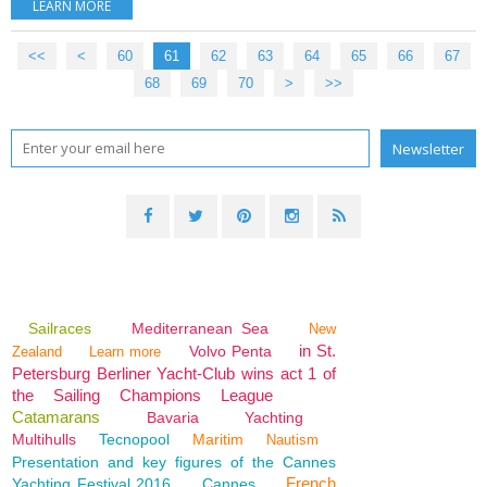
LEARN MORE
<<
<
10
20
30
40
50
60
61
62
63
64
65
66
67
68
69
70
80
90
100
>
>>
Sailraces
Mediterranean Sea
New
in St.
Volvo Penta
Zealand
Learn more
Petersburg Berliner Yacht-Club wins act 1 of
the Sailing Champions League
Catamarans
Bavaria
Yachting
Multihulls
Tecnopool
Maritim
Nautism
Presentation and key figures of the Cannes
French
Yachting Festival 2016
Cannes