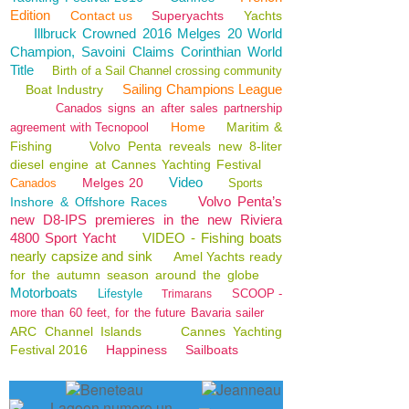
Edition
Contact us
Superyachts
Yachts
Illbruck Crowned 2016 Melges 20 World
Champion, Savoini Claims Corinthian World
Title
Birth of a Sail Channel crossing community
Sailing Champions League
Boat Industry
Canados signs an after sales partnership
Home
Maritim &
agreement with Tecnopool
Fishing
Volvo Penta reveals new 8-liter
diesel engine at Cannes Yachting Festival
Video
Melges 20
Canados
Sports
Volvo Penta’s
Inshore & Offshore Races
new D8-IPS premieres in the new Riviera
4800 Sport Yacht
VIDEO - Fishing boats
nearly capsize and sink
Amel Yachts ready
for the autumn season around the globe
Motorboats
Lifestyle
SCOOP -
Trimarans
more than 60 feet, for the future Bavaria sailer
ARC Channel Islands
Cannes Yachting
Festival 2016
Happiness
Sailboats