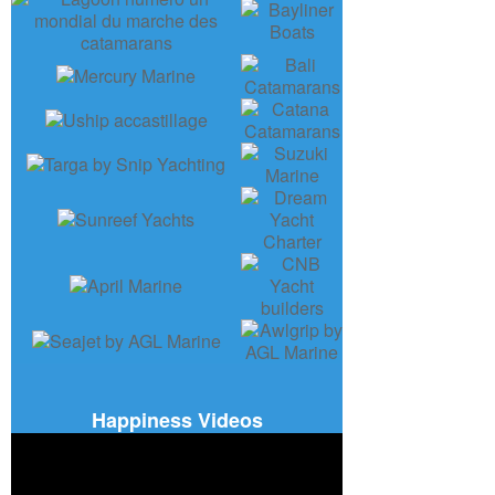
Happiness Videos