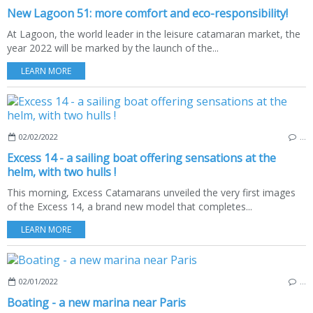
New Lagoon 51: more comfort and eco-responsibility!
At Lagoon, the world leader in the leisure catamaran market, the
year 2022 will be marked by the launch of the...
LEARN MORE
02/02/2022
…
Excess 14 - a sailing boat offering sensations at the
helm, with two hulls !
This morning, Excess Catamarans unveiled the very first images
of the Excess 14, a brand new model that completes...
LEARN MORE
02/01/2022
…
Boating - a new marina near Paris