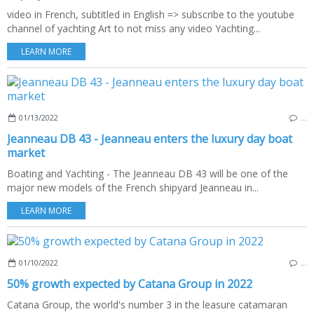
video in French, subtitled in English => subscribe to the youtube
channel of yachting Art to not miss any video Yachting...
LEARN MORE
01/13/2022
…
Jeanneau DB 43 - Jeanneau enters the luxury day boat
market
Boating and Yachting - The Jeanneau DB 43 will be one of the
major new models of the French shipyard Jeanneau in...
LEARN MORE
01/10/2022
…
50% growth expected by Catana Group in 2022
Catana Group, the world's number 3 in the leasure catamaran