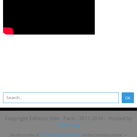
Copyright Editions Stim - Paris - 2011-2016 - Hosted by
Overblog
See the profile of
ActuNautique Magazine
on the Overblog portal