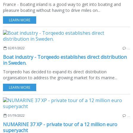
France - Boating inland is a good way to get into boating and
pleasure boating without having to drive miles on...
LEARN MORE
02/01/2022
…
Boat industry - Torqeedo establishes direct distribution
in Sweden.
Torqeedo has decided to expand its direct distribution
organisation to address the growing market for its marine...
LEARN MORE
01/19/2022
…
NUMARINE 37 XP - private tour of a 12 million euro
superyacht