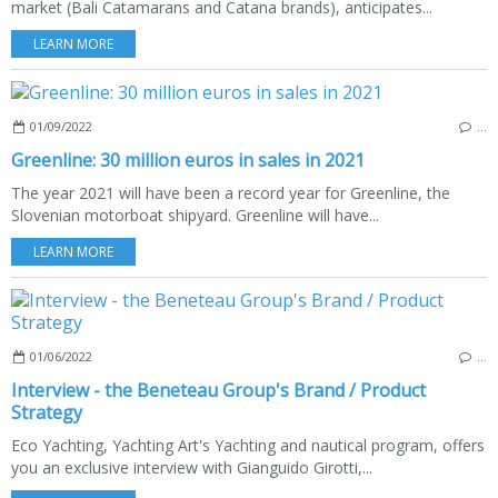
market (Bali Catamarans and Catana brands), anticipates...
LEARN MORE
01/09/2022
…
Greenline: 30 million euros in sales in 2021
The year 2021 will have been a record year for Greenline, the
Slovenian motorboat shipyard. Greenline will have...
LEARN MORE
01/06/2022
…
Interview - the Beneteau Group's Brand / Product
Strategy
Eco Yachting, Yachting Art's Yachting and nautical program, offers
you an exclusive interview with Gianguido Girotti,...