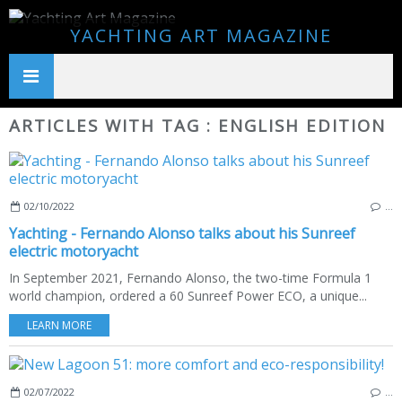
YACHTING ART MAGAZINE
ARTICLES WITH TAG : ENGLISH EDITION
02/10/2022
…
Yachting - Fernando Alonso talks about his Sunreef
electric motoryacht
In September 2021, Fernando Alonso, the two-time Formula 1
world champion, ordered a 60 Sunreef Power ECO, a unique...
LEARN MORE
02/07/2022
…