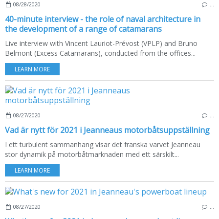
08/28/2020
…
40-minute interview - the role of naval architecture in
the development of a range of catamarans
Live interview with Vincent Lauriot-Prévost (VPLP) and Bruno
Belmont (Excess Catamarans), conducted from the offices...
LEARN MORE
08/27/2020
…
Vad är nytt för 2021 i Jeanneaus motorbåtsuppställning
I ett turbulent sammanhang visar det franska varvet Jeanneau
stor dynamik på motorbåtmarknaden med ett särskilt...
LEARN MORE
08/27/2020
…