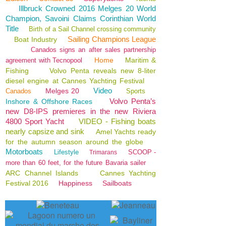
Illbruck Crowned 2016 Melges 20 World
Champion, Savoini Claims Corinthian World
Title
Birth of a Sail Channel crossing community
Sailing Champions League
Boat Industry
Canados signs an after sales partnership
Home
Maritim &
agreement with Tecnopool
Fishing
Volvo Penta reveals new 8-liter
diesel engine at Cannes Yachting Festival
Video
Melges 20
Canados
Sports
Volvo Penta’s
Inshore & Offshore Races
new D8-IPS premieres in the new Riviera
4800 Sport Yacht
VIDEO - Fishing boats
nearly capsize and sink
Amel Yachts ready
for the autumn season around the globe
Motorboats
Lifestyle
SCOOP -
Trimarans
more than 60 feet, for the future Bavaria sailer
ARC Channel Islands
Cannes Yachting
Festival 2016
Happiness
Sailboats