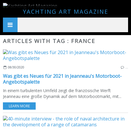
YACHTING ART MAGAZINE
ARTICLES WITH TAG : FRANCE
08/30/2020
…
Was gibt es Neues für 2021 in Jeanneau's Motorboot-
Angebotspalette
In einem turbulenten Umfeld zeigt die französische Werft
Jeanneau eine große Dynamik auf dem Motorbootmarkt, mit...
LEARN MORE