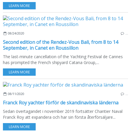
LEARN MORE
08/24/2020
…
Second edition of the Rendez-Vous Bali, from 8 to 14
September, in Canet en Roussillon
The last-minute cancellation of the Yachting Festival de Cannes
has prompted the French shipyard Catana Group,...
LEARN MORE
08/11/2020
…
Franck Roy yachter förför de skandinaviska länderna
Sedan övertagandet i november 2019 fortsätter Chantier Naval
Franck Roy att expandera och har sin första återförsäljare...
LEARN MORE