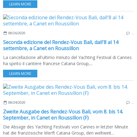
LEARN MORE
08/26/2020
…
Seconda edizione del Rendez-Vous Bali, dall'8 al 14
settembre, a Canet en Roussillon
La cancellazione all'ultimo minuto del Yachting Festival di Cannes
ha spinto il cantiere francese Catana Group,...
LEARN MORE
08/24/2020
…
Zweite Ausgabe des Rendez-Vous Bali, vom 8. bis 14.
September, in Canet en Roussillon (F)
Die Absage des Yachting Festivals von Cannes in letzter Minute
hat die französische Werft Catana Group, den weltweit...