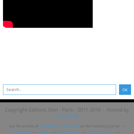
Copyright Editions Stim - Paris - 2011-2016 - Hosted by
Overblog
See the profile of
ActuNautique Magazine
on the Overblog portal
Top posts
Contact
Report abuse
Terms of service