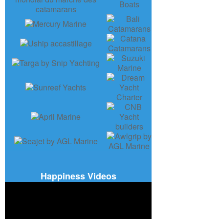
Happiness Videos