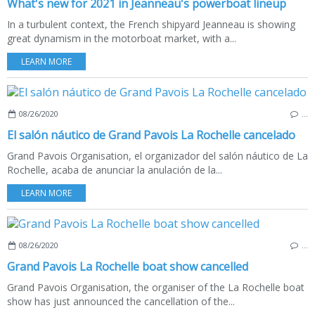
What's new for 2021 in Jeanneau's powerboat lineup
In a turbulent context, the French shipyard Jeanneau is showing
great dynamism in the motorboat market, with a...
LEARN MORE
08/26/2020
…
El salón náutico de Grand Pavois La Rochelle cancelado
Grand Pavois Organisation, el organizador del salón náutico de La
Rochelle, acaba de anunciar la anulación de la...
LEARN MORE
08/26/2020
…
Grand Pavois La Rochelle boat show cancelled
Grand Pavois Organisation, the organiser of the La Rochelle boat
show has just announced the cancellation of the...