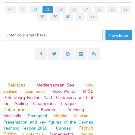
<<
<
10
20
30
31
32
33
34
35
36
37
38
39
40
50
>
>>
Sailraces
Mediterranean Sea
New
in St.
Volvo Penta
Zealand
Learn more
Petersburg Berliner Yacht-Club wins act 1 of
the Sailing Champions League
Catamarans
Bavaria
Yachting
Multihulls
Tecnopool
Maritim
Nautism
Presentation and key figures of the Cannes
French
Yachting Festival 2016
Cannes
Edition
Contact us
Superyachts
Yachts