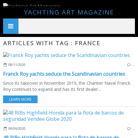
YACHTING ART MAGAZINE
ARTICLES WITH TAG : FRANCE
08/11/2020
…
Franck Roy yachts seduce the Scandinavian countries
Since its takeover in November 2019, the Chantier Naval Franck
Roy continues to expand and has its first dealer...
LEARN MORE
08/06/2020
…
48 RIBs Highfield-Honda para la flota de barcos de