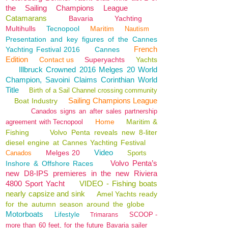
the Sailing Champions League
Catamarans
Bavaria
Yachting
Multihulls
Tecnopool
Maritim
Nautism
Presentation and key figures of the Cannes
French
Yachting Festival 2016
Cannes
Edition
Contact us
Superyachts
Yachts
Illbruck Crowned 2016 Melges 20 World
Champion, Savoini Claims Corinthian World
Title
Birth of a Sail Channel crossing community
Sailing Champions League
Boat Industry
Canados signs an after sales partnership
Home
Maritim &
agreement with Tecnopool
Fishing
Volvo Penta reveals new 8-liter
diesel engine at Cannes Yachting Festival
Video
Melges 20
Canados
Sports
Volvo Penta’s
Inshore & Offshore Races
new D8-IPS premieres in the new Riviera
4800 Sport Yacht
VIDEO - Fishing boats
nearly capsize and sink
Amel Yachts ready
for the autumn season around the globe
Motorboats
Lifestyle
SCOOP -
Trimarans
more than 60 feet, for the future Bavaria sailer