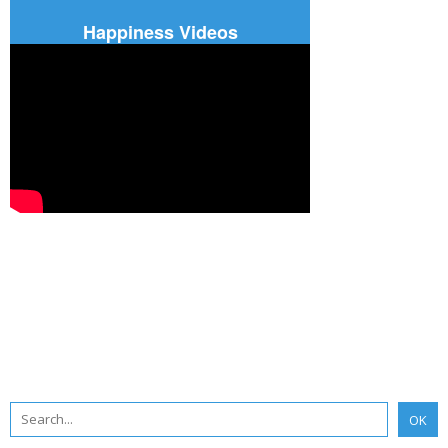
Happiness Videos