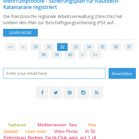
Mehrrumpfboote - Sicherungsplan für Nautitech-
Katamarane registriert
Die französische regionale Arbeitsverwaltung (Direccte) hat
soeben den Plan zur Beschäftigungssicherung (PSE auf...
LEARN MORE
<<
<
10
20
30
31
32
33
34
35
36
37
38
39
40
50
>
>>
Sailraces
Mediterranean Sea
New
in St.
Volvo Penta
Zealand
Learn more
Petersburg Berliner Yacht-Club wins act 1 of