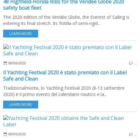
48 Highfield-Honda RIBs for the Vendee Globe 2020
safety boat fleet
The 2020 edition of the Vendée Globe, the Everest of Sailing is
entering its final stretch. Its flotilla of semi-rigid...
LEARN MORE
08/06/2020
…
Il Yachting Festival 2020 è stato premiato con il Label
Safe and Clean
Tradizionalmente, lo Yachting Festival 2020 (8-13 settembre
2020) è il primo evento del calendario nautico e la...
LEARN MORE
08/06/2020
…