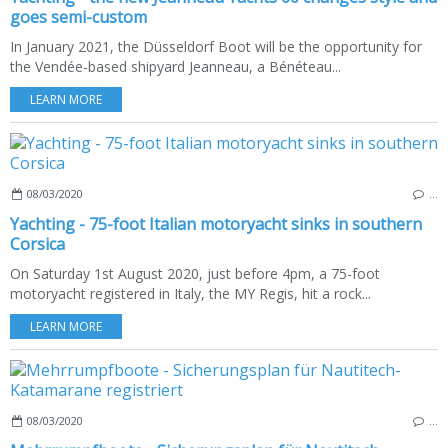
goes semi-custom
In January 2021, the Düsseldorf Boot will be the opportunity for
the Vendée-based shipyard Jeanneau, a Bénéteau...
LEARN MORE
08/03/2020
…
Yachting - 75-foot Italian motoryacht sinks in southern
Corsica
On Saturday 1st August 2020, just before 4pm, a 75-foot
motoryacht registered in Italy, the MY Regis, hit a rock...
LEARN MORE
08/03/2020
…