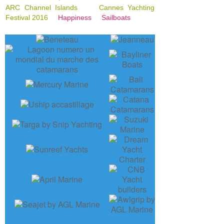
ARC Channel Islands
Cannes Yachting
Festival 2016
Happiness
Sailboats