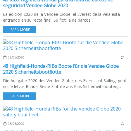
seguridad Vendee Globe 2020
La edición 2020 de la Vendée Globe, el Everest de la Vela está
entrando en su recta final. Su flotilla de barcos...
LEARN MORE
08/06/2020
…
48 Highfield-Honda-RIBs Boote für die Vendee Globe
2020 Sicherheitsbootflotte
Die Ausgabe 2020 des Vendée Globe, des Everest of Sailing, geht
in die letzte Runde. Seine Flottille aus Ribs Sicherheitsbooten,...
LEARN MORE
08/06/2020
…