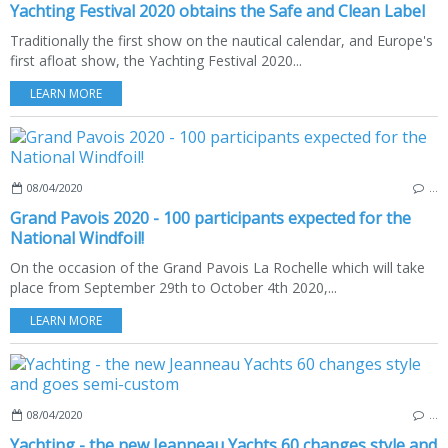
Yachting Festival 2020 obtains the Safe and Clean Label
Traditionally the first show on the nautical calendar, and Europe's
first afloat show, the Yachting Festival 2020...
LEARN MORE
08/04/2020
…
Grand Pavois 2020 - 100 participants expected for the
National Windfoil!
On the occasion of the Grand Pavois La Rochelle which will take
place from September 29th to October 4th 2020,...
LEARN MORE
08/04/2020
…
Yachting - the new Jeanneau Yachts 60 changes style and