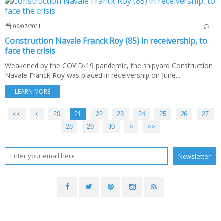
06/07/2021
…
Construction Navale Franck Roy (85) in receivership, to
face the crisis
Weakened by the COVID-19 pandemic, the shipyard Construction
Navale Franck Roy was placed in receivership on June...
LEARN MORE
<<
<
10
20
21
22
23
24
25
26
27
28
29
30
40
50
60
70
>
>>