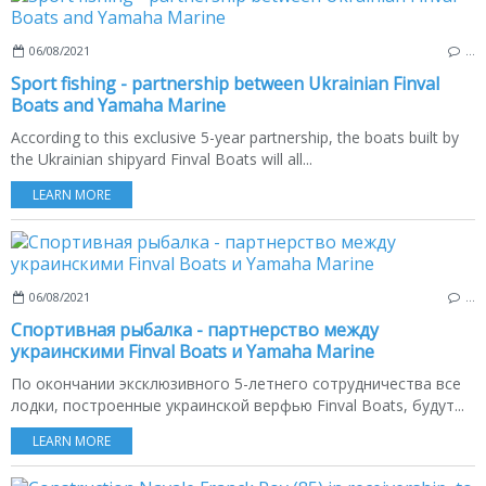
06/08/2021
…
Sport fishing - partnership between Ukrainian Finval
Boats and Yamaha Marine
According to this exclusive 5-year partnership, the boats built by
the Ukrainian shipyard Finval Boats will all...
LEARN MORE
06/08/2021
…
Спортивная рыбалка - партнерство между
украинскими Finval Boats и Yamaha Marine
По окончании эксклюзивного 5-летнего сотрудничества все
лодки, построенные украинской верфью Finval Boats, будут...
LEARN MORE