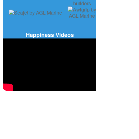
Happiness Videos