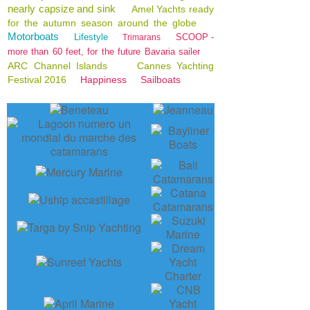
nearly capsize and sink
Amel Yachts ready
for the autumn season around the globe
Motorboats
Lifestyle
SCOOP -
Trimarans
more than 60 feet, for the future Bavaria sailer
ARC Channel Islands
Cannes Yachting
Festival 2016
Happiness
Sailboats