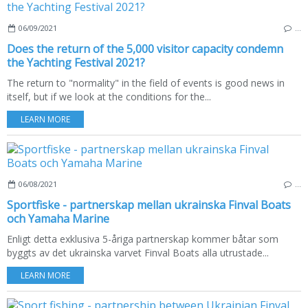
06/09/2021
…
Does the return of the 5,000 visitor capacity condemn
the Yachting Festival 2021?
The return to "normality" in the field of events is good news in
itself, but if we look at the conditions for the...
LEARN MORE
06/08/2021
…
Sportfiske - partnerskap mellan ukrainska Finval Boats
och Yamaha Marine
Enligt detta exklusiva 5-åriga partnerskap kommer båtar som
byggts av det ukrainska varvet Finval Boats alla utrustade...
LEARN MORE