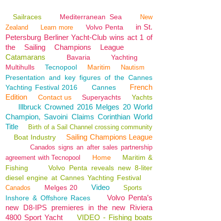
Sailraces
Mediterranean Sea
New
in St.
Volvo Penta
Zealand
Learn more
Petersburg Berliner Yacht-Club wins act 1 of
the Sailing Champions League
Catamarans
Bavaria
Yachting
Multihulls
Tecnopool
Maritim
Nautism
Presentation and key figures of the Cannes
French
Yachting Festival 2016
Cannes
Edition
Contact us
Superyachts
Yachts
Illbruck Crowned 2016 Melges 20 World
Champion, Savoini Claims Corinthian World
Title
Birth of a Sail Channel crossing community
Sailing Champions League
Boat Industry
Canados signs an after sales partnership
Home
Maritim &
agreement with Tecnopool
Fishing
Volvo Penta reveals new 8-liter
diesel engine at Cannes Yachting Festival
Video
Melges 20
Canados
Sports
Volvo Penta’s
Inshore & Offshore Races
new D8-IPS premieres in the new Riviera
4800 Sport Yacht
VIDEO - Fishing boats