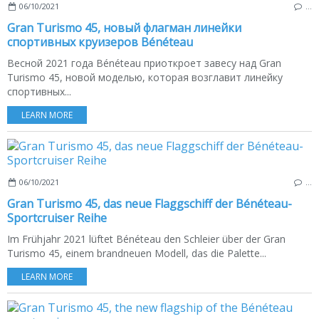
06/10/2021
…
Gran Turismo 45, новый флагман линейки
спортивных круизеров Bénéteau
Весной 2021 года Bénéteau приоткроет завесу над Gran
Turismo 45, новой моделью, которая возглавит линейку
спортивных...
LEARN MORE
06/10/2021
…
Gran Turismo 45, das neue Flaggschiff der Bénéteau-
Sportcruiser Reihe
Im Frühjahr 2021 lüftet Bénéteau den Schleier über der Gran
Turismo 45, einem brandneuen Modell, das die Palette...
LEARN MORE