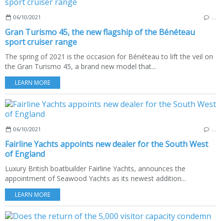
06/10/2021
…
Gran Turismo 45, the new flagship of the Bénéteau
sport cruiser range
The spring of 2021 is the occasion for Bénéteau to lift the veil on
the Gran Turismo 45, a brand new model that...
LEARN MORE
06/10/2021
…
Fairline Yachts appoints new dealer for the South West
of England
Luxury British boatbuilder Fairline Yachts, announces the
appointment of Seawood Yachts as its newest addition...
LEARN MORE