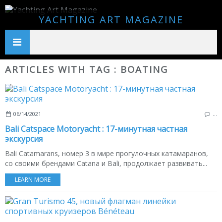
YACHTING ART MAGAZINE
ARTICLES WITH TAG : BOATING
06/14/2021
…
Bali Catspace Motoryacht : 17-минутная частная
экскурсия
Bali Catamarans, номер 3 в мире прогулочных катамаранов,
со своими брендами Catana и Bali, продолжает развивать...
LEARN MORE