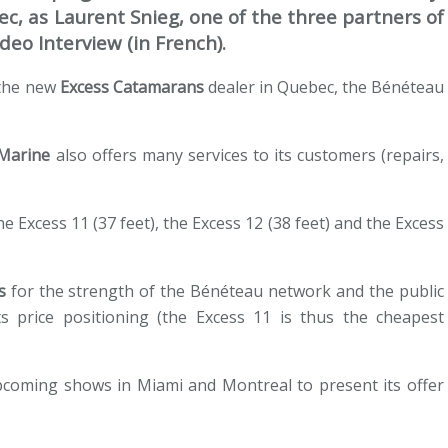
c, as Laurent Snieg, one of the three partners of
deo Interview (in French).
 the new
Excess Catamarans
dealer in Quebec, the Bénéteau
 Marine
also offers many services to its customers (repairs,
 Excess 11 (37 feet), the Excess 12 (38 feet) and the Excess
s
for the strength of the Bénéteau network and the public
s price positioning (the Excess 11 is thus the cheapest
pcoming shows in Miami and Montreal to present its offer