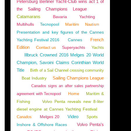
Petersburg Berliner Yacht-Club wins act 1 of
the Sailing Champions League
Catamarans
Bavaria
Yachting
Multihulls
Tecnopool
Maritim
Nautism
Presentation and key figures of the Cannes
French
Yachting Festival 2016
Cannes
Edition
Contact us
Superyachts
Yachts
Illbruck Crowned 2016 Melges 20 World
Champion, Savoini Claims Corinthian World
Title
Birth of a Sail Channel crossing community
Sailing Champions League
Boat Industry
Canados signs an after sales partnership
Home
Maritim &
agreement with Tecnopool
Fishing
Volvo Penta reveals new 8-liter
diesel engine at Cannes Yachting Festival
Video
Melges 20
Canados
Sports
Volvo Penta’s
Inshore & Offshore Races