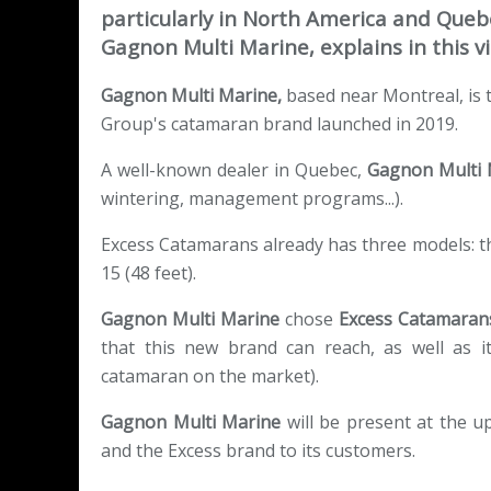
particularly in North America and Quebe
Gagnon Multi Marine, explains in this vi
Gagnon Multi Marine,
based near Montreal, is
Group's catamaran brand launched in 2019.
A well-known dealer in Quebec,
Gagnon Multi
wintering, management programs...).
Excess Catamarans already has three models: the
15 (48 feet).
Gagnon Multi Marine
chose
Excess Catamaran
that this new brand can reach, as well as it
catamaran on the market).
Gagnon Multi Marine
will be present at the u
and the Excess brand to its customers.