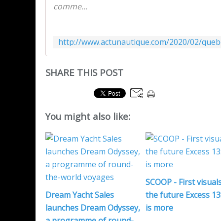
comme...
SHARE THIS POST
You might also like:
SCOOP - First visuals
Dream Yacht Sales
the future Excess 13:
launches Dream Odyssey,
is more
a programme of round-