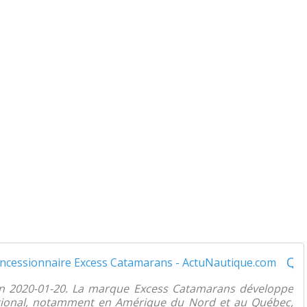
Québec - Gagnon Multi Marine nouveau concessionnaire Excess Catamarans - ActuNautique.com
on 2020-01-20. La marque Excess Catamarans développe
ational, notamment en Amérique du Nord et au Québec,