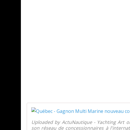
Uploaded by ActuNautique - Yachting Art 
son réseau de concessionnaires à l'intern