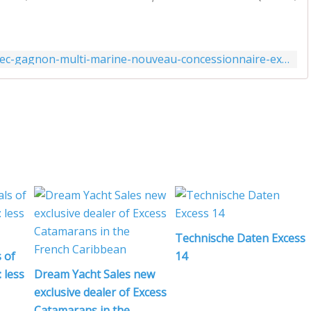
http://www.actunautique.com/2020/02/quebec-gagnon-multi-marine-nouveau-concessionnaire-excess-catamarans.html
Technische Daten Excess
 of
14
 less
Dream Yacht Sales new
exclusive dealer of Excess
Catamarans in the