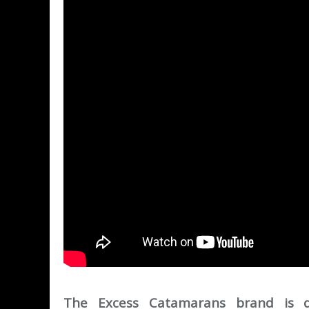
The Excess Catamarans brand is dev