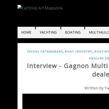
HOME
YACHTING
BOATING
MULTIHULL
,
,
EXCESS CATAMARANS
BOAT INDUSTRY
BOATIN
ENGLISH E
Interview - Gagnon Mult
deal
Written by Ya