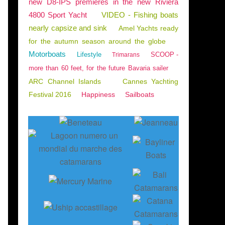
new D8-IPS premieres in the new Riviera
4800 Sport Yacht
VIDEO - Fishing boats
nearly capsize and sink
Amel Yachts ready
for the autumn season around the globe
Motorboats
Lifestyle
SCOOP -
Trimarans
more than 60 feet, for the future Bavaria sailer
ARC Channel Islands
Cannes Yachting
Festival 2016
Happiness
Sailboats