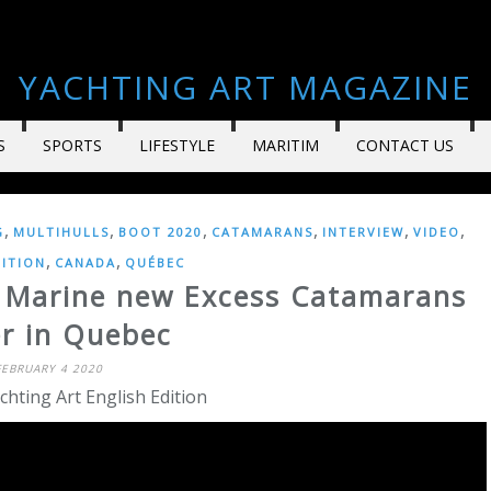
YACHTING ART MAGAZINE
S
SPORTS
LIFESTYLE
MARITIM
CONTACT US
,
,
,
,
,
,
G
MULTIHULLS
BOOT 2020
CATAMARANS
INTERVIEW
VIDEO
,
,
DITION
CANADA
QUÉBEC
i Marine new Excess Catamarans
er in Quebec
FEBRUARY 4 2020
chting Art English Edition