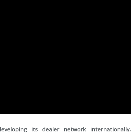
eloping its dealer network internationally,