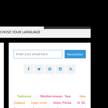
CHOSE YOUR LANGUAGE
Sailraces
Mediterranean Sea
New
in St.
Volvo Penta
Zealand
Learn more