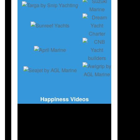
Happiness Videos