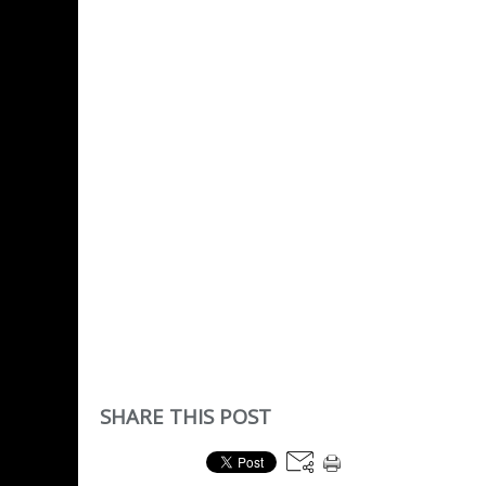
SHARE THIS POST