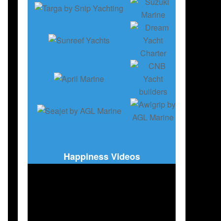
Happiness Videos