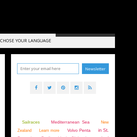
CHOSE YOUR LANGUAGE
Sailraces
Mediterranean Sea
New
in St.
Volvo Penta
Zealand
Learn more