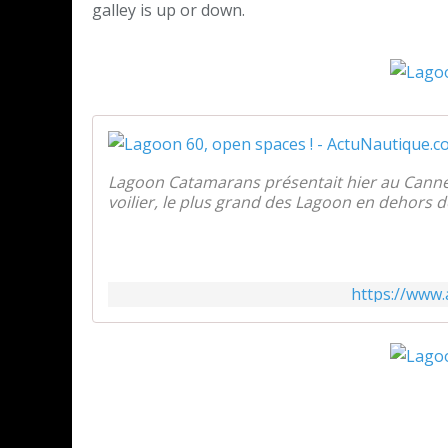
galley is up or down.
Lagoon Catamarans présentait hier au Canne
voilier, le plus grand des Lagoon en dehors d
https://www