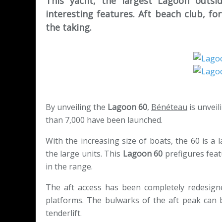
This yacht, the largest Lagoon outsi
interesting features. Aft beach club, fo
the taking.
By unveiling the
Lagoon 60
,
Bénéteau
is unvei
than 7,000 have been launched.
With the increasing size of boats, the 60 is a
the large units. This
Lagoon 60
prefigures feat
in the range.
The aft access has been completely redesigne
platforms. The bulwarks of the aft peak can 
tenderlift.