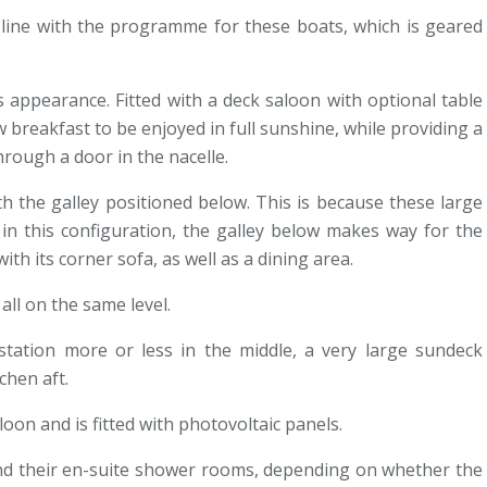
n line with the programme for these boats, which is geared
 appearance. Fitted with a deck saloon with optional table
 breakfast to be enjoyed in full sunshine, while providing a
rough a door in the nacelle.
th the galley positioned below. This is because these large
in this configuration, the galley below makes way for the
th its corner sofa, as well as a dining area.
all on the same level.
station more or less in the middle, a very large sundeck
chen aft.
oon and is fitted with photovoltaic panels.
 and their en-suite shower rooms, depending on whether the