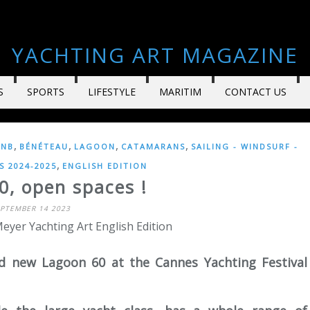
YACHTING ART MAGAZINE
S
SPORTS
LIFESTYLE
MARITIM
CONTACT US
,
,
,
,
CNB
BÉNÉTEAU
LAGOON
CATAMARANS
SAILING - WINDSURF -
,
 2024-2025
ENGLISH EDITION
0, open spaces !
EPTEMBER 14 2023
eyer Yachting Art English Edition
d new Lagoon 60 at the Cannes Yachting Festival