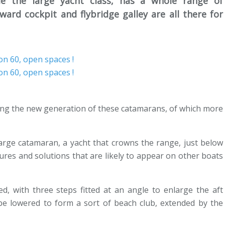
de the large yacht class, has a whole range of
rward cockpit and flybridge galley are all there for
ling the new generation of these catamarans, of which more
 large catamaran, a yacht that crowns the range, just below
ures and solutions that are likely to appear on other boats
d, with three steps fitted at an angle to enlarge the aft
be lowered to form a sort of beach club, extended by the