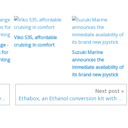
Viko S35, affordable
ge -
cruising in comfort
 for
Suzuki Marine
hting
announces the
immediate availability of
its brand new joystick
Next post »
Lightning and Boating 5/5: How should you behave in a storm?
Ethabox, an Ethanol conversion kit with an engine warranty