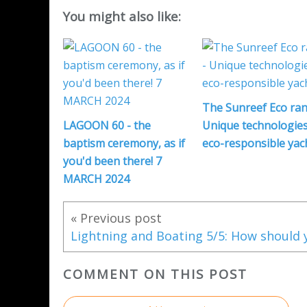
You might also like:
The Sunreef Eco ran
LAGOON 60 - the
Unique technologies
baptism ceremony, as if
eco-responsible yac
you'd been there! 7
MARCH 2024
« Previous post
COMMENT ON THIS POST