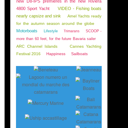
new D8-IPS premieres in the new Riviera
4800 Sport Yacht
VIDEO - Fishing boats
nearly capsize and sink
Amel Yachts ready
for the autumn season around the globe
Motorboats
Lifestyle
SCOOP -
Trimarans
more than 60 feet, for the future Bavaria sailer
ARC Channel Islands
Cannes Yachting
Festival 2016
Happiness
Sailboats