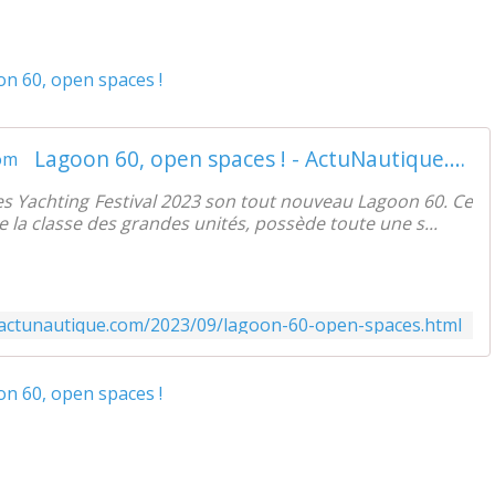
Lagoon 60, open spaces ! - ActuNautique.com
s Yachting Festival 2023 son tout nouveau Lagoon 60. Ce
e la classe des grandes unités, possède toute une s...
.actunautique.com/2023/09/lagoon-60-open-spaces.html