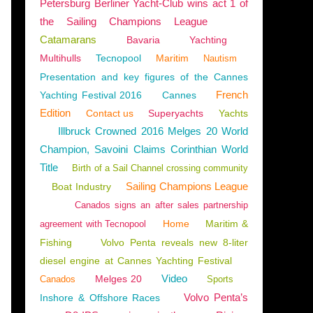
Petersburg Berliner Yacht-Club wins act 1 of
the Sailing Champions League
Catamarans
Bavaria
Yachting
Multihulls
Tecnopool
Maritim
Nautism
Presentation and key figures of the Cannes
French
Yachting Festival 2016
Cannes
Edition
Contact us
Superyachts
Yachts
Illbruck Crowned 2016 Melges 20 World
Champion, Savoini Claims Corinthian World
Title
Birth of a Sail Channel crossing community
Sailing Champions League
Boat Industry
Canados signs an after sales partnership
Home
Maritim &
agreement with Tecnopool
Fishing
Volvo Penta reveals new 8-liter
diesel engine at Cannes Yachting Festival
Video
Melges 20
Canados
Sports
Volvo Penta’s
Inshore & Offshore Races