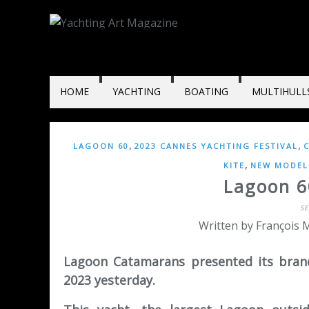
HOME
YACHTING
BOATING
MULTIHULL
,
,
LAGOON 60
2023 CANNES YACHTING FESTIVAL
,
KITE
NEW MODELS
Lagoon 6
S
Written by François M
Lagoon Catamarans presented its bran
2023 yesterday.