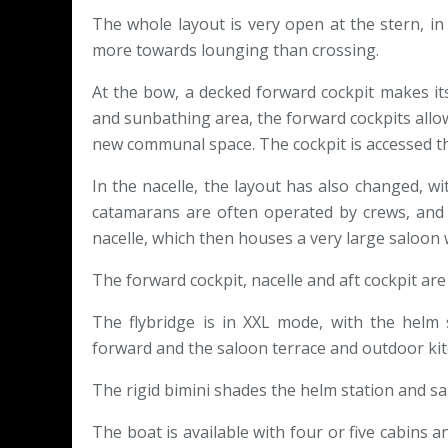
The whole layout is very open at the stern, i
more towards lounging than crossing.
At the bow, a decked forward cockpit makes its
and sunbathing area, the forward cockpits allow
new communal space. The cockpit is accessed th
In the nacelle, the layout has also changed, wi
catamarans are often operated by crews, and 
nacelle, which then houses a very large saloon wi
The forward cockpit, nacelle and aft cockpit are 
The flybridge is in XXL mode, with the helm 
forward and the saloon terrace and outdoor kit
The rigid bimini shades the helm station and sal
The boat is available with four or five cabins