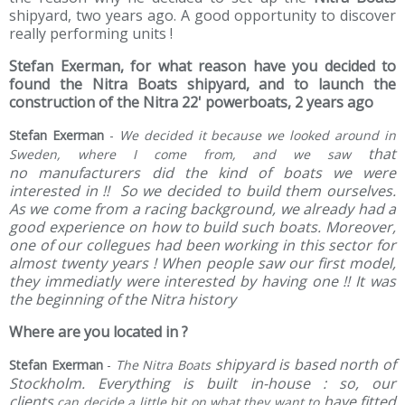
shipyard, two years ago. A good opportunity to discover
really performing units !
Stefan Exerman, for what reason have you decided to
found the Nitra Boats shipyard, and to launch the
construction of the Nitra 22' powerboats, 2 years ago
Stefan Exerman
-
We decided it because we looked around in
that
Sweden, where I come from, and we saw
no manufacturers did the kind of boats we were
interested in !! So we decided to build them ourselves.
As we come from a racing background, we already had a
good experience on how to build such boats. Moreover,
one of our collegues had been working in this sector for
almost twenty years ! When people saw our first model,
they immediatly were interested by having one !! It was
the beginning of the Nitra history
Where are you located in ?
shipyard is based north of
Stefan Exerman
-
The Nitra Boats
Stockholm. Everything is built in-house : so, our
clients
have fitted
can decide a little bit on what they want to