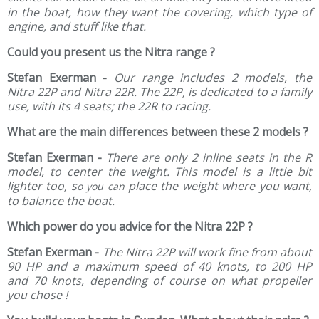
in the boat, how they want the covering, which type of
engine, and stuff like that.
Could you present us the Nitra range ?
Stefan Exerman -
Our range includes
2 models, the
Nitra 22P and Nitra 22R. The 22P, is dedicated to a family
use, with its 4 seats; the 22R to racing.
What are the main differences between these 2 models ?
Stefan Exerman -
There are only 2 inline seats in the R
model, to center the weight. This model is a little bit
lighter too, s
place the weight where you want,
o you can
to balance the boat.
Which power do you advice for the Nitra 22P ?
Stefan Exerman -
The Nitra 22P will work fine from about
90 HP and a maximum speed of 40 knots, to 200 HP
and 70 knots, depending of course on what propeller
you chose !