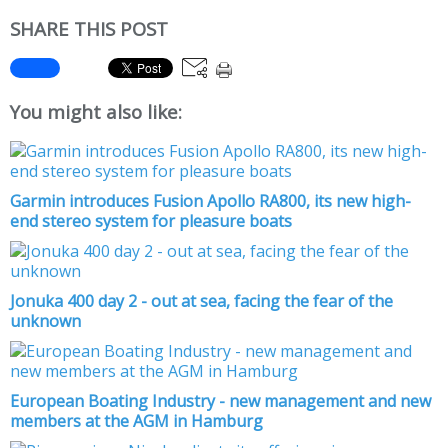
SHARE THIS POST
You might also like:
Garmin introduces Fusion Apollo RA800, its new high-
end stereo system for pleasure boats
Jonuka 400 day 2 - out at sea, facing the fear of the
unknown
European Boating Industry - new management and new
members at the AGM in Hamburg