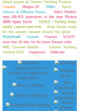
diesel engine at Cannes Yachting Festival
Video
Melges 20
Canados
Sports
Volvo Penta’s
Inshore & Offshore Races
new D8-IPS premieres in the new Riviera
4800 Sport Yacht
VIDEO - Fishing boats
nearly capsize and sink
Amel Yachts ready
for the autumn season around the globe
Motorboats
Lifestyle
SCOOP -
Trimarans
more than 60 feet, for the future Bavaria sailer
ARC Channel Islands
Cannes Yachting
Festival 2016
Happiness
Sailboats