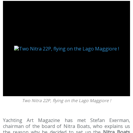
Two Nitra 22P, flying on the Lago Maggiore !
Yachting Art Magazine has met Stefan Exerman,
chairman of the board of Nitra Boats, who explains us
the reason why he decided to set up the
Nitra Boats