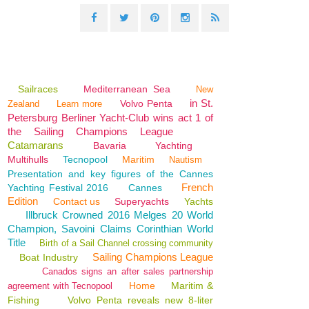
Sailraces
Mediterranean Sea
New
in St.
Volvo Penta
Zealand
Learn more
Petersburg Berliner Yacht-Club wins act 1 of
the Sailing Champions League
Catamarans
Bavaria
Yachting
Multihulls
Tecnopool
Maritim
Nautism
Presentation and key figures of the Cannes
French
Yachting Festival 2016
Cannes
Edition
Contact us
Superyachts
Yachts
Illbruck Crowned 2016 Melges 20 World
Champion, Savoini Claims Corinthian World
Title
Birth of a Sail Channel crossing community
Sailing Champions League
Boat Industry
Canados signs an after sales partnership
Home
Maritim &
agreement with Tecnopool
Fishing
Volvo Penta reveals new 8-liter