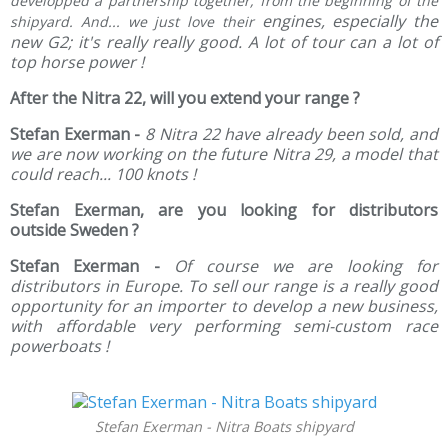
developped a partnership together, from the beginning of the
engines, especially the
shipyard. And... we just love their
new G2; it's really really good. A lot of tour can a lot of
top horse power !
After the Nitra 22, will you extend your range ?
Stefan Exerman -
8 Nitra 22 have already been sold, and
we are now working on the future Nitra 29, a model that
could reach... 100 knots !
Stefan Exerman, are you looking for distributors
outside Sweden ?
Stefan Exerman -
Of course we are looking for
distributors in Europe. To sell our range is a really good
opportunity for an importer to develop a new business,
with affordable very performing semi-custom race
powerboats !
Stefan Exerman - Nitra Boats shipyard