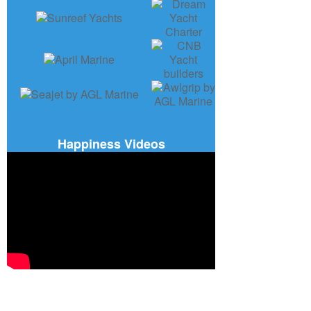
Happiness Videos