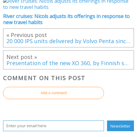
River cruises: Nicols adjusts its offerings in response to
new travel habits
« Previous post
20 000 IPS units delivered by Volvo Penta since 2005
Next post »
Presentation of the new XO 360, by Finnish shipyard XO Boats
COMMENT ON THIS POST
Add a comment