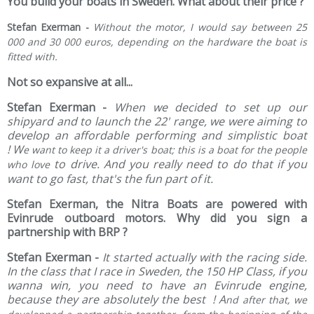
You build your boats in Sweden. What about their price ?
Stefan Exerman -
Without the motor, I would say between 25
000 and 30 000 euros, depending on the hardware the boat is
fitted with.
Not so expansive at all...
Stefan Exerman -
When we decided to set up our
shipyard and to launch the 22' range, we were aiming to
develop an affordable performing and simplistic boat
! W
e want to keep it a driver's boat; this is a boat for the people
to drive. And you really need to do that if you
who love
want to go fast, that's the fun part of it.
Stefan Exerman, the Nitra Boats are powered with
Evinrude outboard motors. Why did you sign a
partnership with BRP ?
Stefan Exerman -
It started actually with the racing side.
In the class that I race in Sweden, the 150 HP Class, if you
wanna win, you need to have an Evinrude engine,
because they are absolutely the best ! A
nd after that, we