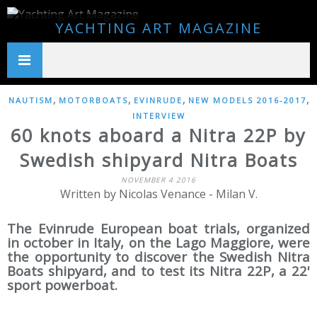
YACHTING ART MAGAZINE
,
,
,
,
NAUTISM
MOTORBOATS
EVINRUDE
NEW MODELS 2016-2017
INTERVIEW
60 knots aboard a Nitra 22P by
Swedish shipyard Nitra Boats
NOVEMBER 4 2016
Written by Nicolas Venance - Milan V.
The Evinrude European boat trials, organized
in october in Italy, on the Lago Maggiore, were
the opportunity to discover the Swedish Nitra
Boats shipyard, and to test its Nitra 22P, a 22'
sport powerboat.