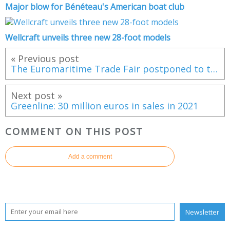
Major blow for Bénéteau's American boat club
Wellcraft unveils three new 28-foot models
« Previous post
The Euromaritime Trade Fair postponed to the end of June 2022
Next post »
Greenline: 30 million euros in sales in 2021
COMMENT ON THIS POST
Add a comment