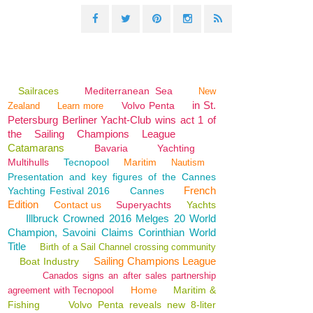
Sailraces
Mediterranean Sea
New
in St.
Volvo Penta
Zealand
Learn more
Petersburg Berliner Yacht-Club wins act 1 of
the Sailing Champions League
Catamarans
Bavaria
Yachting
Multihulls
Tecnopool
Maritim
Nautism
Presentation and key figures of the Cannes
French
Yachting Festival 2016
Cannes
Edition
Contact us
Superyachts
Yachts
Illbruck Crowned 2016 Melges 20 World
Champion, Savoini Claims Corinthian World
Title
Birth of a Sail Channel crossing community
Sailing Champions League
Boat Industry
Canados signs an after sales partnership
Home
Maritim &
agreement with Tecnopool
Fishing
Volvo Penta reveals new 8-liter