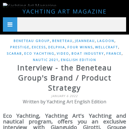
YACHTING ART MAGAZINE
,
,
,
,
BENETEAU GROUP
BENETEAU
JEANNEAU
LAGOON
,
,
,
,
,
PRESTIGE
EXCESS
DELPHIA
FOUR WINNS
WELLCRAFT
,
,
,
,
,
SCARAB
ECO YACHTING
VIDEO
BOAT INDUSTRY
FRANCE
,
NAUTIC 2021
ENGLISH EDITION
Interview - the Beneteau
Group's Brand / Product
Strategy
JANUARY 6 2022
Written by Yachting Art English Edition
Eco Yachting, Yachting Art's Yachting and
nautical program, offers you an exclusive
interview with Gianguido Girotti, Groupe