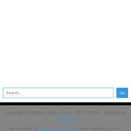
Copyright Editions Stim - Paris - 2011-2016 - Hosted by
Overblog
See the profile of
ActuNautique Magazine
on the Overblog portal