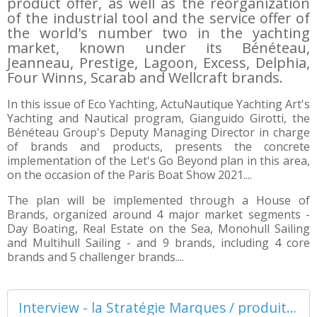
product offer, as well as the reorganization
of the industrial tool and the service offer of
the world's number two in the yachting
market, known under its Bénéteau,
Jeanneau, Prestige, Lagoon, Excess, Delphia,
Four Winns, Scarab and Wellcraft brands.
In this issue of Eco Yachting, ActuNautique Yachting Art's
Yachting and Nautical program, Gianguido Girotti, the
Bénéteau Group's Deputy Managing Director in charge
of brands and products, presents the concrete
implementation of the Let's Go Beyond plan in this area,
on the occasion of the Paris Boat Show 2021....
The plan will be implemented through a House of
Brands, organized around 4 major market segments -
Day Boating, Real Estate on the Sea, Monohull Sailing
and Multihull Sailing - and 9 brands, including 4 core
brands and 5 challenger brands....
Interview - la Stratégie Marques / produits du Groupe Bénéteau - ActuNautique.com