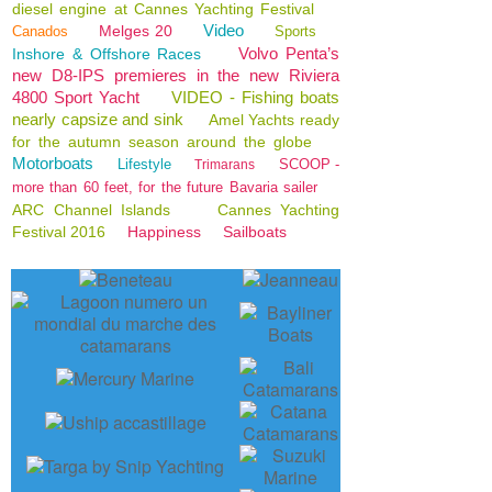
diesel engine at Cannes Yachting Festival
Video
Melges 20
Canados
Sports
Volvo Penta’s
Inshore & Offshore Races
new D8-IPS premieres in the new Riviera
4800 Sport Yacht
VIDEO - Fishing boats
nearly capsize and sink
Amel Yachts ready
for the autumn season around the globe
Motorboats
Lifestyle
SCOOP -
Trimarans
more than 60 feet, for the future Bavaria sailer
ARC Channel Islands
Cannes Yachting
Festival 2016
Happiness
Sailboats