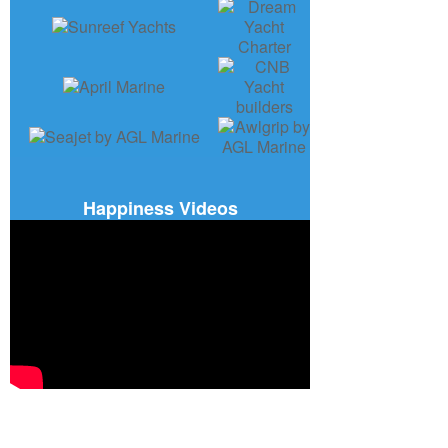
Happiness Videos