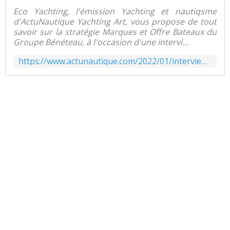
Eco Yachting, l'émission Yachting et nautiqsme
d'ActuNautique Yachting Art, vous propose de tout
savoir sur la stratégie Marques et Offre Bateaux du
Groupe Bénéteau, à l'occasion d'une intervi...
https://www.actunautique.com/2022/01/interview-la-strategie-marques/produits-du-groupe-beneteau.html