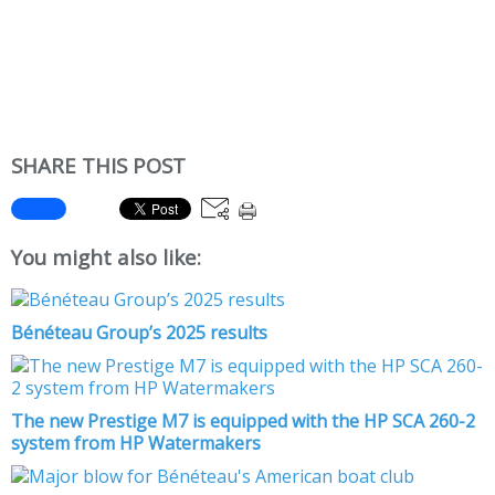
SHARE THIS POST
You might also like:
Bénéteau Group’s 2025 results
The new Prestige M7 is equipped with the HP SCA 260-2
system from HP Watermakers