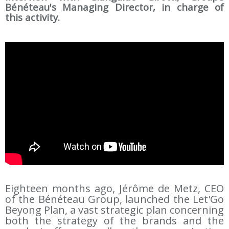
Bénéteau's Managing Director, in charge of
this activity.
Eighteen months ago, Jérôme de Metz, CEO
of the Bénéteau Group, launched the Let'Go
Beyong Plan, a vast strategic plan concerning
both the strategy of the brands and the