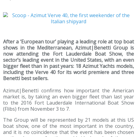
After a ‘European tour’ playing a leading role at top boat
shows in the Mediterranean, Azimut|Benetti Group is
now attending the Fort Lauderdale Boat Show, the
sector’s leading event in the United States, with an even
bigger fleet than in past years: 18 Azimut Yachts models,
including the Verve 40 for its world premiere and three
Benetti best sellers.
Azimut|Benetti confirms how important the American
market is, by taking an even bigger fleet than last year
to the 2016 Fort Lauderdale International Boat Show
(Flibs) from November 3 to 7.
The Group will be represented by 21 models at this US
boat show, one of the most important in the country,
and it is no coincidence that the event has been chosen