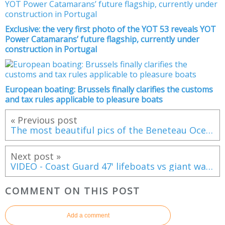
Exclusive: the very first photo of the YOT 53 reveals YOT
Power Catamarans’ future flagship, currently under
construction in Portugal
European boating: Brussels finally clarifies the customs
and tax rules applicable to pleasure boats
« Previous post
The most beautiful pics of the Beneteau Oceanis Yacht 62 by Guido Cantini
Next post »
VIDEO - Coast Guard 47' lifeboats vs giant waves !
COMMENT ON THIS POST
Add a comment