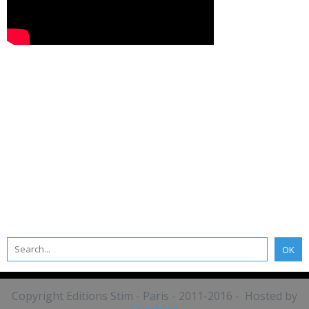
Copyright Editions Stim - Paris - 2011-2016 - Hosted by