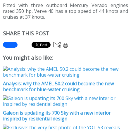
Fitted with three outboard Mercury Verado engines
rated 350 hp, Verve 40 has a top speed of 44 knots and
cruises at 37 knots.
SHARE THIS POST
You might also like:
Analysis: why the AMEL 50.2 could become the new
benchmark for blue-water cruising
Galeon is updating its 700 Sky with a new interior
inspired by residential design