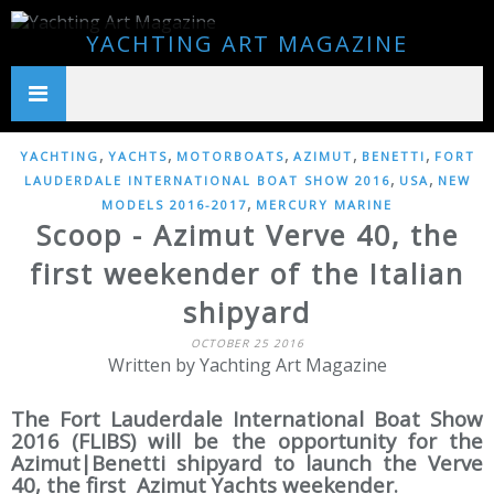
YACHTING ART MAGAZINE
,
,
,
,
,
YACHTING
YACHTS
MOTORBOATS
AZIMUT
BENETTI
FORT
,
,
LAUDERDALE INTERNATIONAL BOAT SHOW 2016
USA
NEW
,
MODELS 2016-2017
MERCURY MARINE
Scoop - Azimut Verve 40, the
first weekender of the Italian
shipyard
OCTOBER 25 2016
Written by Yachting Art Magazine
The Fort Lauderdale International Boat Show
2016 (FLIBS) will be the opportunity for the
Azimut|Benetti shipyard to launch the Verve
40, the first Azimut Yachts weekender.