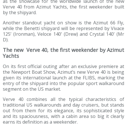
as the showcase for the worldwide launch of the new
Verve 40 from Azimut Yachts, the first weekender built
by the shipyard.
Another standout yacht on show is the Azimut 66 Fly,
while the Benetti shipyard will be represented by Vivace
125’ (Ironman), Veloce 140’ (Drew) and Crystal 140’ (Mr
D).
The new Verve 40, the first weekender by Azimut
Yachts
On its first official outing after an exclusive premiere at
the Newport Boat Show, Azimut’s new Verve 40 is being
given its international launch at the FLIBS, marking the
entry of the shipyard into the popular sport walkaround
segment on the US market.
Verve 40 combines all the typical characteristics of
traditional US walkarounds and day cruisers, but stands
out from them for its elegance, its sophisticated style
and its spaciousness, with a cabin area so big it clearly
earns its definition as a weekender.