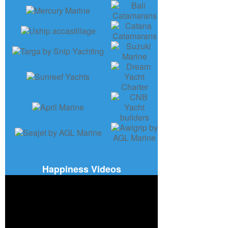
Happiness Videos