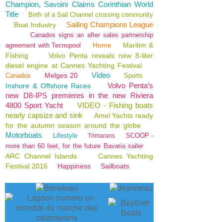
Champion, Savoini Claims Corinthian World
Title
Birth of a Sail Channel crossing community
Sailing Champions League
Boat Industry
Canados signs an after sales partnership
Home
Maritim &
agreement with Tecnopool
Fishing
Volvo Penta reveals new 8-liter
diesel engine at Cannes Yachting Festival
Video
Melges 20
Canados
Sports
Volvo Penta’s
Inshore & Offshore Races
new D8-IPS premieres in the new Riviera
4800 Sport Yacht
VIDEO - Fishing boats
nearly capsize and sink
Amel Yachts ready
for the autumn season around the globe
Motorboats
Lifestyle
SCOOP -
Trimarans
more than 60 feet, for the future Bavaria sailer
ARC Channel Islands
Cannes Yachting
Festival 2016
Happiness
Sailboats