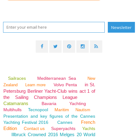
Sailraces
Mediterranean Sea
New
in St.
Volvo Penta
Zealand
Learn more
Petersburg Berliner Yacht-Club wins act 1 of
the Sailing Champions League
Catamarans
Bavaria
Yachting
Multihulls
Tecnopool
Maritim
Nautism
Presentation and key figures of the Cannes
French
Yachting Festival 2016
Cannes
Edition
Contact us
Superyachts
Yachts
Illbruck Crowned 2016 Melges 20 World