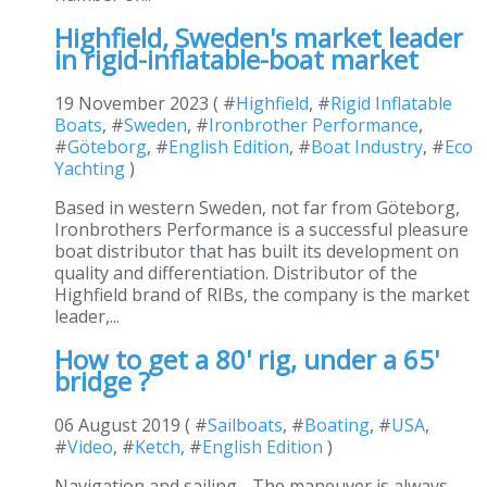
Highfield, Sweden's market leader
in rigid-inflatable-boat market
19 November 2023 ( #
Highfield
, #
Rigid Inflatable
Boats
, #
Sweden
, #
Ironbrother Performance
,
#
Göteborg
, #
English Edition
, #
Boat Industry
, #
Eco
Yachting
)
Based in western Sweden, not far from Göteborg,
Ironbrothers Performance is a successful pleasure
boat distributor that has built its development on
quality and differentiation. Distributor of the
Highfield brand of RIBs, the company is the market
leader,...
How to get a 80' rig, under a 65'
bridge ?
06 August 2019 ( #
Sailboats
, #
Boating
, #
USA
,
#
Video
, #
Ketch
, #
English Edition
)
Navigation and sailing - The maneuver is always