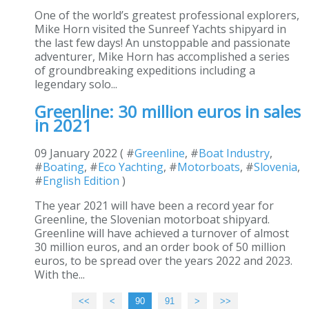
One of the world’s greatest professional explorers,
Mike Horn visited the Sunreef Yachts shipyard in
the last few days! An unstoppable and passionate
adventurer, Mike Horn has accomplished a series
of groundbreaking expeditions including a
legendary solo...
Greenline: 30 million euros in sales
in 2021
09 January 2022 ( #
Greenline
, #
Boat Industry
,
#
Boating
, #
Eco Yachting
, #
Motorboats
, #
Slovenia
,
#
English Edition
)
The year 2021 will have been a record year for
Greenline, the Slovenian motorboat shipyard.
Greenline will have achieved a turnover of almost
30 million euros, and an order book of 50 million
euros, to be spread over the years 2022 and 2023.
With the...
<<
<
10
20
30
40
50
60
70
80
90
91
>
>>