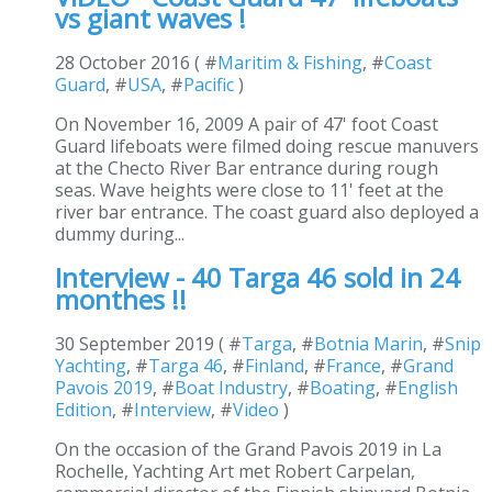
vs giant waves !
28 October 2016 ( #
Maritim & Fishing
, #
Coast
Guard
, #
USA
, #
Pacific
)
On November 16, 2009 A pair of 47' foot Coast
Guard lifeboats were filmed doing rescue manuvers
at the Checto River Bar entrance during rough
seas. Wave heights were close to 11' feet at the
river bar entrance. The coast guard also deployed a
dummy during...
Interview - 40 Targa 46 sold in 24
monthes !!
30 September 2019 ( #
Targa
, #
Botnia Marin
, #
Snip
Yachting
, #
Targa 46
, #
Finland
, #
France
, #
Grand
Pavois 2019
, #
Boat Industry
, #
Boating
, #
English
Edition
, #
Interview
, #
Video
)
On the occasion of the Grand Pavois 2019 in La
Rochelle, Yachting Art met Robert Carpelan,