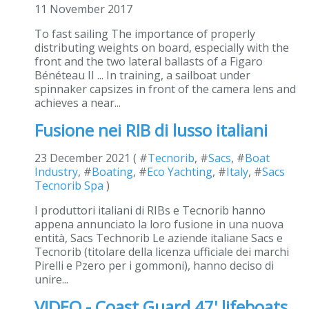
11 November 2017
To fast sailing The importance of properly
distributing weights on board, especially with the
front and the two lateral ballasts of a Figaro
Bénéteau II ... In training, a sailboat under
spinnaker capsizes in front of the camera lens and
achieves a near...
Fusione nei RIB di lusso italiani
23 December 2021 ( #
Tecnorib
, #
Sacs
, #
Boat
Industry
, #
Boating
, #
Eco Yachting
, #
Italy
, #
Sacs
Tecnorib Spa
)
I produttori italiani di RIBs e Tecnorib hanno
appena annunciato la loro fusione in una nuova
entità, Sacs Technorib Le aziende italiane Sacs e
Tecnorib (titolare della licenza ufficiale dei marchi
Pirelli e Pzero per i gommoni), hanno deciso di
unire...
VIDEO - Coast Guard 47' lifeboats