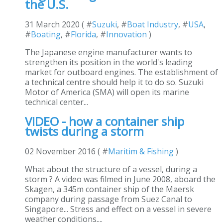
the U.S.
31 March 2020 ( #
Suzuki
, #
Boat Industry
, #
USA
,
#
Boating
, #
Florida
, #
Innovation
)
The Japanese engine manufacturer wants to
strengthen its position in the world's leading
market for outboard engines. The establishment of
a technical centre should help it to do so. Suzuki
Motor of America (SMA) will open its marine
technical center...
VIDEO - how a container ship
twists during a storm
02 November 2016 ( #
Maritim & Fishing
)
What about the structure of a vessel, during a
storm ? A video was filmed in June 2008, aboard the
Skagen, a 345m container ship of the Maersk
company during passage from Suez Canal to
Singapore... Stress and effect on a vessel in severe
weather conditions....