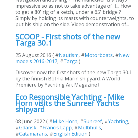
impressive so as not to take advantage of it... How
to get a 80' rig of a ketch, under a 65' bridge ?
Simply by holding its masts with counterweights, to
put his ship on the side. Video demonstration of...
SCOOP - First shots of the new
Targa 30.1
25 August 2016 ( #
Nautism
, #
Motorboats
, #
New
models 2016-2017
, #
Targa
)
Discover now the first shots of the new Targa 30.1
by the finnish Botnia Marin shipyard. A World
Premiere by Yachting Art Magazine !
Eco Responsible Yachting - Mike
Horn visits the Sunreef Yachts
shipyard
08 June 2022 ( #
Mike Horn
, #
Sunreef
, #
Yachting
,
#
Gdansk
, #
Francis Lapp
, #
Multihulls
,
#
Catamarans
, #
English Edition
)