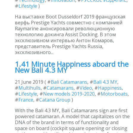
#
Lifestyle
)
На выставке Boot Dusseldorf 2019 французская
верфь Prestige Yachts совместно с компанией
Raymarine анонсировали революционную
технологию докинга Assist Docking. В этом
эксклюзивном интервью Антон Комаров,
представитель Prestige Yachts Russia,
эксклюзивного...
1.41 Minute Happiness aboard the
New Bali 4.3 MY
21 June 2019 ( #
Bali Catamarans
, #
Bali 4.3 MY
,
#
Multihulls
, #
Catamarans
, #
Video
, #
Happiness
,
#
Lifestyle
, #
New models 2019-2020
, #
Motorboats
,
#
France
, #
Catana Group
)
With the Bali 4.3 MY, Bali Catamarans sign are first
powered catamaran. A model that capitalizes on the
DNA of the brand in terms of functionality and
space on board (cockpit square opening or closing