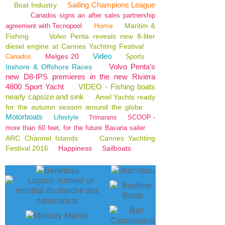
Sailing Champions League
Boat Industry
Canados signs an after sales partnership
Home
Maritim &
agreement with Tecnopool
Fishing
Volvo Penta reveals new 8-liter
diesel engine at Cannes Yachting Festival
Video
Melges 20
Canados
Sports
Volvo Penta’s
Inshore & Offshore Races
new D8-IPS premieres in the new Riviera
4800 Sport Yacht
VIDEO - Fishing boats
nearly capsize and sink
Amel Yachts ready
for the autumn season around the globe
Motorboats
Lifestyle
SCOOP -
Trimarans
more than 60 feet, for the future Bavaria sailer
ARC Channel Islands
Cannes Yachting
Festival 2016
Happiness
Sailboats