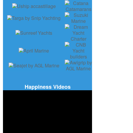
Happiness Videos