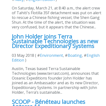
On Saturday, March 21, at 8:40 a.m., the alert crew
of Tahiti's Flotilla 35F detachment was put on alert
to rescue a Chinese fishing vessel, the Shen Gang
Shun. At the time of the alert, the situation was
very confused, but it appears that the Chinese...
John Holder joins Terra
Sustainable Technologies as new
Director Expeditionary Systems
03 May 2018 ( #
Environment
, #
Boating
, #
English
Edition
)
Austin, Texas based Terra Sustainable
Technologies (www.terrast.com), announces that
Oceanic Expeditions founder John Holder has
joined as an Ambassador and as its new Director,
Expeditionary Systems. In partnership with John
Holder, Terra’s sustainable...
SCOOP - Bénéteau launches