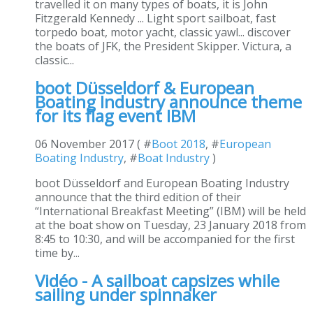
travelled it on many types of boats, it is John
Fitzgerald Kennedy ... Light sport sailboat, fast
torpedo boat, motor yacht, classic yawl... discover
the boats of JFK, the President Skipper. Victura, a
classic...
boot Düsseldorf & European
Boating Industry announce theme
for its flag event IBM
06 November 2017 ( #
Boot 2018
, #
European
Boating Industry
, #
Boat Industry
)
boot Düsseldorf and European Boating Industry
announce that the third edition of their
“International Breakfast Meeting” (IBM) will be held
at the boat show on Tuesday, 23 January 2018 from
8:45 to 10:30, and will be accompanied for the first
time by...
Vidéo - A sailboat capsizes while
sailing under spinnaker