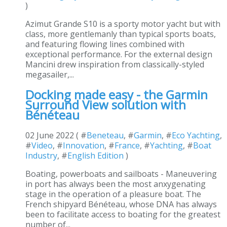
)
Azimut Grande S10 is a sporty motor yacht but with
class, more gentlemanly than typical sports boats,
and featuring flowing lines combined with
exceptional performance. For the external design
Mancini drew inspiration from classically-styled
megasailer,...
Docking made easy - the Garmin
Surround View solution with
Bénéteau
02 June 2022 ( #
Beneteau
, #
Garmin
, #
Eco Yachting
,
#
Video
, #
Innovation
, #
France
, #
Yachting
, #
Boat
Industry
, #
English Edition
)
Boating, powerboats and sailboats - Maneuvering
in port has always been the most anxygenating
stage in the operation of a pleasure boat. The
French shipyard Bénéteau, whose DNA has always
been to facilitate access to boating for the greatest
number of...