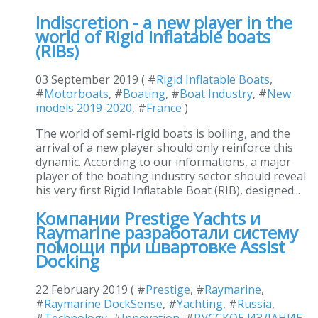
Indiscretion - a new player in the
world of Rigid Inflatable boats
(RIBs)
03 September 2019 ( #
Rigid Inflatable Boats
,
#
Motorboats
, #
Boating
, #
Boat Industry
, #
New
models 2019-2020
, #
France
)
The world of semi-rigid boats is boiling, and the
arrival of a new player should only reinforce this
dynamic. According to our informations, a major
player of the boating industry sector should reveal
his very first Rigid Inflatable Boat (RIB), designed...
Компании Prestige Yachts и
Raymarine разработали систему
помощи при швартовке Assist
Docking
22 February 2019 ( #
Prestige
, #
Raymarine
,
#
Raymarine DockSense
, #
Yachting
, #
Russia
,
#
Technology
, #
Innovation
, #
РУССКОЕ ИЗДАНИЕ
,