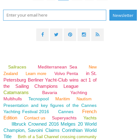
Sailraces
Mediterranean Sea
New
in St.
Volvo Penta
Zealand
Learn more
Petersburg Berliner Yacht-Club wins act 1 of
the Sailing Champions League
Catamarans
Bavaria
Yachting
Multihulls
Tecnopool
Maritim
Nautism
Presentation and key figures of the Cannes
French
Yachting Festival 2016
Cannes
Edition
Contact us
Superyachts
Yachts
Illbruck Crowned 2016 Melges 20 World
Champion, Savoini Claims Corinthian World
Title
Birth of a Sail Channel crossing community