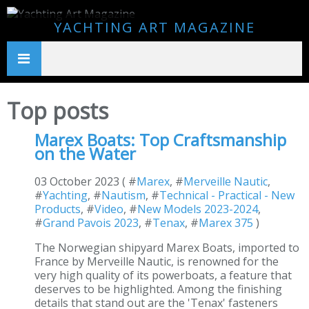
YACHTING ART MAGAZINE
Top posts
Marex Boats: Top Craftsmanship
on the Water
03 October 2023 ( #
Marex
, #
Merveille Nautic
,
#
Yachting
, #
Nautism
, #
Technical - Practical - New
Products
, #
Video
, #
New Models 2023-2024
,
#
Grand Pavois 2023
, #
Tenax
, #
Marex 375
)
The Norwegian shipyard Marex Boats, imported to
France by Merveille Nautic, is renowned for the
very high quality of its powerboats, a feature that
deserves to be highlighted. Among the finishing
details that stand out are the 'Tenax' fasteners