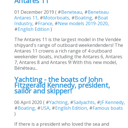
Antares 11
01 December 2019 ( #
Beneteau
, #
Beneteau
Antares 11
, #
Motorboats
, #
Boating
, #
Boat
Industry
, #
France
, #
New models 2019-2020
,
#
English Edition
)
The Antares 11 is the largest model in the Vendée
shipyard's range of outboard weekendenders! The
Antares 11 crowns a rich range of 4 outboard
weekender boats, including the Antares 6, Antares
7, Antares 8 and Antares 9! With this new model,
Bénéteau...
Yachting - the boats of John
Fitzgerald Kennedy, president,
sailor and skipper!
06 April 2020 ( #
Yachting
, #
Sailyachts
, #
JF Kennedy
,
#
Boating
, #
USA
, #
English Edition
, #
Famous boats
)
If there is a president who loved the sea and