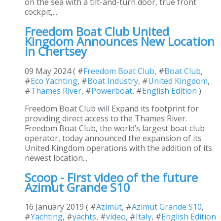
on the sea with a tilt-and-turn door, true front
cockpit,...
Freedom Boat Club United
Kingdom Announces New Location
in Chertsey
09 May 2024 ( #
Freedom Boat Club
, #
Boat Club
,
#
Eco Yachting
, #
Boat Industry
, #
United Kingdom
,
#
Thames River
, #
Powerboat
, #
English Edition
)
Freedom Boat Club will Expand its footprint for
providing direct access to the Thames River.
Freedom Boat Club, the world’s largest boat club
operator, today announced the expansion of its
United Kingdom operations with the addition of its
newest location...
Scoop - First video of the future
Azimut Grande S10
16 January 2019 ( #
Azimut
, #
Azimut Grande S10
,
#
Yachting
, #
yachts
, #
video
, #
Italy
, #
English Edition