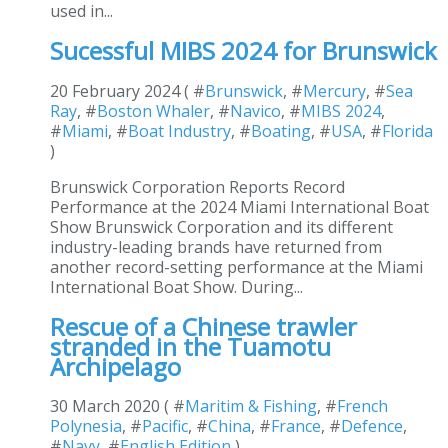
used in...
Sucessful MIBS 2024 for Brunswick
20 February 2024 ( #
Brunswick
, #
Mercury
, #
Sea
Ray
, #
Boston Whaler
, #
Navico
, #
MIBS 2024
,
#
Miami
, #
Boat Industry
, #
Boating
, #
USA
, #
Florida
)
Brunswick Corporation Reports Record
Performance at the 2024 Miami International Boat
Show Brunswick Corporation and its different
industry-leading brands have returned from
another record-setting performance at the Miami
International Boat Show. During...
Rescue of a Chinese trawler
stranded in the Tuamotu
Archipelago
30 March 2020 ( #
Maritim & Fishing
, #
French
Polynesia
, #
Pacific
, #
China
, #
France
, #
Defence
,
#
Navy
, #
English Edition
)