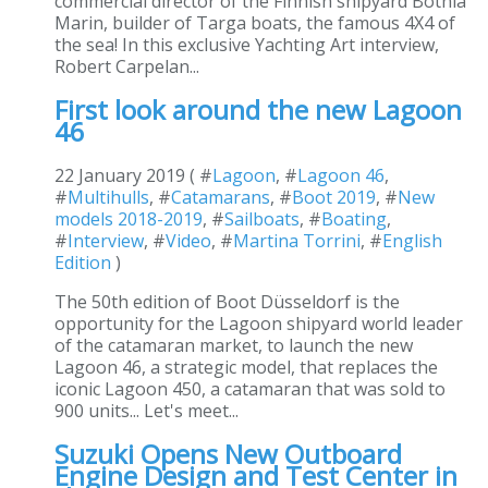
commercial director of the Finnish shipyard Botnia
Marin, builder of Targa boats, the famous 4X4 of
the sea! In this exclusive Yachting Art interview,
Robert Carpelan...
First look around the new Lagoon
46
22 January 2019 ( #
Lagoon
, #
Lagoon 46
,
#
Multihulls
, #
Catamarans
, #
Boot 2019
, #
New
models 2018-2019
, #
Sailboats
, #
Boating
,
#
Interview
, #
Video
, #
Martina Torrini
, #
English
Edition
)
The 50th edition of Boot Düsseldorf is the
opportunity for the Lagoon shipyard world leader
of the catamaran market, to launch the new
Lagoon 46, a strategic model, that replaces the
iconic Lagoon 450, a catamaran that was sold to
900 units... Let's meet...
Suzuki Opens New Outboard
Engine Design and Test Center in